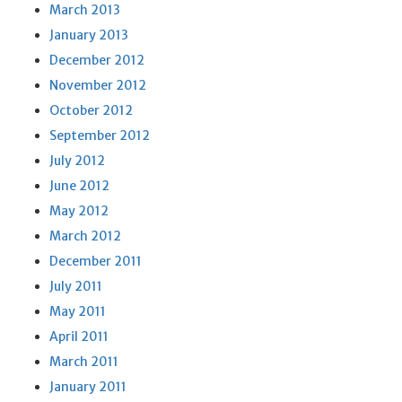
March 2013
January 2013
December 2012
November 2012
October 2012
September 2012
July 2012
June 2012
May 2012
March 2012
December 2011
July 2011
May 2011
April 2011
March 2011
January 2011