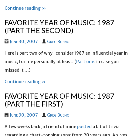
Continue reading »
FAVORITE YEAR OF MUSIC: 1987
(PART THE SECOND)
June 30, 2007
Greg Bueno
Here is part two of why I consider 1987 an influential year in
music, for me personally at least. (
Part one
, in case you
missed it …)
Continue reading »
FAVORITE YEAR OF MUSIC: 1987
(PART THE FIRST)
June 30, 2007
Greg Bueno
A few weeks back, a friend of mine
posted
a bit of trivia
regarding a chart-topping song from 20 years ago. Ah, yes