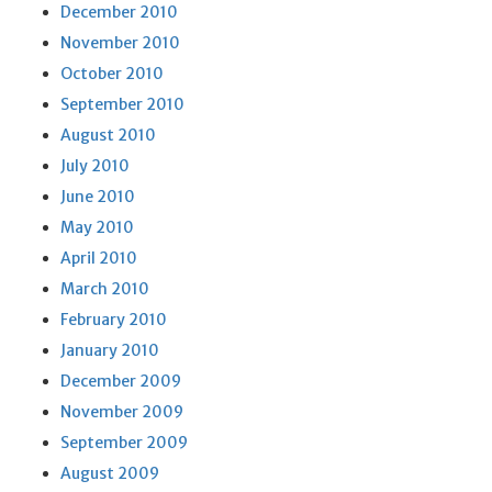
December 2010
November 2010
October 2010
September 2010
August 2010
July 2010
June 2010
May 2010
April 2010
March 2010
February 2010
January 2010
December 2009
November 2009
September 2009
August 2009