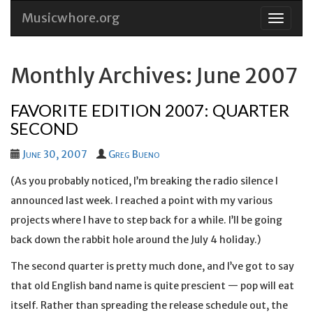
Musicwhore.org
Skip
to
conten
Monthly Archives: June 2007
FAVORITE EDITION 2007: QUARTER
SECOND
June 30, 2007
Greg Bueno
(As you probably noticed, I’m breaking the radio silence I
announced last week. I reached a point with my various
projects where I have to step back for a while. I’ll be going
back down the rabbit hole around the July 4 holiday.)
The second quarter is pretty much done, and I’ve got to say
that old English band name is quite prescient — pop will eat
itself. Rather than spreading the release schedule out, the