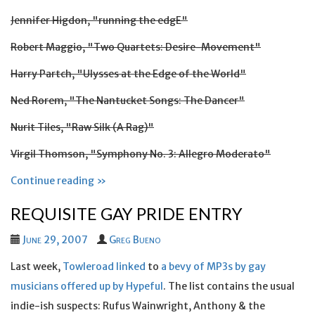
Jennifer Higdon, "running the edgE"
Robert Maggio, "Two Quartets: Desire-Movement"
Harry Partch, "Ulysses at the Edge of the World"
Ned Rorem, "The Nantucket Songs: The Dancer"
Nurit Tiles, "Raw Silk (A Rag)"
Virgil Thomson, "Symphony No. 3: Allegro Moderato"
Continue reading »
REQUISITE GAY PRIDE ENTRY
June 29, 2007
Greg Bueno
Last week,
Towleroad linked
to
a bevy of MP3s by gay
musicians offered up by Hypeful
. The list contains the usual
indie-ish suspects: Rufus Wainwright, Anthony & the