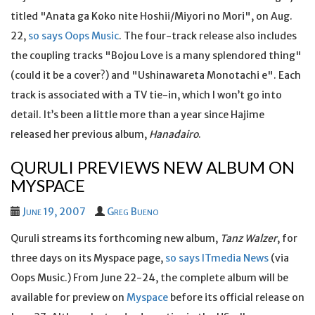
titled "Anata ga Koko nite Hoshii/Miyori no Mori", on Aug.
22,
so says Oops Music
. The four-track release also includes
the coupling tracks "Bojou Love is a many splendored thing"
(could it be a cover?) and "Ushinawareta Monotachi e". Each
track is associated with a TV tie-in, which I won’t go into
detail. It’s been a little more than a year since Hajime
released her previous album,
Hanadairo
.
QURULI PREVIEWS NEW ALBUM ON
MYSPACE
June 19, 2007
Greg Bueno
Quruli streams its forthcoming new album,
Tanz Walzer
, for
three days on its Myspace page,
so says ITmedia News
(via
Oops Music.) From June 22-24, the complete album will be
available for preview on
Myspace
before its official release on