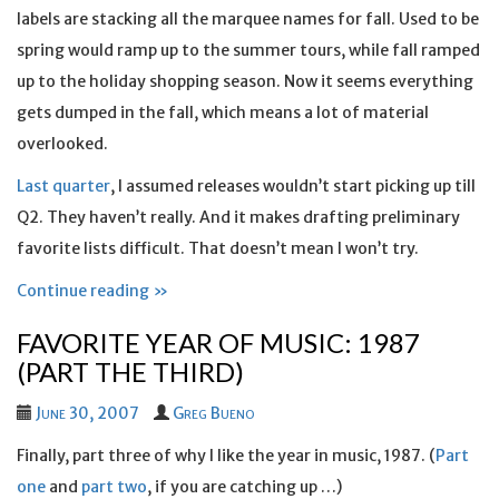
labels are stacking all the marquee names for fall. Used to be
spring would ramp up to the summer tours, while fall ramped
up to the holiday shopping season. Now it seems everything
gets dumped in the fall, which means a lot of material
overlooked.
Last quarter
, I assumed releases wouldn’t start picking up till
Q2. They haven’t really. And it makes drafting preliminary
favorite lists difficult. That doesn’t mean I won’t try.
Continue reading »
FAVORITE YEAR OF MUSIC: 1987
(PART THE THIRD)
June 30, 2007
Greg Bueno
Finally, part three of why I like the year in music, 1987. (
Part
one
and
part two
, if you are catching up …)