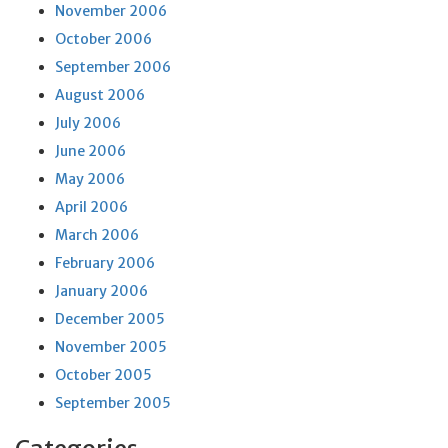
November 2006
October 2006
September 2006
August 2006
July 2006
June 2006
May 2006
April 2006
March 2006
February 2006
January 2006
December 2005
November 2005
October 2005
September 2005