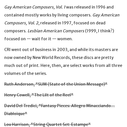
Gay American Composers, Vol. 1
was released in 1996 and
contained mostly works by living composers.
Gay American
Composers, Vol. 2
, released in 1997, focused on dead
composers.
Lesbian American Composers
(1999, I think?)
focused on — wait for it — women.
CRI went out of business in 2003, and while its masters are
now owned by New World Records, these discs are pretty
much out of print. Here, then, are select works from all three
volumes of the series.
Ruth Anderson, "SUM (State of the Union Message)"
Henry Cowell, "The Lilt of the Reel"
David Del Tredici, "Fantasy Pieces: Allegro Minacciando…
Diabloique"
Lou Harrison, "String Quartet Set: Estampe"