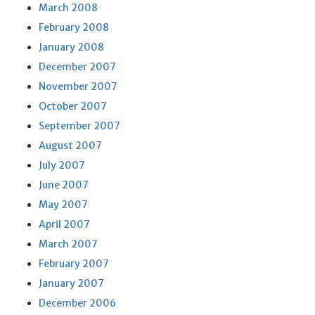
March 2008
February 2008
January 2008
December 2007
November 2007
October 2007
September 2007
August 2007
July 2007
June 2007
May 2007
April 2007
March 2007
February 2007
January 2007
December 2006