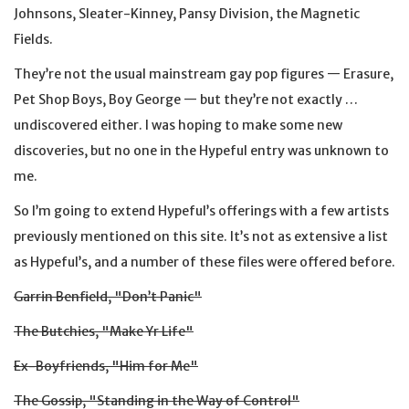
Johnsons, Sleater-Kinney, Pansy Division, the Magnetic
Fields.
They’re not the usual mainstream gay pop figures — Erasure,
Pet Shop Boys, Boy George — but they’re not exactly …
undiscovered either. I was hoping to make some new
discoveries, but no one in the Hypeful entry was unknown to
me.
So I’m going to extend Hypeful’s offerings with a few artists
previously mentioned on this site. It’s not as extensive a list
as Hypeful’s, and a number of these files were offered before.
Garrin Benfield, "Don’t Panic"
The Butchies, "Make Yr Life"
Ex-Boyfriends, "Him for Me"
The Gossip, "Standing in the Way of Control"