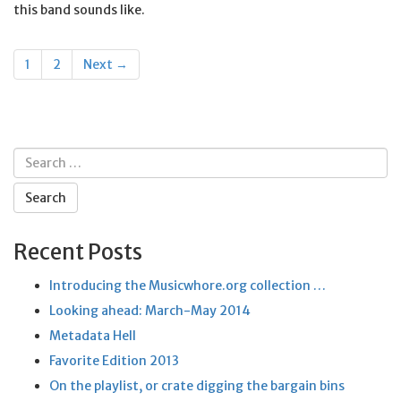
this band sounds like.
Posts
1
2
Next →
navigation
Search
for:
Recent Posts
Introducing the Musicwhore.org collection …
Looking ahead: March-May 2014
Metadata Hell
Favorite Edition 2013
On the playlist, or crate digging the bargain bins