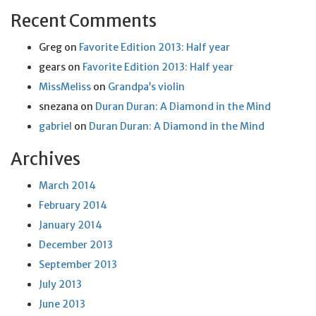
Recent Comments
Greg
on
Favorite Edition 2013: Half year
gears
on
Favorite Edition 2013: Half year
MissMeliss
on
Grandpa’s violin
snezana
on
Duran Duran: A Diamond in the Mind
gabriel
on
Duran Duran: A Diamond in the Mind
Archives
March 2014
February 2014
January 2014
December 2013
September 2013
July 2013
June 2013