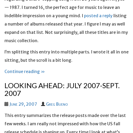
— 1987. I turned 16, the perfect age for music to leave an
indelible impression on a young mind. I
posted a reply
listing
a number of albums released that year. I figure I may as well
expand on that list. Not surprisingly, all these titles are in my
music collection.
I’m splitting this entry into multiple parts. I wrote it all in one
sitting, but the scroll is a bit long.
Continue reading »
LOOKING AHEAD: JULY 2007-SEPT.
2007
June 29, 2007
Greg Bueno
This entry summarizes the release posts made over the last
few weeks. I am really not impressed with how the US fall
release schedule is shaping up. Every time I look at what’s