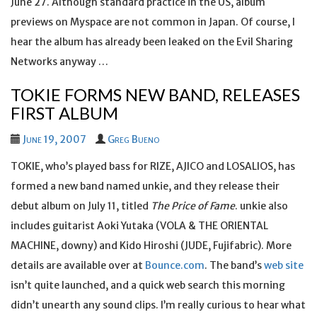
June 27. Although standard practice in the US, album
previews on Myspace are not common in Japan. Of course, I
hear the album has already been leaked on the Evil Sharing
Networks anyway …
TOKIE FORMS NEW BAND, RELEASES
FIRST ALBUM
June 19, 2007
Greg Bueno
TOKIE, who’s played bass for RIZE, AJICO and LOSALIOS, has
formed a new band named unkie, and they release their
debut album on July 11, titled
The Price of Fame
. unkie also
includes guitarist Aoki Yutaka (VOLA & THE ORIENTAL
MACHINE, downy) and Kido Hiroshi (JUDE, Fujifabric). More
details are available over at
Bounce.com
. The band’s
web site
isn’t quite launched, and a quick web search this morning
didn’t unearth any sound clips. I’m really curious to hear what