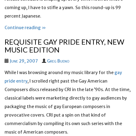
coming up, I have to stifle a yawn. So this round-up is 99
percent Japanese.
Continue reading »
REQUISITE GAY PRIDE ENTRY, NEW
MUSIC EDITION
June 29, 2007
Greg Bueno
While I was browsing around my music library for the
gay
pride entry
, I scrolled right past the Gay American
Composers discs released by CRI in the late ’90s. At the time,
classical labels were marketing directly to gay audiences by
packaging the music of gay European composers in
provocative covers. CRI put a spin on that kind of
commercialism by compiling its own such series with the
music of American composers.