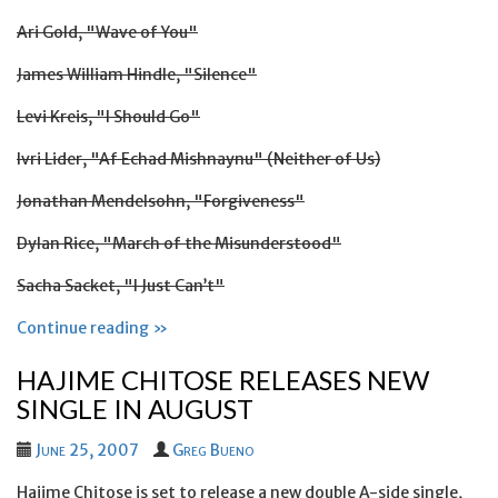
Ari Gold, "Wave of You"
James William Hindle, "Silence"
Levi Kreis, "I Should Go"
Ivri Lider, "Af Echad Mishnaynu" (Neither of Us)
Jonathan Mendelsohn, "Forgiveness"
Dylan Rice, "March of the Misunderstood"
Sacha Sacket, "I Just Can’t"
Continue reading »
HAJIME CHITOSE RELEASES NEW
SINGLE IN AUGUST
June 25, 2007
Greg Bueno
Hajime Chitose is set to release a new double A-side single,