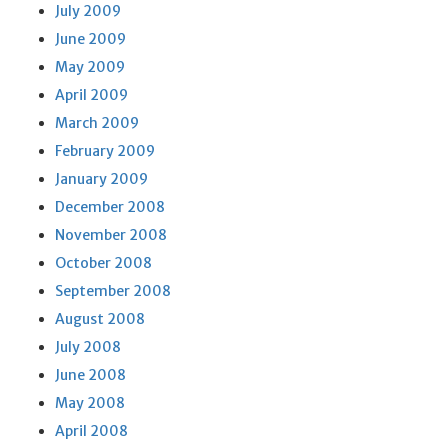
July 2009
June 2009
May 2009
April 2009
March 2009
February 2009
January 2009
December 2008
November 2008
October 2008
September 2008
August 2008
July 2008
June 2008
May 2008
April 2008