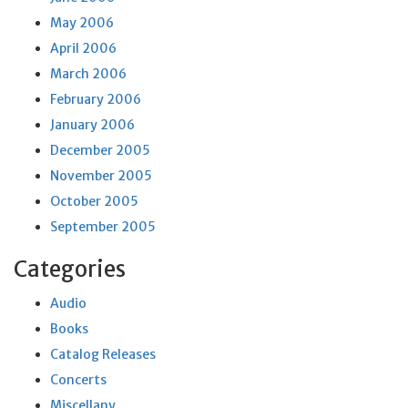
May 2006
April 2006
March 2006
February 2006
January 2006
December 2005
November 2005
October 2005
September 2005
Categories
Audio
Books
Catalog Releases
Concerts
Miscellany