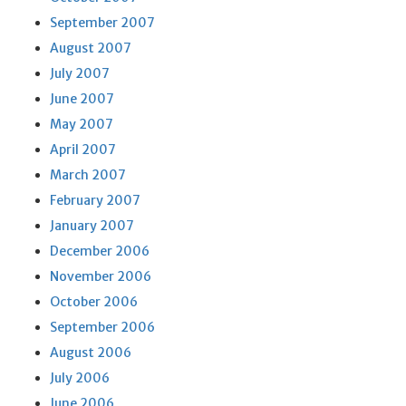
September 2007
August 2007
July 2007
June 2007
May 2007
April 2007
March 2007
February 2007
January 2007
December 2006
November 2006
October 2006
September 2006
August 2006
July 2006
June 2006