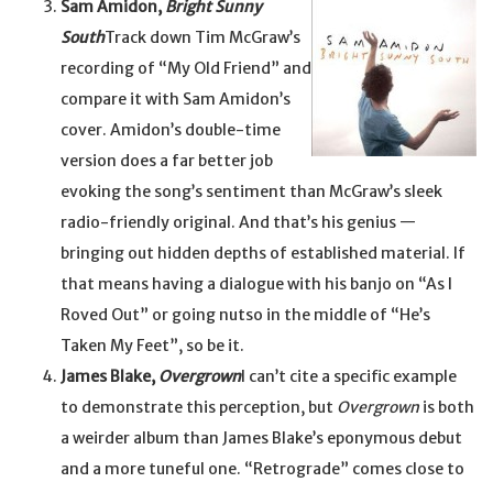
Sam Amidon,
Bright Sunny
South
Track down Tim McGraw’s
recording of “My Old Friend” and
compare it with Sam Amidon’s
cover. Amidon’s double-time
version does a far better job
evoking the song’s sentiment than McGraw’s sleek
radio-friendly original. And that’s his genius —
bringing out hidden depths of established material. If
that means having a dialogue with his banjo on “As I
Roved Out” or going nutso in the middle of “He’s
Taken My Feet”, so be it.
James Blake,
Overgrown
I can’t cite a specific example
to demonstrate this perception, but
Overgrown
is both
a weirder album than James Blake’s eponymous debut
and a more tuneful one. “Retrograde” comes close to