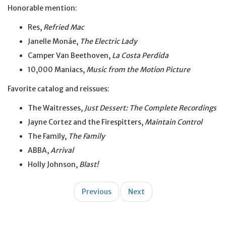
Honorable mention:
Res,
Refried Mac
Janelle Monáe,
The Electric Lady
Camper Van Beethoven,
La Costa Perdida
10,000 Maniacs,
Music from the Motion Picture
Favorite catalog and reissues:
The Waitresses,
Just Dessert: The Complete Recordings
Jayne Cortez and the Firespitters,
Maintain Control
The Family,
The Family
ABBA,
Arrival
Holly Johnson,
Blast!
Post
Previous
Next
navigation