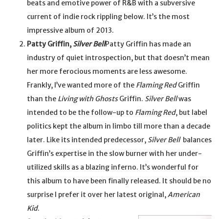
beats and emotive power of R&B with a subversive
current of indie rock rippling below. It’s the most
impressive album of 2013.
Patty Griffin,
Silver Bell
Patty Griffin has made an
industry of quiet introspection, but that doesn’t mean
her more ferocious moments are less awesome.
Frankly, I’ve wanted more of the
Flaming Red
Griffin
than the
Living with Ghosts
Griffin.
Silver Bell
was
intended to be the follow-up to
Flaming Red
, but label
politics kept the album in limbo till more than a decade
later. Like its intended predecessor,
Silver Bell
balances
Griffin’s expertise in the slow burner with her under-
utilized skills as a blazing inferno. It’s wonderful for
this album to have been finally released. It should be no
surprise I prefer it over her latest original,
American
Kid
.