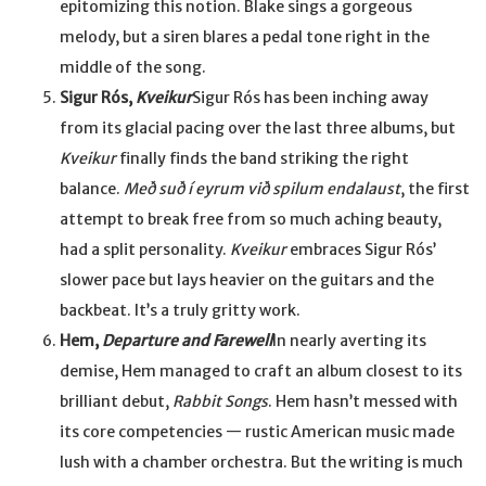
epitomizing this notion. Blake sings a gorgeous
melody, but a siren blares a pedal tone right in the
middle of the song.
Sigur Rós,
Kveikur
Sigur Rós has been inching away
from its glacial pacing over the last three albums, but
Kveikur
finally finds the band striking the right
balance.
Með suð í eyrum við spilum endalaust
, the first
attempt to break free from so much aching beauty,
had a split personality.
Kveikur
embraces Sigur Rós’
slower pace but lays heavier on the guitars and the
backbeat. It’s a truly gritty work.
Hem,
Departure and Farewell
In nearly averting its
demise, Hem managed to craft an album closest to its
brilliant debut,
Rabbit Songs
. Hem hasn’t messed with
its core competencies — rustic American music made
lush with a chamber orchestra. But the writing is much