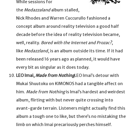
While sessions for
the
Medazzaland
album stalled,
Nick Rhodes and Warren Cuccurullo fashioned a
concept album around reality television a good half
decade before the idea of reality television became,
well, reality.
Bored with the Internet and Prozac?
,
like
Medazzland
, is an album outside its time. If it had
been released 16 years ago as planned, it would have
every bit as singular as it does today.
LEO Imai,
Made from Nothing
LEO Imai’s detour with
Mukai Shuutoku on KIMONOS had a tangible affect on
him.
Made from Nothing
is Imai’s hardest and weirdest
album, flirting with but never quite crossing into
avant-garde terrain. Listeners might actually find this
album a tough one to like, but there’s no mistaking the
limb on which Imai precariously perches himself.