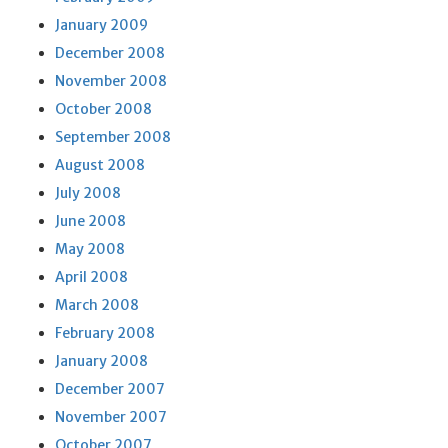
January 2009
December 2008
November 2008
October 2008
September 2008
August 2008
July 2008
June 2008
May 2008
April 2008
March 2008
February 2008
January 2008
December 2007
November 2007
October 2007