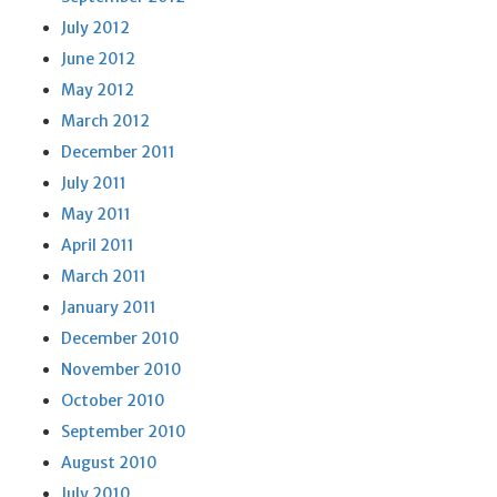
July 2012
June 2012
May 2012
March 2012
December 2011
July 2011
May 2011
April 2011
March 2011
January 2011
December 2010
November 2010
October 2010
September 2010
August 2010
July 2010