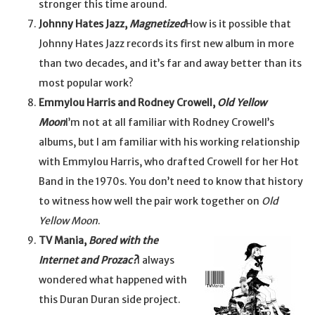
stronger this time around.
Johnny Hates Jazz,
Magnetized
How is it possible that
Johnny Hates Jazz records its first new album in more
than two decades, and it’s far and away better than its
most popular work?
Emmylou Harris and Rodney Crowell,
Old Yellow
Moon
I’m not at all familiar with Rodney Crowell’s
albums, but I am familiar with his working relationship
with Emmylou Harris, who drafted Crowell for her Hot
Band in the 1970s. You don’t need to know that history
to witness how well the pair work together on
Old
Yellow Moon
.
TV Mania,
Bored with the
Internet and Prozac?
I always
wondered what happened with
this Duran Duran side project.