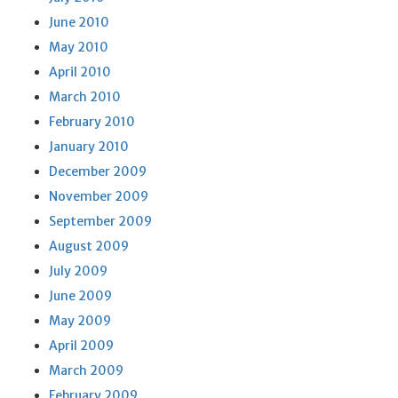
June 2010
May 2010
April 2010
March 2010
February 2010
January 2010
December 2009
November 2009
September 2009
August 2009
July 2009
June 2009
May 2009
April 2009
March 2009
February 2009