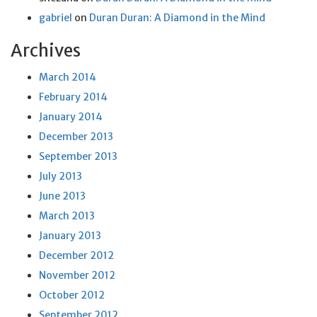
gabriel
on
Duran Duran: A Diamond in the Mind
Archives
March 2014
February 2014
January 2014
December 2013
September 2013
July 2013
June 2013
March 2013
January 2013
December 2012
November 2012
October 2012
September 2012