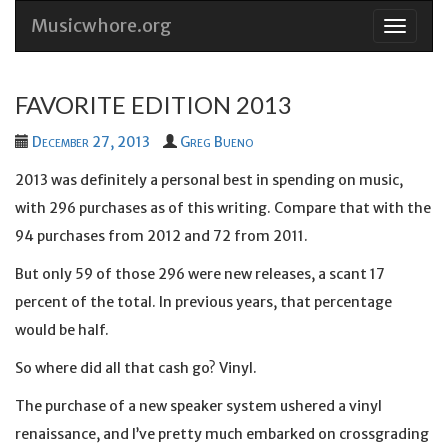
Musicwhore.org
Skip
to
conten
FAVORITE EDITION 2013
December 27, 2013
Greg Bueno
2013 was definitely a personal best in spending on music,
with 296 purchases as of this writing. Compare that with the
94 purchases from 2012 and 72 from 2011.
But only 59 of those 296 were new releases, a scant 17
percent of the total. In previous years, that percentage
would be half.
So where did all that cash go? Vinyl.
The purchase of a new speaker system ushered a vinyl
renaissance, and I’ve pretty much embarked on crossgrading