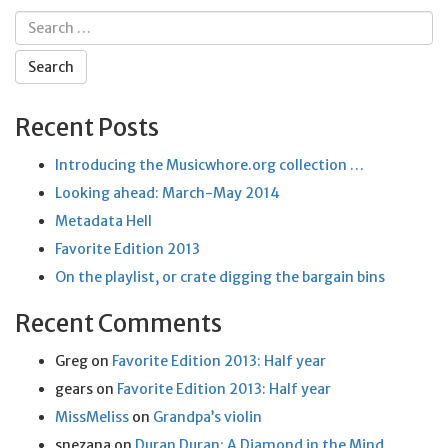
Search
for:
Recent Posts
Introducing the Musicwhore.org collection …
Looking ahead: March-May 2014
Metadata Hell
Favorite Edition 2013
On the playlist, or crate digging the bargain bins
Recent Comments
Greg
on
Favorite Edition 2013: Half year
gears
on
Favorite Edition 2013: Half year
MissMeliss
on
Grandpa’s violin
snezana
on
Duran Duran: A Diamond in the Mind