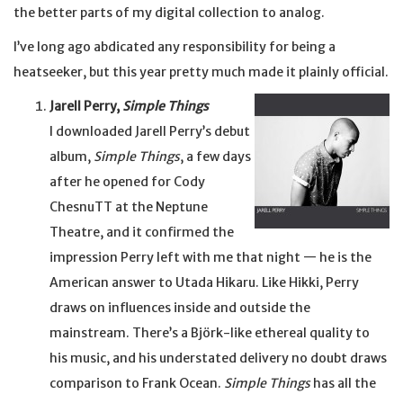
the better parts of my digital collection to analog.
I’ve long ago abdicated any responsibility for being a
heatseeker, but this year pretty much made it plainly official.
Jarell Perry,
Simple Things
I downloaded Jarell Perry’s debut
album,
Simple Things
, a few days
after he opened for Cody
ChesnuTT at the Neptune
Theatre, and it confirmed the
impression Perry left with me that night — he is the
American answer to Utada Hikaru. Like Hikki, Perry
draws on influences inside and outside the
mainstream. There’s a Björk-like ethereal quality to
his music, and his understated delivery no doubt draws
comparison to Frank Ocean.
Simple Things
has all the