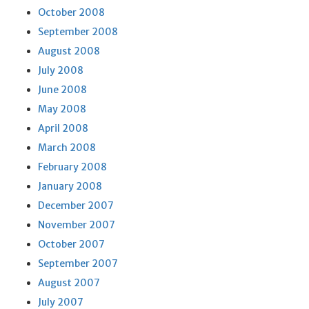
October 2008
September 2008
August 2008
July 2008
June 2008
May 2008
April 2008
March 2008
February 2008
January 2008
December 2007
November 2007
October 2007
September 2007
August 2007
July 2007