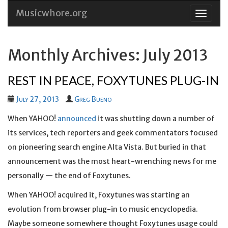
Musicwhore.org
Skip
to
conten
Monthly Archives: July 2013
REST IN PEACE, FOXYTUNES PLUG-IN
July 27, 2013
Greg Bueno
When YAHOO!
announced
it was shutting down a number of
its services, tech reporters and geek commentators focused
on pioneering search engine Alta Vista. But buried in that
announcement was the most heart-wrenching news for me
personally — the end of Foxytunes.
When YAHOO! acquired it, Foxytunes was starting an
evolution from browser plug-in to music encyclopedia.
Maybe someone somewhere thought Foxytunes usage could