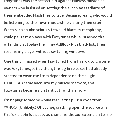
Foxytunes was the perfect aid against clueless music site
owners who insisted on setting the autoplay attribute of
their embedded Flash files to true. Because, really, who would
be listening to their own music while visiting their site?
When such an obnoxious site would blare its cacophony, I
could pause my player with Foxytunes while I stashed the
offending autoplay file in my AdBlock Plus black list, then
resume my player without switching windows.
One thing I missed when I switched from Firefox to Chrome
was Foxytunes, but by then, the lag in releases had already
started to wean me from dependence on the plugin.
CTRL+TAB came back into my muscle memory, and
Foxytunes became a distant but fond memory.
I’m hoping someone would rescue the plugin code from
YAHOO! (Unlikely.) Of course, cracking open the source of a
Firefox plugin is as easy as changing the .xpi extension to .zip