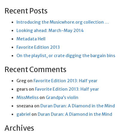
Recent Posts
Introducing the Musicwhore.org collection …
Looking ahead: March-May 2014
Metadata Hell
Favorite Edition 2013
On the playlist, or crate digging the bargain bins
Recent Comments
Greg
on
Favorite Edition 2013: Half year
gears
on
Favorite Edition 2013: Half year
MissMeliss
on
Grandpa’s violin
snezana
on
Duran Duran: A Diamond in the Mind
gabriel
on
Duran Duran: A Diamond in the Mind
Archives