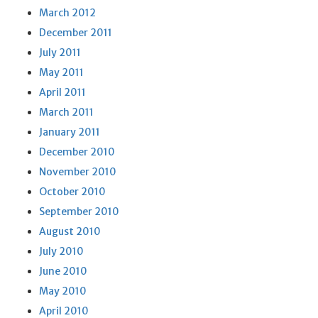
March 2012
December 2011
July 2011
May 2011
April 2011
March 2011
January 2011
December 2010
November 2010
October 2010
September 2010
August 2010
July 2010
June 2010
May 2010
April 2010