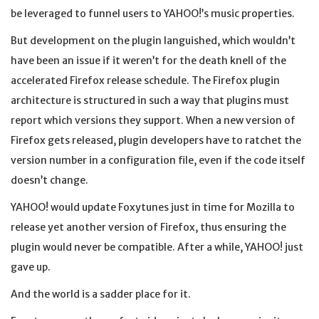
be leveraged to funnel users to YAHOO!’s music properties.
But development on the plugin languished, which wouldn’t
have been an issue if it weren’t for the death knell of the
accelerated Firefox release schedule. The Firefox plugin
architecture is structured in such a way that plugins must
report which versions they support. When a new version of
Firefox gets released, plugin developers have to ratchet the
version number in a configuration file, even if the code itself
doesn’t change.
YAHOO! would update Foxytunes just in time for Mozilla to
release yet another version of Firefox, thus ensuring the
plugin would never be compatible. After a while, YAHOO! just
gave up.
And the world is a sadder place for it.