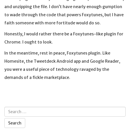
and unzipping the file. I don’t have nearly enough gumption
to wade through the code that powers Foxytunes, but I have
faith someone with more fortitude would do so.
Honestly, I would rather there be a Foxytunes-like plugin for
Chrome. I ought to look.
In the meantime, rest in peace, Foxytunes plugin. Like
Homesite, the Tweetdeck Android app and Google Reader,
you were a useful piece of technology ravaged by the
demands of a fickle marketplace.
Search
for: