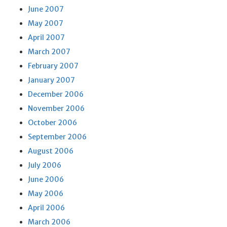
June 2007
May 2007
April 2007
March 2007
February 2007
January 2007
December 2006
November 2006
October 2006
September 2006
August 2006
July 2006
June 2006
May 2006
April 2006
March 2006