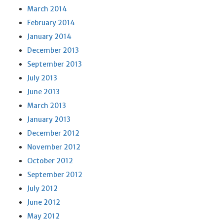
March 2014
February 2014
January 2014
December 2013
September 2013
July 2013
June 2013
March 2013
January 2013
December 2012
November 2012
October 2012
September 2012
July 2012
June 2012
May 2012