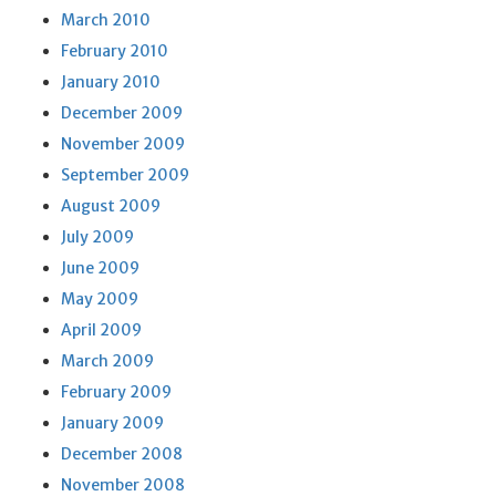
March 2010
February 2010
January 2010
December 2009
November 2009
September 2009
August 2009
July 2009
June 2009
May 2009
April 2009
March 2009
February 2009
January 2009
December 2008
November 2008