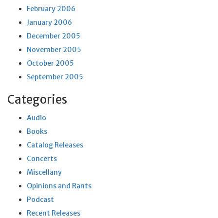
February 2006
January 2006
December 2005
November 2005
October 2005
September 2005
Categories
Audio
Books
Catalog Releases
Concerts
Miscellany
Opinions and Rants
Podcast
Recent Releases