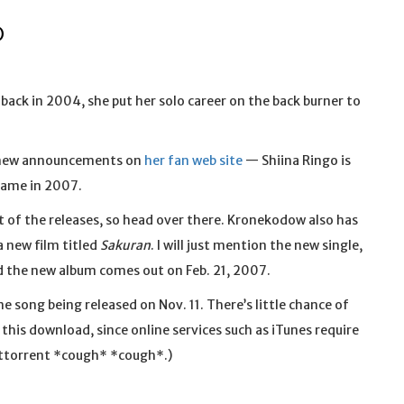
O
back in 2004, she put her solo career on the back burner to
 new announcements on
her fan web site
— Shiina Ringo is
name in 2007.
t of the releases, so head over there. Kronekodow also has
a new film titled
Sakuran
. I will just mention the new single,
nd the new album comes out on Feb. 21, 2007.
me song being released on Nov. 11. There’s little chance of
his download, since online services such as iTunes require
Bittorrent *cough* *cough*.)