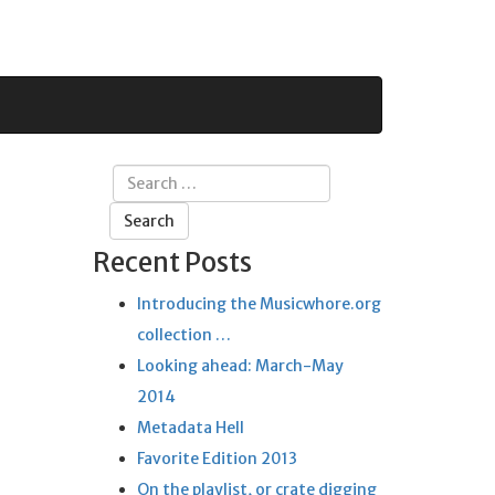
Search
for:
Recent Posts
Introducing the Musicwhore.org
collection …
Looking ahead: March-May
2014
Metadata Hell
Favorite Edition 2013
On the playlist, or crate digging