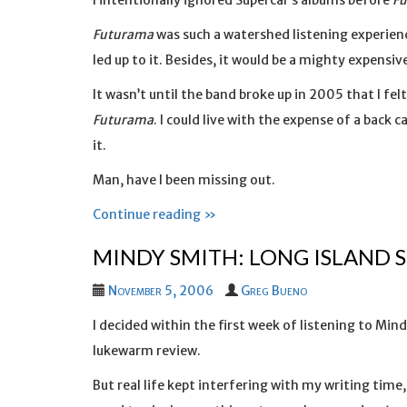
I intentionally ignored Supercar’s albums before
F
Futurama
was such a watershed listening experienc
led up to it. Besides, it would be a mighty expensi
It wasn’t until the band broke up in 2005 that I fe
Futurama
. I could live with the expense of a back
it.
Man, have I been missing out.
Continue reading »
MINDY SMITH: LONG ISLAND 
November 5, 2006
Greg Bueno
I decided within the first week of listening to Min
lukewarm review.
But real life kept interfering with my writing time, 