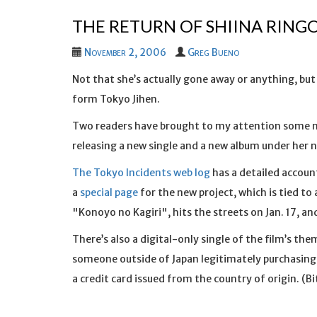
THE RETURN OF SHIINA RING
November 2, 2006
Greg Bueno
Not that she’s actually gone away or anything, but 
form Tokyo Jihen.
Two readers have brought to my attention some
releasing a new single and a new album under her 
The Tokyo Incidents web log
has a detailed accoun
a
special page
for the new project, which is tied to 
"Konoyo no Kagiri", hits the streets on Jan. 17, a
There’s also a digital-only single of the film’s the
someone outside of Japan legitimately purchasing t
a credit card issued from the country of origin. (