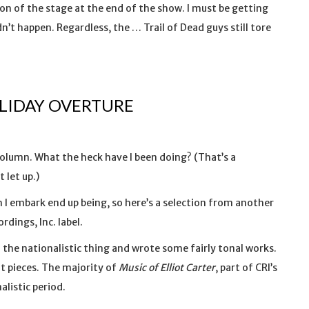
on of the stage at the end of the show. I must be getting
’t happen. Regardless, the … Trail of Dead guys still tore
OLIDAY OVERTURE
 column. What the heck have I been doing? (That’s a
 let up.)
 I embark end up being, so here’s a selection from another
ings, Inc. label.
id the nationalistic thing and wrote some fairly tonal works.
t pieces. The majority of
Music of Elliot Carter
, part of CRI’s
listic period.