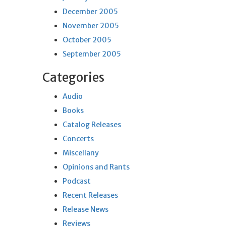
December 2005
November 2005
October 2005
September 2005
Categories
Audio
Books
Catalog Releases
Concerts
Miscellany
Opinions and Rants
Podcast
Recent Releases
Release News
Reviews