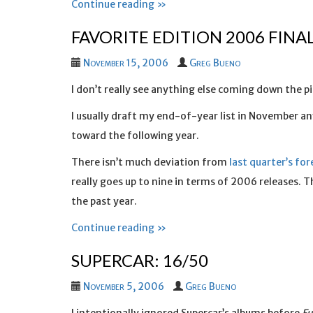
Continue reading »
FAVORITE EDITION 2006 FINA
November 15, 2006
Greg Bueno
I don’t really see anything else coming down the pipe
I usually draft my end-of-year list in November a
toward the following year.
There isn’t much deviation from
last quarter’s for
really goes up to nine in terms of 2006 releases. T
the past year.
Continue reading »
SUPERCAR: 16/50
November 5, 2006
Greg Bueno