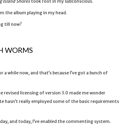
g Island Shores
took root in my subconscious.
m the album playing in my head.
g till now?
TH WORMS
r a while now, and that’s because I’ve got a bunch of
.
the revised licensing of version 3.0 made me wonder
site hasn’t really employed some of the basic requirements
sday, and today, I’ve enabled the commenting system.