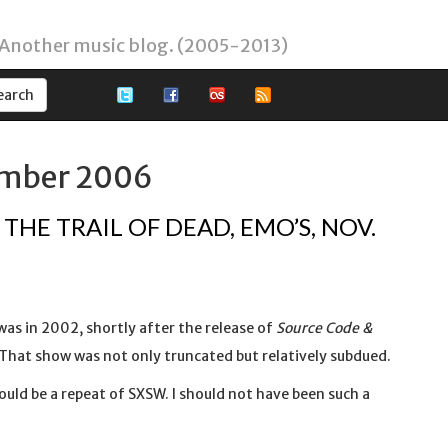
 Another music blog. (2005-2013)
ember 2006
THE TRAIL OF DEAD, EMO’S, NOV.
 was in 2002, shortly after the release of
Source Code &
That show was not only truncated but relatively subdued.
ould be a repeat of SXSW. I should not have been such a