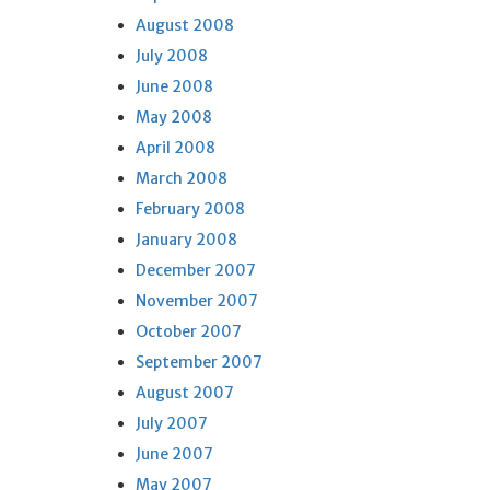
August 2008
July 2008
June 2008
May 2008
April 2008
March 2008
February 2008
January 2008
December 2007
November 2007
October 2007
September 2007
August 2007
July 2007
June 2007
May 2007