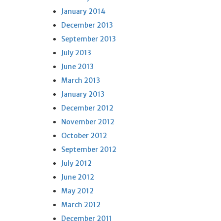
January 2014
December 2013
September 2013
July 2013
June 2013
March 2013
January 2013
December 2012
November 2012
October 2012
September 2012
July 2012
June 2012
May 2012
March 2012
December 2011