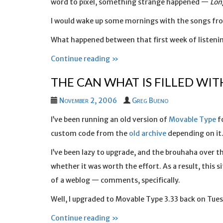
word to pixel, something strange happened —
Lon
I would wake up some mornings with the songs fro
What happened between that first week of listenin
Continue reading »
THE CAN WHAT IS FILLED WI
November 2, 2006
Greg Bueno
I’ve been running an old version of
Movable Type
fo
custom code from the
old archive
depending on it
I’ve been lazy to upgrade, and the brouhaha over 
whether it was worth the effort. As a result, this 
of a weblog — comments, specifically.
Well, I upgraded to Movable Type 3.33 back on Tue
Continue reading »