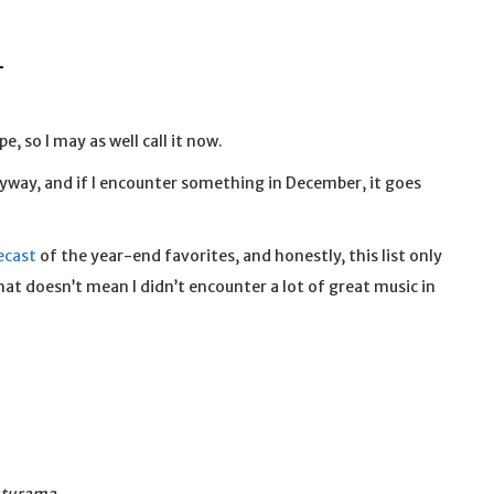
L
, so I may as well call it now.
nyway, and if I encounter something in December, it goes
ecast
of the year-end favorites, and honestly, this list only
hat doesn’t mean I didn’t encounter a lot of great music in