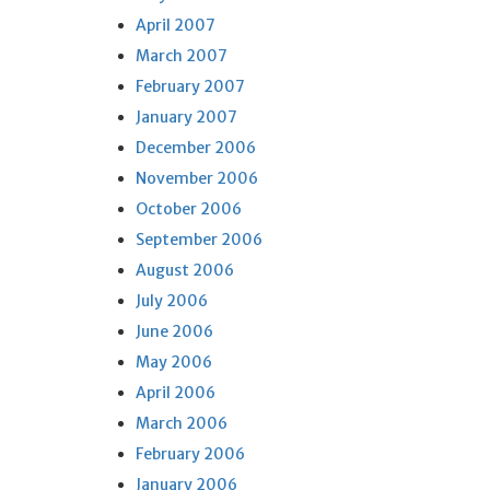
April 2007
March 2007
February 2007
January 2007
December 2006
November 2006
October 2006
September 2006
August 2006
July 2006
June 2006
May 2006
April 2006
March 2006
February 2006
January 2006