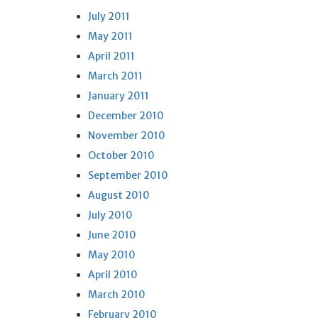
July 2011
May 2011
April 2011
March 2011
January 2011
December 2010
November 2010
October 2010
September 2010
August 2010
July 2010
June 2010
May 2010
April 2010
March 2010
February 2010