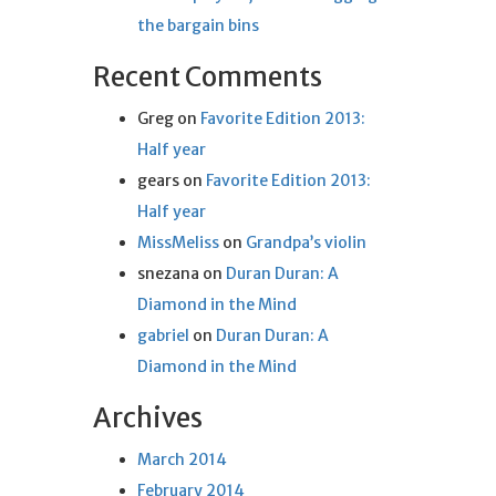
the bargain bins
Recent Comments
Greg
on
Favorite Edition 2013:
Half year
gears
on
Favorite Edition 2013:
Half year
MissMeliss
on
Grandpa’s violin
snezana
on
Duran Duran: A
Diamond in the Mind
gabriel
on
Duran Duran: A
Diamond in the Mind
Archives
March 2014
February 2014