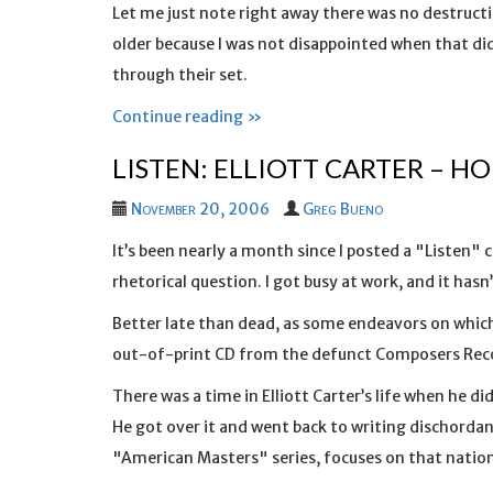
Let me just note right away there was no destructi
older because I was not disappointed when that didn
through their set.
Continue reading »
LISTEN: ELLIOTT CARTER – H
November 20, 2006
Greg Bueno
It’s been nearly a month since I posted a "Listen"
rhetorical question. I got busy at work, and it hasn’t
Better late than dead, as some endeavors on which
out-of-print CD from the defunct Composers Record
There was a time in Elliott Carter’s life when he d
He got over it and went back to writing dischordan
"American Masters" series, focuses on that nationa