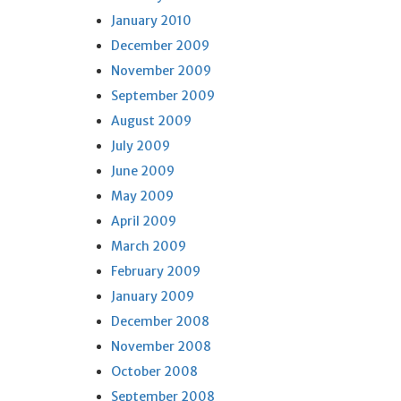
January 2010
December 2009
November 2009
September 2009
August 2009
July 2009
June 2009
May 2009
April 2009
March 2009
February 2009
January 2009
December 2008
November 2008
October 2008
September 2008