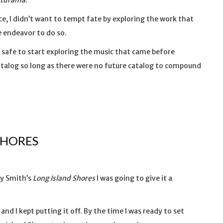
uturama
.
e, I didn’t want to tempt fate by exploring the work that
ve endeavor to do so.
lt safe to start exploring the music that came before
 catalog so long as there were no future catalog to compound
SHORES
dy Smith’s
Long Island Shores
I was going to give it a
and I kept putting it off. By the time I was ready to set