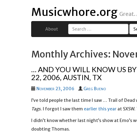
Musicwhore.org
Great.
About
Search
for:
Monthly Archives: Nov
… AND YOU WILL KNOW US BY 
22, 2006, AUSTIN, TX
November 23, 2006
Greg Bueno
I’ve told people the last time I saw … Trail of Dead
Tags
. I forgot I saw them
earlier this year
at SXSW. 
I didn’t know whether last night’s show at Emo’s w
doubting Thomas.