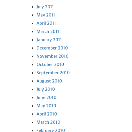
July 2011
May 2011
April 2011
March 2011
January 2011
December 2010
November 2010
October 2010
September 2010
August 2010
July 2010
June 2010
May 2010
April 2010
March 2010
February 2010