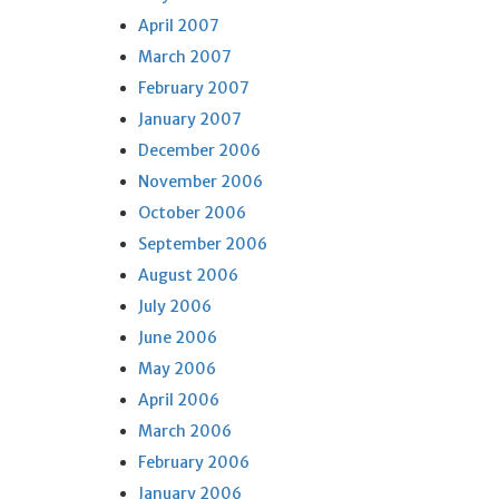
April 2007
March 2007
February 2007
January 2007
December 2006
November 2006
October 2006
September 2006
August 2006
July 2006
June 2006
May 2006
April 2006
March 2006
February 2006
January 2006