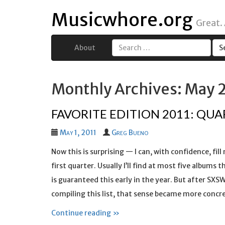
Musicwhore.org
Great.
About
Search
for:
Monthly Archives: May 
FAVORITE EDITION 2011: QUA
May 1, 2011
Greg Bueno
Now this is surprising — I can, with confidence, fill
first quarter. Usually I’ll find at most five album
is guaranteed this early in the year. But after SXSW
compiling this list, that sense became more concr
Continue reading »