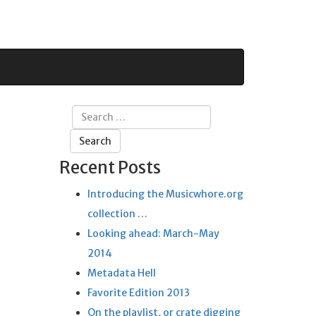
Search
for:
Recent Posts
Introducing the Musicwhore.org
collection …
Looking ahead: March-May
2014
Metadata Hell
Favorite Edition 2013
On the playlist, or crate digging