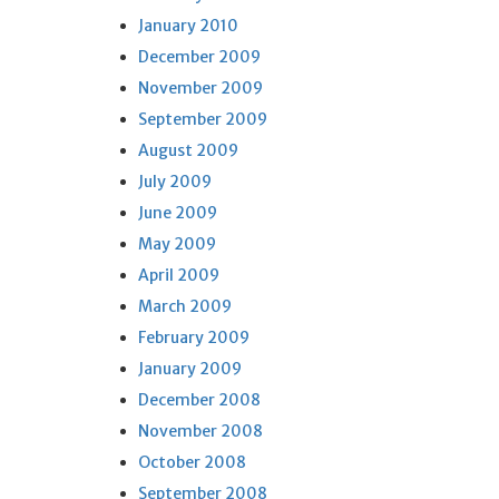
January 2010
December 2009
November 2009
September 2009
August 2009
July 2009
June 2009
May 2009
April 2009
March 2009
February 2009
January 2009
December 2008
November 2008
October 2008
September 2008