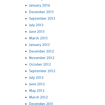
January 2014
December 2013
September 2013
July 2013
June 2013
March 2013
January 2013
December 2012
November 2012
October 2012
September 2012
July 2012
June 2012
May 2012
March 2012
December 2011