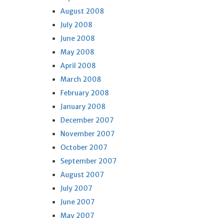
August 2008
July 2008
June 2008
May 2008
April 2008
March 2008
February 2008
January 2008
December 2007
November 2007
October 2007
September 2007
August 2007
July 2007
June 2007
May 2007