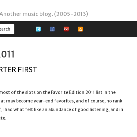
 Another music blog. (2005-2013)
2011
RTER FIRST
 most of the slots on the Favorite Edition 2011 list in the
s that may become year-end favorites, and of course, no rank
, I had what felt like an abundance of good listening, and in
ete.