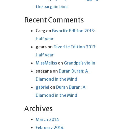
the bargain bins
Recent Comments
Greg
on
Favorite Edition 2013:
Half year
gears
on
Favorite Edition 2013:
Half year
MissMeliss
on
Grandpa’s violin
snezana
on
Duran Duran: A
Diamond in the Mind
gabriel
on
Duran Duran: A
Diamond in the Mind
Archives
March 2014
February 2014