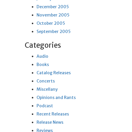
December 2005
November 2005
October 2005
September 2005
Categories
Audio
Books
Catalog Releases
Concerts
Miscellany
Opinions and Rants
Podcast
Recent Releases
Release News
Reviews