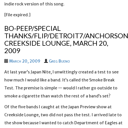
indie rock version of this song.
[File expired.]
BO-PEEP/SPECIAL
THANKS/FLIP/DETROIT7/ANCHORSON
CREEKSIDE LOUNGE, MARCH 20,
2009
March 20, 2009
Greg Bueno
At last year’s Japan Nite, I unwittingly created a test to see
how much I would like a band. It’s called the Smoke Break
Test. The premise is simple — would I rather go outside to
smoke a cigarette than watch the rest of a band’s set?
Of the five bands I caught at the Japan Preview show at
Creekside Lounge, two did not pass the test. I arrived late to
the show because I wanted to catch Department of Eagles at