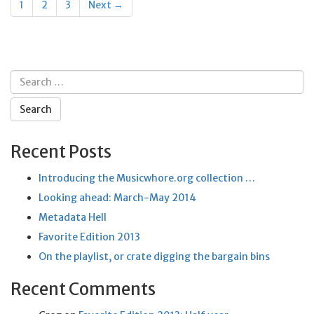
1
2
3
Next →
navigation
Search
for:
Recent Posts
Introducing the Musicwhore.org collection …
Looking ahead: March-May 2014
Metadata Hell
Favorite Edition 2013
On the playlist, or crate digging the bargain bins
Recent Comments