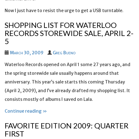
Now I just have to resist the urge to get a USB turntable.
SHOPPING LIST FOR WATERLOO
RECORDS STOREWIDE SALE, APRIL 2-
5
March 30, 2009
Greg Bueno
Waterloo Records opened on April 1 some 27 years ago, and
the spring storewide sale usually happens around that
anniversary. This year’s sale starts this coming Thursday
(April 2, 2009), and I’ve already drafted my shopping list. It
consists mostly of albums I saved on Lala.
Continue reading »
FAVORITE EDITION 2009: QUARTER
FIRST