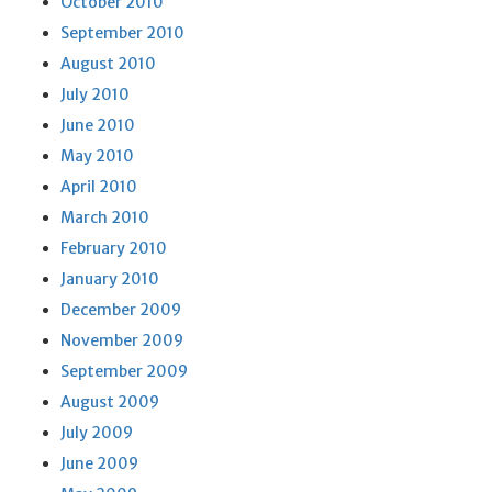
October 2010
September 2010
August 2010
July 2010
June 2010
May 2010
April 2010
March 2010
February 2010
January 2010
December 2009
November 2009
September 2009
August 2009
July 2009
June 2009