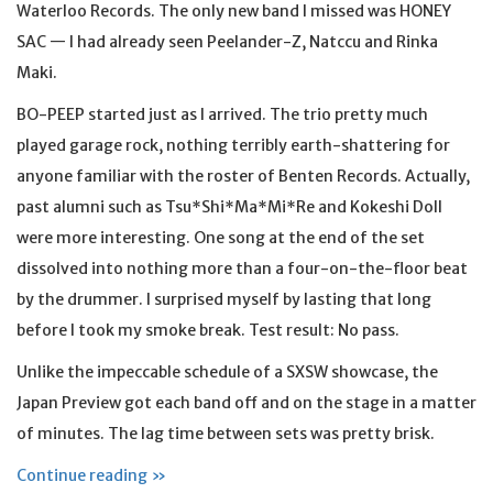
Waterloo Records. The only new band I missed was HONEY
SAC — I had already seen Peelander-Z, Natccu and Rinka
Maki.
BO-PEEP started just as I arrived. The trio pretty much
played garage rock, nothing terribly earth-shattering for
anyone familiar with the roster of Benten Records. Actually,
past alumni such as Tsu*Shi*Ma*Mi*Re and Kokeshi Doll
were more interesting. One song at the end of the set
dissolved into nothing more than a four-on-the-floor beat
by the drummer. I surprised myself by lasting that long
before I took my smoke break. Test result: No pass.
Unlike the impeccable schedule of a SXSW showcase, the
Japan Preview got each band off and on the stage in a matter
of minutes. The lag time between sets was pretty brisk.
Continue reading »