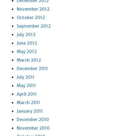
December 2012
November 2012
October 2012
September 2012
July 2012
June 2012
May 2012
March 2012
December 2011
July 2011
May 2011
April 2011
March 2011
January 2011
December 2010
November 2010