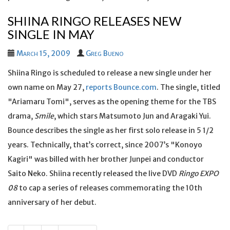
SHIINA RINGO RELEASES NEW
SINGLE IN MAY
March 15, 2009
Greg Bueno
Shiina Ringo is scheduled to release a new single under her
own name on May 27,
reports Bounce.com
. The single, titled
"Ariamaru Tomi", serves as the opening theme for the TBS
drama,
Smile
, which stars Matsumoto Jun and Aragaki Yui.
Bounce describes the single as her first solo release in 5 1/2
years. Technically, that’s correct, since 2007’s "Konoyo
Kagiri" was billed with her brother Junpei and conductor
Saito Neko. Shiina recently released the live DVD
Ringo EXPO
08
to cap a series of releases commemorating the 10th
anniversary of her debut.
Posts