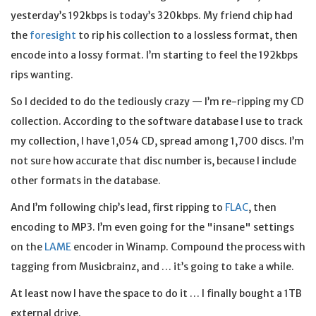
yesterday’s 192kbps is today’s 320kbps. My friend chip had
the
foresight
to rip his collection to a lossless format, then
encode into a lossy format. I’m starting to feel the 192kbps
rips wanting.
So I decided to do the tediously crazy — I’m re-ripping my CD
collection. According to the software database I use to track
my collection, I have 1,054 CD, spread among 1,700 discs. I’m
not sure how accurate that disc number is, because I include
other formats in the database.
And I’m following chip’s lead, first ripping to
FLAC
, then
encoding to MP3. I’m even going for the "insane" settings
on the
LAME
encoder in Winamp. Compound the process with
tagging from Musicbrainz, and … it’s going to take a while.
At least now I have the space to do it … I finally bought a 1TB
external drive.