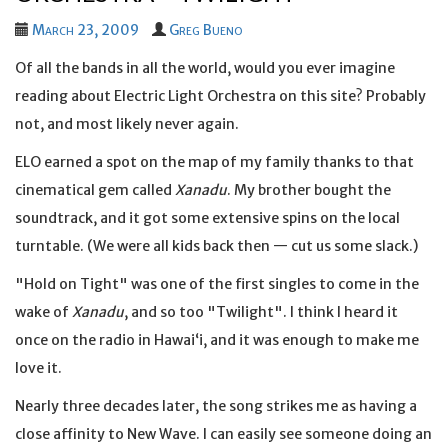
March 23, 2009
Greg Bueno
Of all the bands in all the world, would you ever imagine
reading about Electric Light Orchestra on this site? Probably
not, and most likely never again.
ELO earned a spot on the map of my family thanks to that
cinematical gem called
Xanadu
. My brother bought the
soundtrack, and it got some extensive spins on the local
turntable. (We were all kids back then — cut us some slack.)
"Hold on Tight" was one of the first singles to come in the
wake of
Xanadu
, and so too "Twilight". I think I heard it
once on the radio in Hawaiʻi, and it was enough to make me
love it.
Nearly three decades later, the song strikes me as having a
close affinity to New Wave. I can easily see someone doing an