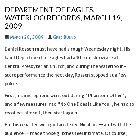
DEPARTMENT OF EAGLES,
WATERLOO RECORDS, MARCH 19,
2009
March 20, 2009
Greg Bueno
Daniel Rossen must have had a rough Wednesday night. His
band Department of Eagles had a 10 p.m. showcase at
Central Presbyterian Church, and during the Waterloo in-
store performance the next day, Rossen stopped at a few
points.
First, his microphone went out during "Phantom Other",
and a few measures into "No One Does It Like You", he had to
recollect himself, then start again.
But his repartee with guitarist Fred Nicolaus — and with the
audience — made those glitches feel intimate. Of course,