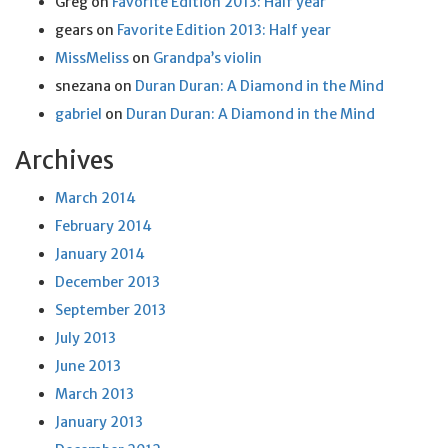
Greg
on
Favorite Edition 2013: Half year
gears
on
Favorite Edition 2013: Half year
MissMeliss
on
Grandpa’s violin
snezana
on
Duran Duran: A Diamond in the Mind
gabriel
on
Duran Duran: A Diamond in the Mind
Archives
March 2014
February 2014
January 2014
December 2013
September 2013
July 2013
June 2013
March 2013
January 2013