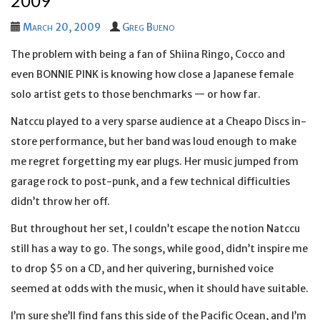
2009
March 20, 2009
Greg Bueno
The problem with being a fan of Shiina Ringo, Cocco and
even BONNIE PINK is knowing how close a Japanese female
solo artist gets to those benchmarks — or how far.
Natccu played to a very sparse audience at a Cheapo Discs in-
store performance, but her band was loud enough to make
me regret forgetting my ear plugs. Her music jumped from
garage rock to post-punk, and a few technical difficulties
didn’t throw her off.
But throughout her set, I couldn’t escape the notion Natccu
still has a way to go. The songs, while good, didn’t inspire me
to drop $5 on a CD, and her quivering, burnished voice
seemed at odds with the music, when it should have suitable.
I’m sure she’ll find fans this side of the Pacific Ocean, and I’m