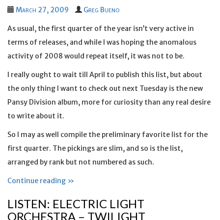
March 27, 2009
Greg Bueno
As usual, the first quarter of the year isn’t very active in
terms of releases, and while I was hoping the anomalous
activity of 2008 would repeat itself, it was not to be.
I really ought to wait till April to publish this list, but about
the only thing I want to check out next Tuesday is the new
Pansy Division album, more for curiosity than any real desire
to write about it.
So I may as well compile the preliminary favorite list for the
first quarter. The pickings are slim, and so is the list,
arranged by rank but not numbered as such.
Continue reading »
LISTEN: ELECTRIC LIGHT
ORCHESTRA – TWILIGHT