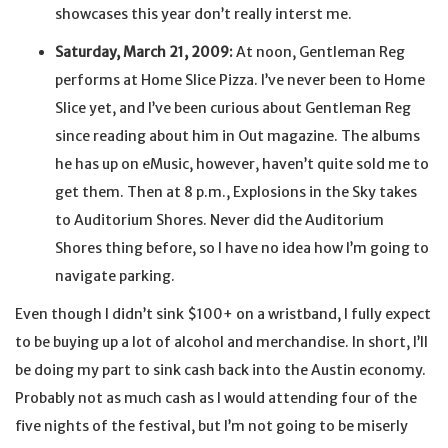
showcases this year don’t really interst me.
Saturday, March 21, 2009:
At noon, Gentleman Reg
performs at Home Slice Pizza. I’ve never been to Home
Slice yet, and I’ve been curious about Gentleman Reg
since reading about him in Out magazine. The albums
he has up on eMusic, however, haven’t quite sold me to
get them. Then at 8 p.m., Explosions in the Sky takes
to Auditorium Shores. Never did the Auditorium
Shores thing before, so I have no idea how I’m going to
navigate parking.
Even though I didn’t sink $100+ on a wristband, I fully expect
to be buying up a lot of alcohol and merchandise. In short, I’ll
be doing my part to sink cash back into the Austin economy.
Probably not as much cash as I would attending four of the
five nights of the festival, but I’m not going to be miserly