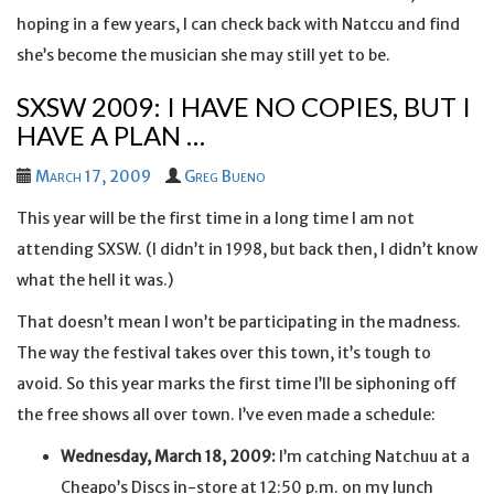
hoping in a few years, I can check back with Natccu and find
she’s become the musician she may still yet to be.
SXSW 2009: I HAVE NO COPIES, BUT I
HAVE A PLAN …
March 17, 2009
Greg Bueno
This year will be the first time in a long time I am not
attending SXSW. (I didn’t in 1998, but back then, I didn’t know
what the hell it was.)
That doesn’t mean I won’t be participating in the madness.
The way the festival takes over this town, it’s tough to
avoid. So this year marks the first time I’ll be siphoning off
the free shows all over town. I’ve even made a schedule:
Wednesday, March 18, 2009:
I’m catching Natchuu at a
Cheapo’s Discs in-store at 12:50 p.m. on my lunch