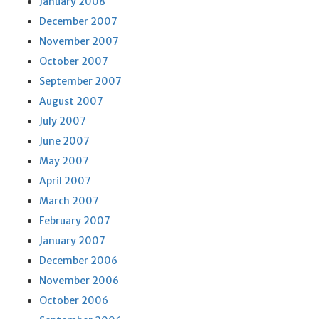
January 2008
December 2007
November 2007
October 2007
September 2007
August 2007
July 2007
June 2007
May 2007
April 2007
March 2007
February 2007
January 2007
December 2006
November 2006
October 2006