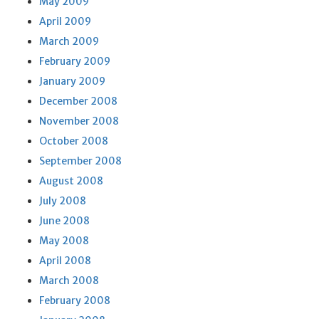
May 2009
April 2009
March 2009
February 2009
January 2009
December 2008
November 2008
October 2008
September 2008
August 2008
July 2008
June 2008
May 2008
April 2008
March 2008
February 2008