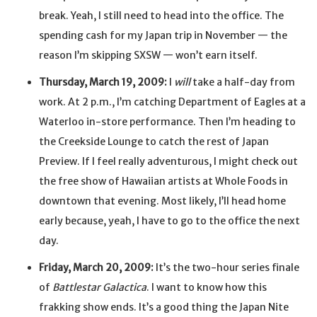
break. Yeah, I still need to head into the office. The
spending cash for my Japan trip in November — the
reason I’m skipping SXSW — won’t earn itself.
Thursday, March 19, 2009:
I
will
take a half-day from
work. At 2 p.m., I’m catching Department of Eagles at a
Waterloo in-store performance. Then I’m heading to
the Creekside Lounge to catch the rest of Japan
Preview. If I feel really adventurous, I might check out
the free show of Hawaiian artists at Whole Foods in
downtown that evening. Most likely, I’ll head home
early because, yeah, I have to go to the office the next
day.
Friday, March 20, 2009:
It’s the two-hour series finale
of
Battlestar Galactica
. I want to know how this
frakking show ends. It’s a good thing the Japan Nite