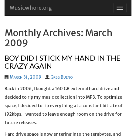
Musicwhore.org
Skip
to
conten
Monthly Archives: March
2009
BOY DID I STICK MY HAND IN THE
CRAZY AGAIN
March 31, 2009
Greg Bueno
Back in 2006, I bought a 160 GB external hard drive and
decided to rip my music collection into MP3. To optimize
space, I decided to rip everything at a constant bitrate of
192kbps. I wanted to leave enough room on the drive for
future releases.
Hard drive space is now entering into the terabytes, and