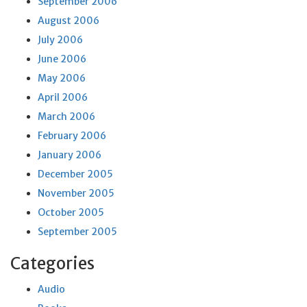
September 2006
August 2006
July 2006
June 2006
May 2006
April 2006
March 2006
February 2006
January 2006
December 2005
November 2005
October 2005
September 2005
Categories
Audio