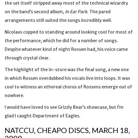
the set itself stripped away most of the technical wizardry
on the band’s second album,
In Ear Park
. The pared
arrangements still suited the songs incredibly well.
Nicolaus copped to standing around looking cool for most of
the performance, which he did for a number of songs.
Despite whatever kind of night Rossen had, his voice came
through crystal clear.
The highlight of the in-store was the final song, a new one
in which Rossen overdubbed his vocals live into loops. It was
cool to witness an ethereal chorus of Rossens emerge out of
nowhere.
I would have loved to see Grizzly Bear’s showcase, but I’m
glad I caught Department of Eagles.
NATCCU, CHEAPO DISCS, MARCH 18,