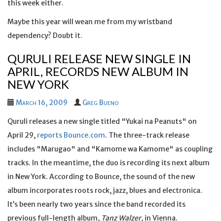
this week either.
Maybe this year will wean me from my wristband
dependency? Doubt it.
QURULI RELEASE NEW SINGLE IN
APRIL, RECORDS NEW ALBUM IN
NEW YORK
March 16, 2009
Greg Bueno
Quruli releases a new single titled "Yukai na Peanuts" on
April 29,
reports Bounce.com
. The three-track release
includes "Marugao" and "Kamome wa Kamome" as coupling
tracks. In the meantime, the duo is recording its next album
in New York. According to Bounce, the sound of the new
album incorporates roots rock, jazz, blues and electronica.
It’s been nearly two years since the band recorded its
previous full-length album,
Tanz Walzer
, in Vienna.