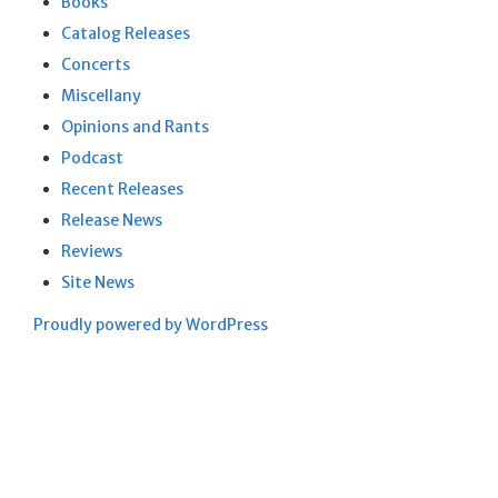
Books
Catalog Releases
Concerts
Miscellany
Opinions and Rants
Podcast
Recent Releases
Release News
Reviews
Site News
Proudly powered by WordPress