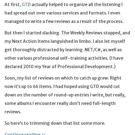
At first,
GTD
actually helped to organize all the listening I
had spread out over various services and formats. I even
managed to write a few reviews as a result of the process.
But then I started slacking. The Weekly Reviews stopped, and
my Next Action Items languished in limbo. I also let myself
get thoroughly distracted by learning .NET/C#, as well as
other various professional self-training activities. (I have
declared 2010 my Year of Professional Development.)
Soon, my list of reviews on which to catch up grew. Right
now it’s up to 66 items. I had hoped using GTD would cut
down on the number of round-up entries I write, but really,
some albums I encounter really don’t need full-length
reviews.
So here’s to trimming down that list some more.
Continue reading »