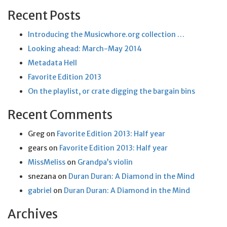
Recent Posts
Introducing the Musicwhore.org collection …
Looking ahead: March-May 2014
Metadata Hell
Favorite Edition 2013
On the playlist, or crate digging the bargain bins
Recent Comments
Greg
on
Favorite Edition 2013: Half year
gears
on
Favorite Edition 2013: Half year
MissMeliss
on
Grandpa’s violin
snezana
on
Duran Duran: A Diamond in the Mind
gabriel
on
Duran Duran: A Diamond in the Mind
Archives