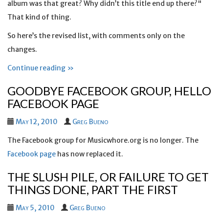
album was that great? Why didn’t this title end up there?"
That kind of thing.
So here’s the revised list, with comments only on the
changes.
Continue reading »
GOODBYE FACEBOOK GROUP, HELLO
FACEBOOK PAGE
May 12, 2010
Greg Bueno
The Facebook group for Musicwhore.org is no longer. The
Facebook page
has now replaced it.
THE SLUSH PILE, OR FAILURE TO GET
THINGS DONE, PART THE FIRST
May 5, 2010
Greg Bueno