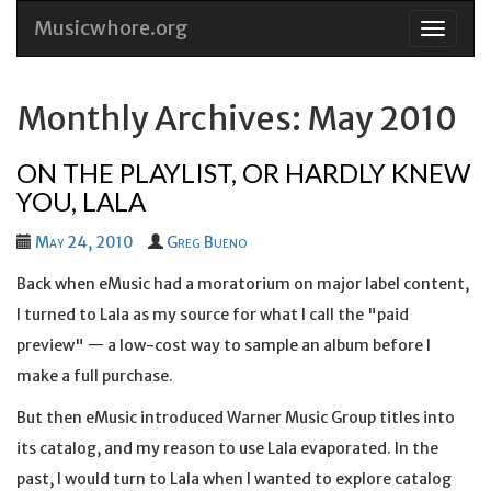
Musicwhore.org
Skip
to
conten
Monthly Archives: May 2010
ON THE PLAYLIST, OR HARDLY KNEW
YOU, LALA
May 24, 2010
Greg Bueno
Back when eMusic had a moratorium on major label content,
I turned to Lala as my source for what I call the "paid
preview" — a low-cost way to sample an album before I
make a full purchase.
But then eMusic introduced Warner Music Group titles into
its catalog, and my reason to use Lala evaporated. In the
past, I would turn to Lala when I wanted to explore catalog