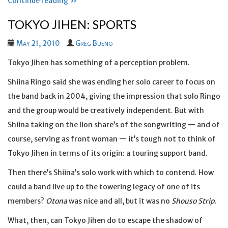
Continue reading »
TOKYO JIHEN: SPORTS
May 21, 2010
Greg Bueno
Tokyo Jihen has something of a perception problem.
Shiina Ringo said she was ending her solo career to focus on
the band back in 2004, giving the impression that solo Ringo
and the group would be creatively independent. But with
Shiina taking on the lion share’s of the songwriting — and of
course, serving as front woman — it’s tough not to think of
Tokyo Jihen in terms of its origin: a touring support band.
Then there’s Shiina’s solo work with which to contend. How
could a band live up to the towering legacy of one of its
members?
Otona
was nice and all, but it was no
Shouso Strip
.
What, then, can Tokyo Jihen do to escape the shadow of