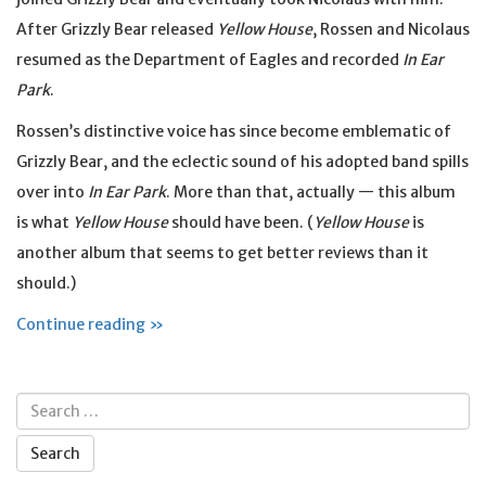
After Grizzly Bear released
Yellow House
, Rossen and Nicolaus
resumed as the Department of Eagles and recorded
In Ear
Park
.
Rossen’s distinctive voice has since become emblematic of
Grizzly Bear, and the eclectic sound of his adopted band spills
over into
In Ear Park
. More than that, actually — this album
is what
Yellow House
should have been. (
Yellow House
is
another album that seems to get better reviews than it
should.)
Continue reading »
Search
for: