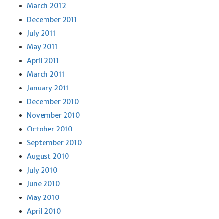
March 2012
December 2011
July 2011
May 2011
April 2011
March 2011
January 2011
December 2010
November 2010
October 2010
September 2010
August 2010
July 2010
June 2010
May 2010
April 2010