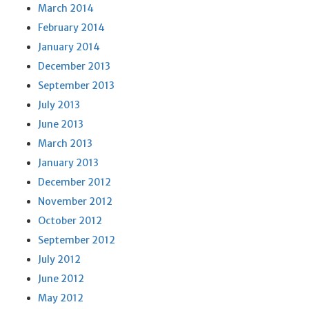
March 2014
February 2014
January 2014
December 2013
September 2013
July 2013
June 2013
March 2013
January 2013
December 2012
November 2012
October 2012
September 2012
July 2012
June 2012
May 2012