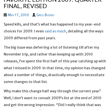
FINAL, REVISED
May 17, 2010
Greg Bueno
Speed kills, and that’s what has happened to my year-end
choices for 2009. I even
said as much
, detailing all the ways
2009 differed from past years.
The big issue was deferring a lot of listening till after my
November trip, and rather than keeping up with 2010
releases, I’ve spent the first half of this year catching up with
what I missed in 2009. In that time, my opinion has changed
about a number of things, drastically enough to necessitate
some changes to that list.
Why make this change half way through the current year?
Well, I don’t want to consult 2009’s list at the end of 2010
and get the wrong impression. "Did I really think that was