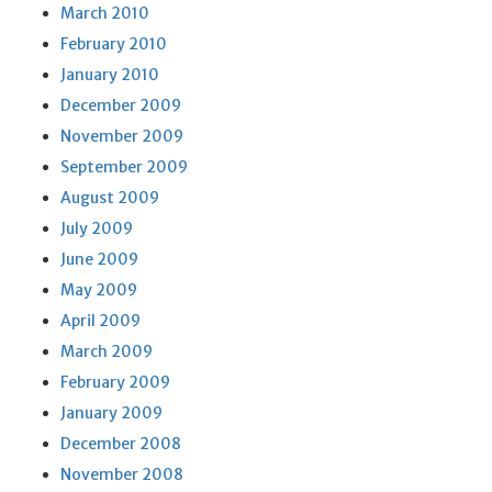
March 2010
February 2010
January 2010
December 2009
November 2009
September 2009
August 2009
July 2009
June 2009
May 2009
April 2009
March 2009
February 2009
January 2009
December 2008
November 2008