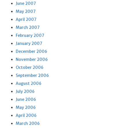
June 2007
May 2007
April 2007
March 2007
February 2007
January 2007
December 2006
November 2006
October 2006
September 2006
August 2006
July 2006
June 2006
May 2006
April 2006
March 2006