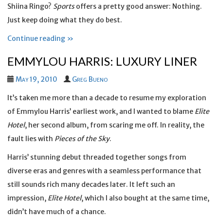
Shiina Ringo?
Sports
offers a pretty good answer: Nothing.
Just keep doing what they do best.
Continue reading »
EMMYLOU HARRIS: LUXURY LINER
May 19, 2010
Greg Bueno
It’s taken me more than a decade to resume my exploration
of Emmylou Harris’ earliest work, and I wanted to blame
Elite
Hotel
, her second album, from scaring me off. In reality, the
fault lies with
Pieces of the Sky
.
Harris’ stunning debut threaded together songs from
diverse eras and genres with a seamless performance that
still sounds rich many decades later. It left such an
impression,
Elite Hotel
, which I also bought at the same time,
didn’t have much of a chance.