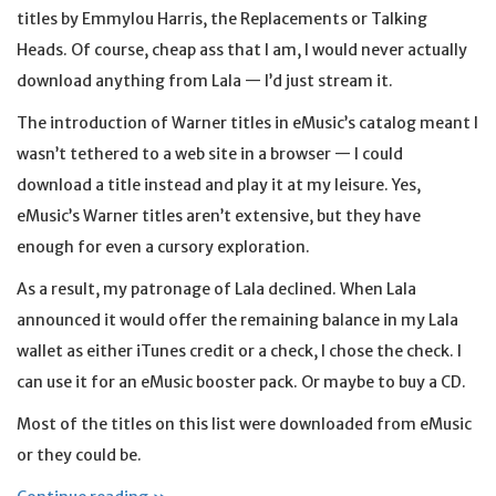
titles by Emmylou Harris, the Replacements or Talking
Heads. Of course, cheap ass that I am, I would never actually
download anything from Lala — I’d just stream it.
The introduction of Warner titles in eMusic’s catalog meant I
wasn’t tethered to a web site in a browser — I could
download a title instead and play it at my leisure. Yes,
eMusic’s Warner titles aren’t extensive, but they have
enough for even a cursory exploration.
As a result, my patronage of Lala declined. When Lala
announced it would offer the remaining balance in my Lala
wallet as either iTunes credit or a check, I chose the check. I
can use it for an eMusic booster pack. Or maybe to buy a CD.
Most of the titles on this list were downloaded from eMusic
or they could be.