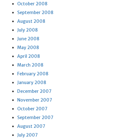
October 2008
September 2008
August 2008
July 2008
June 2008
May 2008
April 2008
March 2008
February 2008
January 2008
December 2007
November 2007
October 2007
September 2007
August 2007
July 2007