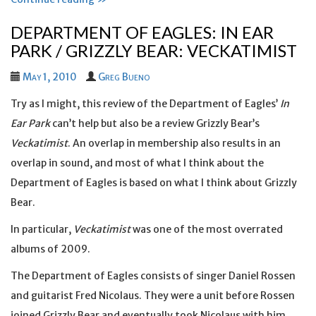
DEPARTMENT OF EAGLES: IN EAR
PARK / GRIZZLY BEAR: VECKATIMIST
May 1, 2010
Greg Bueno
Try as I might, this review of the Department of Eagles’
In
Ear Park
can’t help but also be a review Grizzly Bear’s
Veckatimist
. An overlap in membership also results in an
overlap in sound, and most of what I think about the
Department of Eagles is based on what I think about Grizzly
Bear.
In particular,
Veckatimist
was one of the most overrated
albums of 2009.
The Department of Eagles consists of singer Daniel Rossen
and guitarist Fred Nicolaus. They were a unit before Rossen
joined Grizzly Bear and eventually took Nicolaus with him.