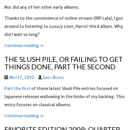
Nor did any of her other early albums.
Thanks to the convenience of online stream (RIP Lala), I got
around to listening to
Luxury Liner
, Harris’ third album. Why
did I wait so long?
Continue reading »
THE SLUSH PILE, OR FAILING TO GET
THINGS DONE, PART THE SECOND
May 17, 2010
Greg Bueno
Part the first
of these latest Slush Pile entries focused on
Japanese releases wallowing in the limbo of my backlog. This
entry focuses on classical albums.
Continue reading »
FAVORITE EDITION 2009: QUARTER