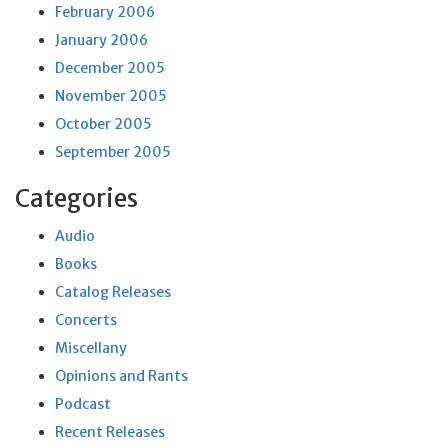
February 2006
January 2006
December 2005
November 2005
October 2005
September 2005
Categories
Audio
Books
Catalog Releases
Concerts
Miscellany
Opinions and Rants
Podcast
Recent Releases