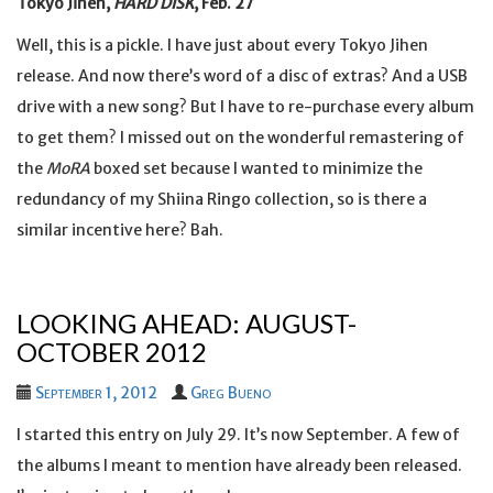
Tokyo Jihen,
HARD DISK
, Feb. 27
Well, this is a pickle. I have just about every Tokyo Jihen
release. And now there’s word of a disc of extras? And a USB
drive with a new song? But I have to re-purchase every album
to get them? I missed out on the wonderful remastering of
the
MoRA
boxed set because I wanted to minimize the
redundancy of my Shiina Ringo collection, so is there a
similar incentive here? Bah.
LOOKING AHEAD: AUGUST-
OCTOBER 2012
September 1, 2012
Greg Bueno
I started this entry on July 29. It’s now September. A few of
the albums I meant to mention have already been released.