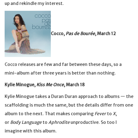
up and rekindle my interest.
Cocco,
Pas de Bourée
, March 12
Cocco releases are few and far between these days, so a
mini-album after three years is better than nothing.
Kylie Minogue,
Kiss Me Once
, March 18
Kylie Minogue takes a Duran Duran approach to albums — the
scaffolding is much the same, but the details differ from one
album to the next. That makes comparing
Fever
to
X
,
or
Body Language
to
Aphrodite
unproductive. So too I
imagine with this album.