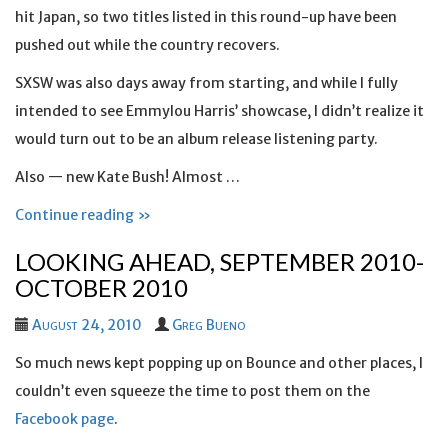
hit Japan, so two titles listed in this round-up have been
pushed out while the country recovers.
SXSW was also days away from starting, and while I fully
intended to see Emmylou Harris’ showcase, I didn’t realize it
would turn out to be an album release listening party.
Also — new Kate Bush! Almost …
Continue reading »
LOOKING AHEAD, SEPTEMBER 2010-
OCTOBER 2010
August 24, 2010
Greg Bueno
So much news kept popping up on Bounce and other places, I
couldn’t even squeeze the time to post them on the
Facebook page
.