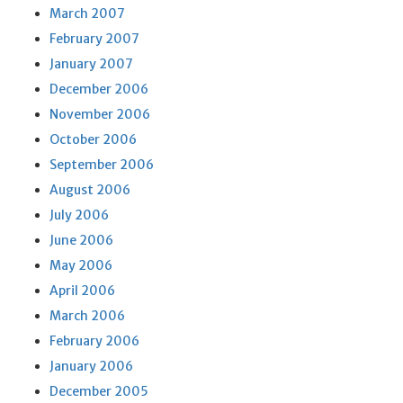
March 2007
February 2007
January 2007
December 2006
November 2006
October 2006
September 2006
August 2006
July 2006
June 2006
May 2006
April 2006
March 2006
February 2006
January 2006
December 2005