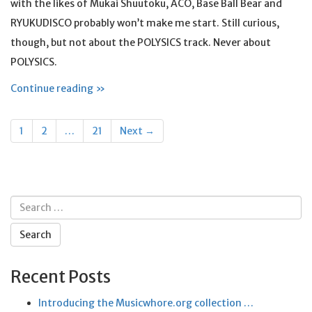
with the likes of Mukai Shuutoku, ACO, Base Ball Bear and
RYUKUDISCO probably won’t make me start. Still curious,
though, but not about the POLYSICS track. Never about
POLYSICS.
Continue reading »
Posts
1
2
…
21
Next →
navigation
Search
for:
Recent Posts
Introducing the Musicwhore.org collection …