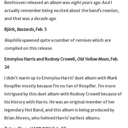
Beethoven released an album was
eight years ago
. And I
actually remember being excited about the band’s reunion,
and that was
a decade ago
.
Björk,
Bastards
, Feb. 5
Biophilia
spawned quite a number of remixes which are
compiled on this release.
Emmylou Harris and Rodney Crowell,
Old Yellow Moon
, Feb.
26
I didn’t warm up to Emmylou Harris’ duet album with Mark
Knopfler mostly because I’m no fan of Knopfler. I’m more
intrigued by this duet album with Rodney Crowell because of
his history with Harris. He was an original member of her
legendary Hot Band, and this album is being produced by
Brian Ahrens, who helmed Harris’ earliest albums.