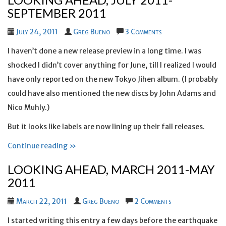
SEPTEMBER 2011
July 24, 2011
Greg Bueno
3 Comments
I haven’t done a new release preview in a long time. I was
shocked I didn’t cover anything for June, till I realized I would
have only reported on the new Tokyo Jihen album. (I probably
could have also mentioned the new discs by John Adams and
Nico Muhly.)
But it looks like labels are now lining up their fall releases.
Continue reading »
LOOKING AHEAD, MARCH 2011-MAY
2011
March 22, 2011
Greg Bueno
2 Comments
I started writing this entry a few days before the earthquake