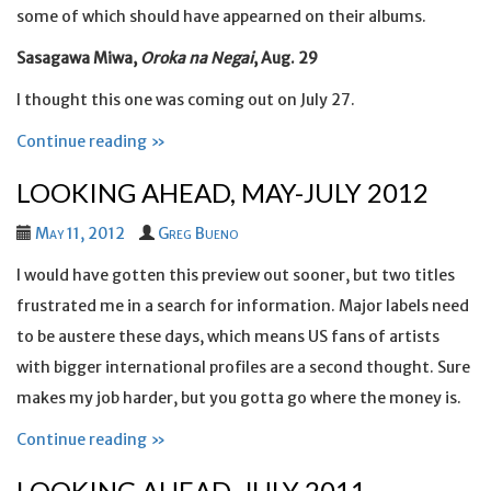
some of which should have appearned on their albums.
Sasagawa Miwa,
Oroka na Negai
, Aug. 29
I thought this one was coming out on July 27.
Continue reading »
LOOKING AHEAD, MAY-JULY 2012
May 11, 2012
Greg Bueno
I would have gotten this preview out sooner, but two titles
frustrated me in a search for information. Major labels need
to be austere these days, which means US fans of artists
with bigger international profiles are a second thought. Sure
makes my job harder, but you gotta go where the money is.
Continue reading »
LOOKING AHEAD, JULY 2011-