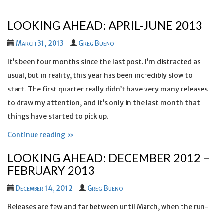
LOOKING AHEAD: APRIL-JUNE 2013
March 31, 2013
Greg Bueno
It’s been four months since the last post. I’m distracted as
usual, but in reality, this year has been incredibly slow to
start. The first quarter really didn’t have very many releases
to draw my attention, and it’s only in the last month that
things have started to pick up.
Continue reading »
LOOKING AHEAD: DECEMBER 2012 –
FEBRUARY 2013
December 14, 2012
Greg Bueno
Releases are few and far between until March, when the run-