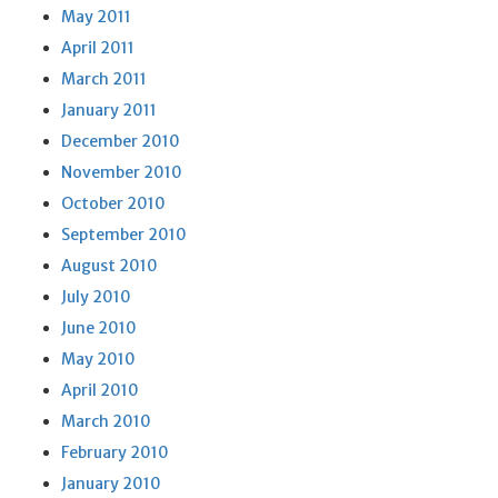
May 2011
April 2011
March 2011
January 2011
December 2010
November 2010
October 2010
September 2010
August 2010
July 2010
June 2010
May 2010
April 2010
March 2010
February 2010
January 2010