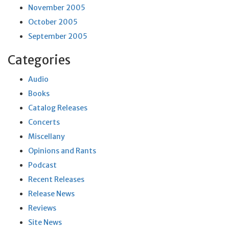
November 2005
October 2005
September 2005
Categories
Audio
Books
Catalog Releases
Concerts
Miscellany
Opinions and Rants
Podcast
Recent Releases
Release News
Reviews
Site News