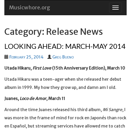
Musicwhore.org
Skip
to
conten
Category: Release News
LOOKING AHEAD: MARCH-MAY 2014
February 25, 2014
Greg Bueno
Utada Hikaru,
First Love
(15th Anniversary Edition), March 10
Utada Hikaru was a teen-ager when she released her debut
album in 1999. My how they grow up, and damn am I old.
Juanes,
Loco de Amor
, March 11
Around the time Juanes released his third album,
Mi Sangre
, I
was more in the frame of mind for rock en Japonés than rock
en Español, but streaming services have allowed me to catch