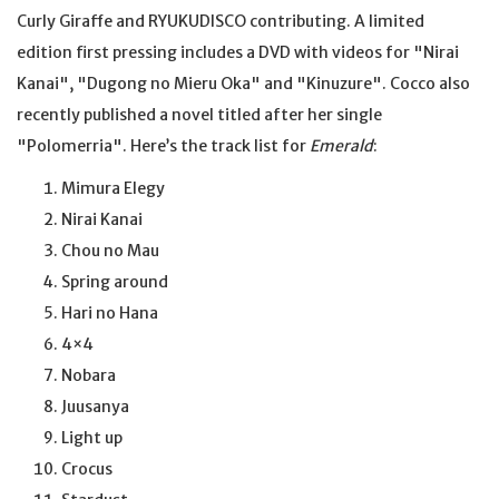
Curly Giraffe and RYUKUDISCO contributing. A limited
edition first pressing includes a DVD with videos for "Nirai
Kanai", "Dugong no Mieru Oka" and "Kinuzure". Cocco also
recently published a novel titled after her single
"Polomerria". Here’s the track list for
Emerald
:
Mimura Elegy
Nirai Kanai
Chou no Mau
Spring around
Hari no Hana
4×4
Nobara
Juusanya
Light up
Crocus