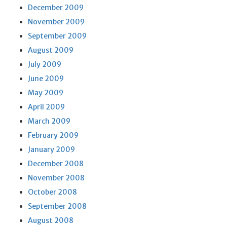
December 2009
November 2009
September 2009
August 2009
July 2009
June 2009
May 2009
April 2009
March 2009
February 2009
January 2009
December 2008
November 2008
October 2008
September 2008
August 2008