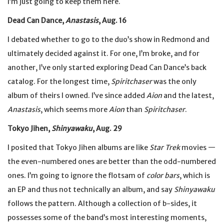
I’m just going to keep them here.
Dead Can Dance,
Anastasis
, Aug. 16
I debated whether to go to the duo’s show in Redmond and
ultimately decided against it. For one, I’m broke, and for
another, I’ve only started exploring Dead Can Dance’s back
catalog. For the longest time,
Spiritchaser
was the only
album of theirs I owned. I’ve since added
Aion
and the latest,
Anastasis
, which seems more
Aion
than
Spiritchaser
.
Tokyo Jihen,
Shinyawaku
, Aug. 29
I posited that Tokyo Jihen albums are like
Star Trek
movies —
the even-numbered ones are better than the odd-numbered
ones. I’m going to ignore the flotsam of
color bars
, which is
an EP and thus not technically an album, and say
Shinyawaku
follows the pattern. Although a collection of b-sides, it
possesses some of the band’s most interesting moments,