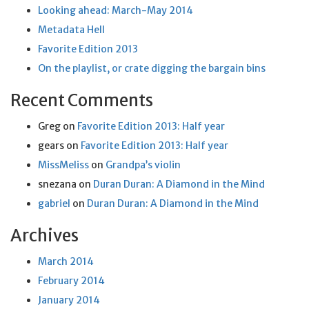
Looking ahead: March-May 2014
Metadata Hell
Favorite Edition 2013
On the playlist, or crate digging the bargain bins
Recent Comments
Greg
on
Favorite Edition 2013: Half year
gears
on
Favorite Edition 2013: Half year
MissMeliss
on
Grandpa’s violin
snezana
on
Duran Duran: A Diamond in the Mind
gabriel
on
Duran Duran: A Diamond in the Mind
Archives
March 2014
February 2014
January 2014