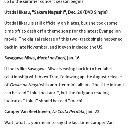
up to the summer concert season begins.
Utada Hikaru, “Sakura Nagashi”, Dec. 26 (DVD Single)
Utada Hikaru is still officially on hiatus, but she took some
time off to dash off a theme song for the latest Evangelion
movie. The digital release of this two-track single happened
back in late November, and it even included the US.
Sasagawa Miwa,
Machi no Kaori
, Jan. 16
It looks like Sasagawa Miwa is easing back into her label
relationship with Avex Trax, following up the August release
of
Oroka na Negai
with another mini-album. The title in kanji
can be read “tokai no kaori”, but the furigana reading
indicates “tokai” should be read “machi”.
Camper Van Beethoven,
La Costa Perdida
, Jan. 22
Wait, what … you mean to say the last time Camper Van