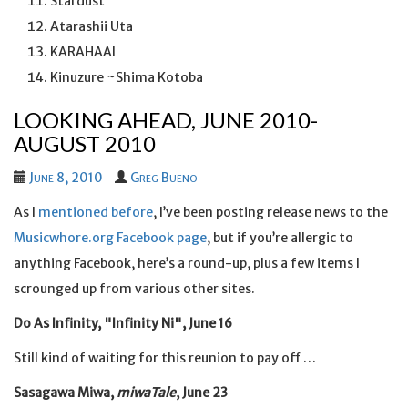
Stardust
Atarashii Uta
KARAHAAI
Kinuzure ~Shima Kotoba
LOOKING AHEAD, JUNE 2010-
AUGUST 2010
June 8, 2010
Greg Bueno
As I
mentioned before
, I’ve been posting release news to the
Musicwhore.org Facebook page
, but if you’re allergic to
anything Facebook, here’s a round-up, plus a few items I
scrounged up from various other sites.
Do As Infinity, "Infinity Ni", June 16
Still kind of waiting for this reunion to pay off …
Sasagawa Miwa,
miwaTale
, June 23