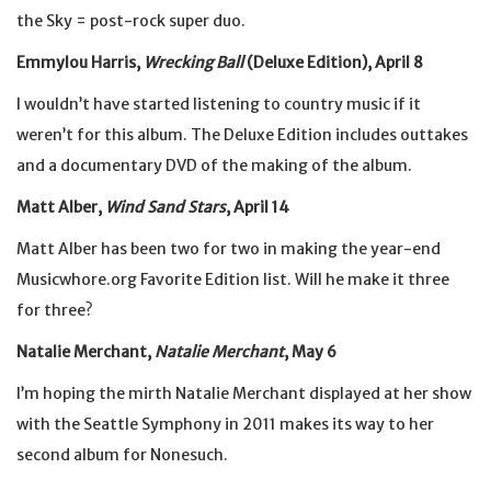
the Sky = post-rock super duo.
Emmylou Harris,
Wrecking Ball
(Deluxe Edition), April 8
I wouldn’t have started listening to country music if it
weren’t for this album. The Deluxe Edition includes outtakes
and a documentary DVD of the making of the album.
Matt Alber,
Wind Sand Stars
, April 14
Matt Alber has been two for two in making the year-end
Musicwhore.org Favorite Edition list. Will he make it three
for three?
Natalie Merchant,
Natalie Merchant
, May 6
I’m hoping the mirth Natalie Merchant displayed at her show
with the Seattle Symphony in 2011 makes its way to her
second album for Nonesuch.