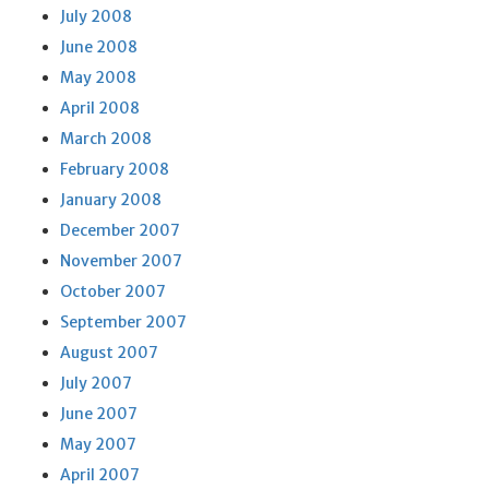
July 2008
June 2008
May 2008
April 2008
March 2008
February 2008
January 2008
December 2007
November 2007
October 2007
September 2007
August 2007
July 2007
June 2007
May 2007
April 2007