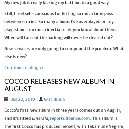
My new job is really kicking my butt but in a good way.
Still, I feel self-conscious for letting so much time pass
between entries. So many albums I’ve overplayed on my
playlist but too much inertia to let you know about them.
When will I accept the backlog will never be cleared out?
New releases are only going to compound the problem. What
else is new?
Continue reading »
COCCO RELEASES NEW ALBUM IN
AUGUST
June 22, 2010
Greg Bueno
Cocco’s first new album in three years comes out on Aug. 11,
and it’s titled
Emerald
,
reports Bounce.com
. This album is
the first Cocco has produced herself, with Takamune Negishi,