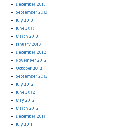
December 2013
September 2013
July 2013
June 2013
March 2013
January 2013
December 2012
November 2012
October 2012
September 2012
July 2012
June 2012
May 2012
March 2012
December 2011
July 2011