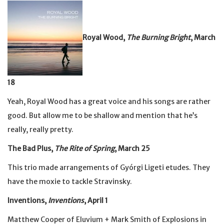
Royal Wood,
The Burning Bright
, March
18
Yeah, Royal Wood has a great voice and his songs are rather
good. But allow me to be shallow and mention that he’s
really, really pretty.
The Bad Plus,
The Rite of Spring
, March 25
This trio made arrangements of Gyórgi Ligeti etudes. They
have the moxie to tackle Stravinsky.
Inventions,
Inventions
, April 1
Matthew Cooper of Eluvium + Mark Smith of Explosions in