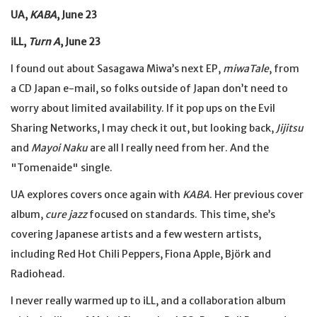
UA,
KABA
, June 23
iLL,
Turn A
, June 23
I found out about Sasagawa Miwa’s next EP,
miwaTale
, from
a CD Japan e-mail, so folks outside of Japan don’t need to
worry about limited availability. If it pop ups on the Evil
Sharing Networks, I may check it out, but looking back,
Jijitsu
and
Mayoi Naku
are all I really need from her. And the
"Tomenaide" single.
UA explores covers once again with
KABA
. Her previous cover
album,
cure jazz
focused on standards. This time, she’s
covering Japanese artists and a few western artists,
including Red Hot Chili Peppers, Fiona Apple, Björk and
Radiohead.
I never really warmed up to iLL, and a collaboration album