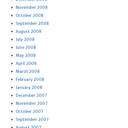
November 2008
October 2008
September 2008
August 2008
July 2008
June 2008
May 2008
April 2008
March 2008
February 2008
January 2008
December 2007
November 2007
October 2007
September 2007
August 2007