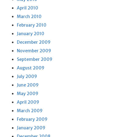
April 2010
March 2010
February 2010
January 2010
December 2009
November 2009
September 2009
August 2009
July 2009
June 2009
May 2009
April 2009
March 2009
February 2009
January 2009
December 2008