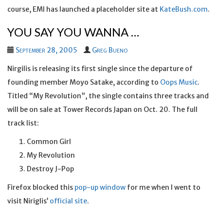
course, EMI has launched a placeholder site at
KateBush.com
.
YOU SAY YOU WANNA …
September 28, 2005
Greg Bueno
Nirgilis is releasing its first single since the departure of
founding member Moyo Satake, according to
Oops Music
.
Titled “My Revolution”, the single contains three tracks and
will be on sale at Tower Records Japan on Oct. 20. The full
track list:
Common Girl
My Revolution
Destroy J-Pop
Firefox blocked this
pop-up window
for me when I went to
visit Niriglis’
official site
.