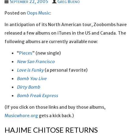
September 22, 2005
Greg Bueno
Posted on
Oops Music
:
In anticipation of its North American tour, Zoobombs have
released a few albums on iTunes in the US and Canada. The
following albums are currently available now:
“
Pieces
” (new single)
New San Francisco
Love is Funky
(a personal favorite)
Bomb You Live
Dirty Bomb
Bomb Freak Express
(If you click on those links and buy those albums,
Musicwhore.org
gets a kick back.)
HAJIME CHITOSE RETURNS