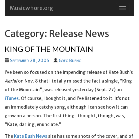
Musicwhore.org
Skip
to
conten
Category: Release News
KING OF THE MOUNTAIN
September 28, 2005
Greg Bueno
I’ve been so focused on the impending release of Kate Bush’s
Aerial
on Nov. 8 that I totally missed the fact a single, “King
of the Mountain”, was released yesterday (Sept. 27) on
iTunes
. Of course, I bought it, and I’ve listened to it. It’s not
an immediately catchy song, although I can see how it can
grow on a person. The first thing I thought, though, was,
“Kate, darling, enunciate.”
The
Kate Bush News
site has some shots of the cover, and of