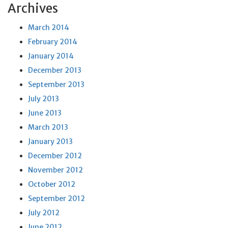
Archives
March 2014
February 2014
January 2014
December 2013
September 2013
July 2013
June 2013
March 2013
January 2013
December 2012
November 2012
October 2012
September 2012
July 2012
June 2012