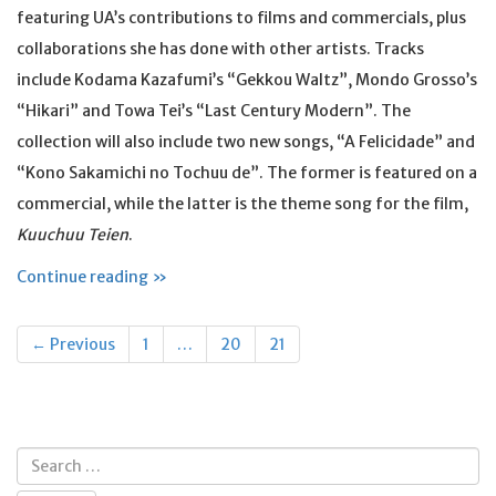
featuring UA’s contributions to films and commercials, plus
collaborations she has done with other artists. Tracks
include Kodama Kazafumi’s “Gekkou Waltz”, Mondo Grosso’s
“Hikari” and Towa Tei’s “Last Century Modern”. The
collection will also include two new songs, “A Felicidade” and
“Kono Sakamichi no Tochuu de”. The former is featured on a
commercial, while the latter is the theme song for the film,
Kuuchuu Teien
.
Continue reading »
Posts
← Previous
1
…
20
21
navigation
Search
for: