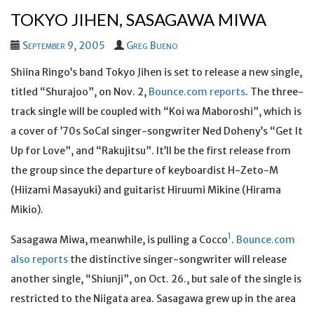
TOKYO JIHEN, SASAGAWA MIWA
September 9, 2005
Greg Bueno
Shiina Ringo’s band Tokyo Jihen is set to release a new single,
titled “Shurajoo”, on Nov. 2,
Bounce.com reports
. The three-
track single will be coupled with “Koi wa Maboroshi”, which is
a cover of ’70s SoCal singer-songwriter Ned Doheny’s “Get It
Up for Love”, and “Rakujitsu”. It’ll be the first release from
the group since the departure of keyboardist H-Zeto-M
(Hiizami Masayuki) and guitarist Hiruumi Mikine (Hirama
Mikio).
1
Sasagawa Miwa, meanwhile, is pulling a Cocco
.
Bounce.com
also reports
the distinctive singer-songwriter will release
another single, “Shiunji”, on Oct. 26., but sale of the single is
restricted to the Niigata area. Sasagawa grew up in the area