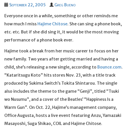
September 22, 2005
Greg Bueno
Everyone once in a while, something or other reminds me
how much I miss
Hajime Chitose
. She can sing a phone book,
etc. etc. But if she did sing it, it would be the most moving
performance of a phone book ever.
Hajime took a break from her music career to focus on her
new family. Two years after getting married and having a
child, she’s releasing a new single, according to
Bounce.com
.
“Kataritsugu Koto” hits stores Nov. 23, with a title track
produced by Sukima Switch’s Tokita Shintarou. The single
also includes the theme to the game “Genji”, titled “Tsuki
wo Nusumu”, and a cover of the Beatles’ “Happiness Is a
Warm Gun”. On Oct. 22, Hajime’s management company,
Office Augusta, hosts a live event featuring Anzu, Yamazaki
Masayoshi, Suga Shikao, COIL and Hajime Chitose.