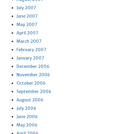
July 2007
June 2007
May 2007
April 2007
March 2007
February 2007
January 2007
December 2006
November 2006
October 2006
September 2006
August 2006
July 2006
June 2006
May 2006
April 2006