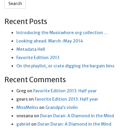
Recent Posts
Introducing the Musicwhore.org collection …
Looking ahead: March-May 2014
Metadata Hell
Favorite Edition 2013
On the playlist, or crate digging the bargain bins
Recent Comments
Greg
on
Favorite Edition 2013: Half year
gears
on
Favorite Edition 2013: Half year
MissMeliss
on
Grandpa’s violin
snezana
on
Duran Duran: A Diamond in the Mind
gabriel
on
Duran Duran: A Diamond in the Mind