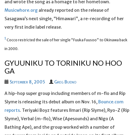
and wrote the song as a homage to her hometown.
Musicwhore.org
already reported on the release of
Sasagawa’s next single, “Himawari”, a re-recording of her
very first indie label release.
1
Cocco restricted the sale of her single “Fuuka Fuusoo” to Okinawa back
in 2000.
GYUUNIKU TO TORINIKU NO HOO
GA
September 8, 2005
Greg Bueno
A hip-hop super group including members of m-flo and Rip
Slyme is releasing its debut album on Nov. 16,
Bounce.com
reports
. Teriyaki Boyz features Ilmari (Rip Slyme), Ryo-Z (Rip
Slyme), Verbal (m-flo), Wise (Apesounds) and Nigo (A
Bathing Ape), and the group worked with a number of