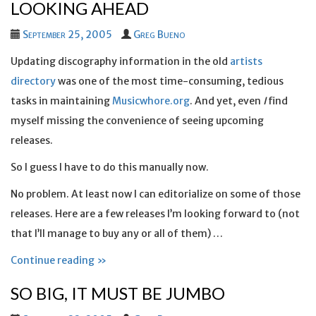
LOOKING AHEAD
September 25, 2005
Greg Bueno
Updating discography information in the old
artists
directory
was one of the most time-consuming, tedious
tasks in maintaining
Musicwhore.org
. And yet, even
I
find
myself missing the convenience of seeing upcoming
releases.
So I guess I have to do this manually now.
No problem. At least now I can editorialize on some of those
releases. Here are a few releases I’m looking forward to (not
that I’ll manage to buy any or all of them) …
Continue reading »
SO BIG, IT MUST BE JUMBO