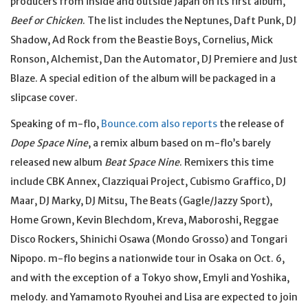
producers from inside and outside Japan on its first album,
Beef or Chicken
. The list includes the Neptunes, Daft Punk, DJ
Shadow, Ad Rock from the Beastie Boys, Cornelius, Mick
Ronson, Alchemist, Dan the Automator, DJ Premiere and Just
Blaze. A special edition of the album will be packaged in a
slipcase cover.
Speaking of m-flo,
Bounce.com also reports
the release of
Dope Space Nine
, a remix album based on m-flo’s barely
released new album
Beat Space Nine
. Remixers this time
include CBK Annex, Clazziquai Project, Cubismo Graffico, DJ
Maar, DJ Marky, DJ Mitsu, The Beats (Gagle/Jazzy Sport),
Home Grown, Kevin Blechdom, Kreva, Maboroshi, Reggae
Disco Rockers, Shinichi Osawa (Mondo Grosso) and Tongari
Nipopo. m-flo begins a nationwide tour in Osaka on Oct. 6,
and with the exception of a Tokyo show, Emyli and Yoshika,
melody. and Yamamoto Ryouhei and Lisa are expected to join