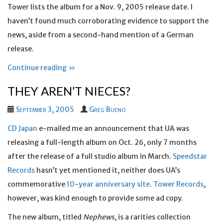
Tower lists the album for a Nov. 9, 2005 release date. I
haven’t found much corroborating evidence to support the
news, aside from a second-hand mention of a German
release.
Continue reading »
THEY AREN’T NIECES?
September 3, 2005
Greg Bueno
CD Japan
e-mailed me an announcement that UA was
releasing a full-length album on Oct. 26, only 7 months
after the release of a full studio album in March.
Speedstar
Records
hasn’t yet mentioned it, neither does UA’s
commemorative
10-year anniversary site
.
Tower Records
,
however, was kind enough to provide some ad copy.
The new album, titled
Nephews
, is a rarities collection