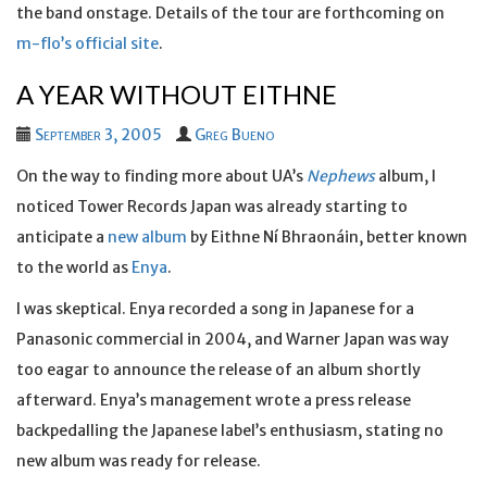
the band onstage. Details of the tour are forthcoming on
m-flo’s official site
.
A YEAR WITHOUT EITHNE
September 3, 2005
Greg Bueno
On the way to finding more about UA’s
Nephews
album, I
noticed Tower Records Japan was already starting to
anticipate a
new album
by Eithne Ní Bhraonáin, better known
to the world as
Enya
.
I was skeptical. Enya recorded a song in Japanese for a
Panasonic commercial in 2004, and Warner Japan was way
too eagar to announce the release of an album shortly
afterward. Enya’s management wrote a press release
backpedalling the Japanese label’s enthusiasm, stating no
new album was ready for release.