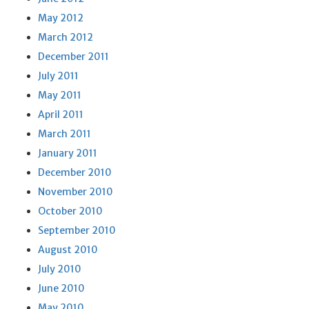
May 2012
March 2012
December 2011
July 2011
May 2011
April 2011
March 2011
January 2011
December 2010
November 2010
October 2010
September 2010
August 2010
July 2010
June 2010
May 2010