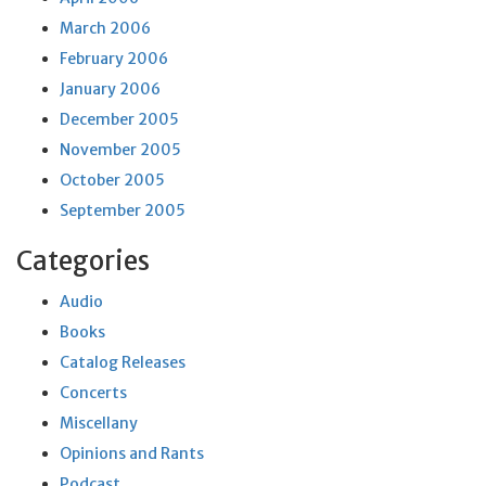
March 2006
February 2006
January 2006
December 2005
November 2005
October 2005
September 2005
Categories
Audio
Books
Catalog Releases
Concerts
Miscellany
Opinions and Rants
Podcast