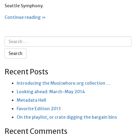
Seattle Symphony.
Continue reading »
Search
for:
Recent Posts
Introducing the Musicwhore.org collection …
Looking ahead: March-May 2014
Metadata Hell
Favorite Edition 2013
On the playlist, or crate digging the bargain bins
Recent Comments