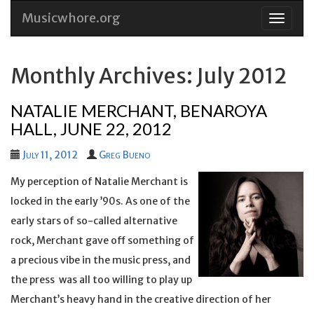
Musicwhore.org
Skip
to
conten
Monthly Archives: July 2012
NATALIE MERCHANT, BENAROYA
HALL, JUNE 22, 2012
July 11, 2012
Greg Bueno
My perception of Natalie Merchant is
locked in the early ’90s. As one of the
early stars of so-called alternative
rock, Merchant gave off something of
a precious vibe in the music press, and
the press was all too willing to play up
Merchant’s heavy hand in the creative direction of her