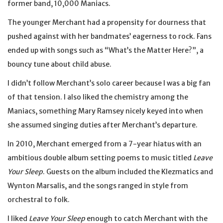
former band, 10,000 Maniacs.
The younger Merchant had a propensity for dourness that
pushed against with her bandmates’ eagerness to rock. Fans
ended up with songs such as “What’s the Matter Here?”, a
bouncy tune about child abuse.
I didn’t follow Merchant’s solo career because I was a big fan
of that tension. I also liked the chemistry among the
Maniacs, something Mary Ramsey nicely keyed into when
she assumed singing duties after Merchant’s departure.
In 2010, Merchant emerged from a 7-year hiatus with an
ambitious double album setting poems to music titled
Leave
Your Sleep
. Guests on the album included the Klezmatics and
Wynton Marsalis, and the songs ranged in style from
orchestral to folk.
I liked
Leave Your Sleep
enough to catch Merchant with the