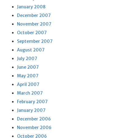
January 2008
December 2007
November 2007
October 2007
September 2007
August 2007
July 2007
June 2007
May 2007
April 2007
March 2007
February 2007
January 2007
December 2006
November 2006
October 2006