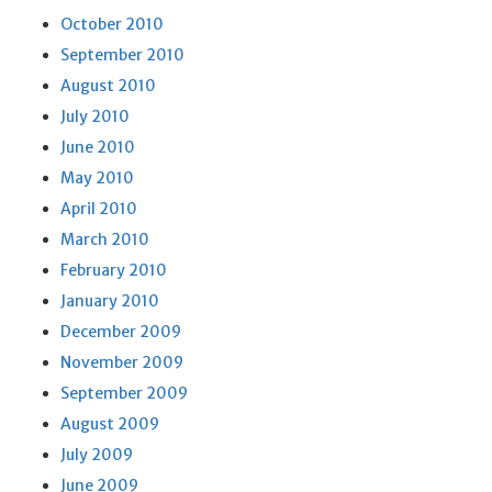
October 2010
September 2010
August 2010
July 2010
June 2010
May 2010
April 2010
March 2010
February 2010
January 2010
December 2009
November 2009
September 2009
August 2009
July 2009
June 2009