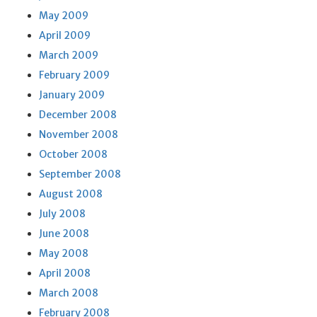
May 2009
April 2009
March 2009
February 2009
January 2009
December 2008
November 2008
October 2008
September 2008
August 2008
July 2008
June 2008
May 2008
April 2008
March 2008
February 2008