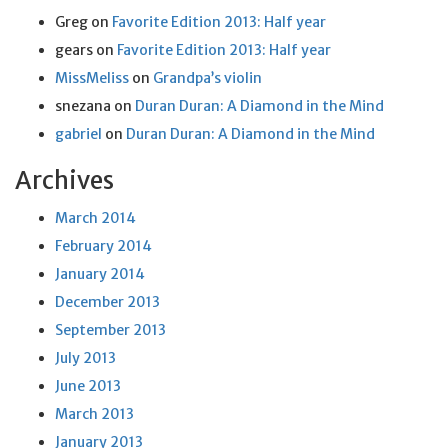
Greg
on
Favorite Edition 2013: Half year
gears
on
Favorite Edition 2013: Half year
MissMeliss
on
Grandpa’s violin
snezana
on
Duran Duran: A Diamond in the Mind
gabriel
on
Duran Duran: A Diamond in the Mind
Archives
March 2014
February 2014
January 2014
December 2013
September 2013
July 2013
June 2013
March 2013
January 2013