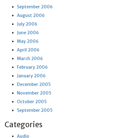
September 2006
August 2006
July 2006
June 2006
May 2006
April 2006
March 2006
February 2006
January 2006
December 2005
November 2005
October 2005
September 2005
Categories
Audio