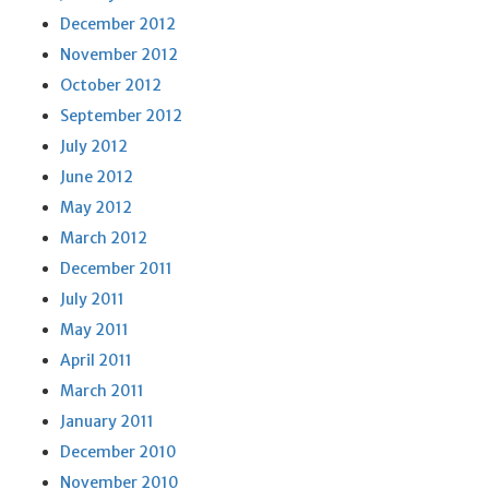
December 2012
November 2012
October 2012
September 2012
July 2012
June 2012
May 2012
March 2012
December 2011
July 2011
May 2011
April 2011
March 2011
January 2011
December 2010
November 2010