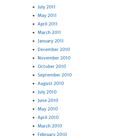
July 2011
May 2011
April 2011
March 2011
January 2011
December 2010
November 2010
October 2010
September 2010
August 2010
July 2010
June 2010
May 2010
April 2010
March 2010
February 2010