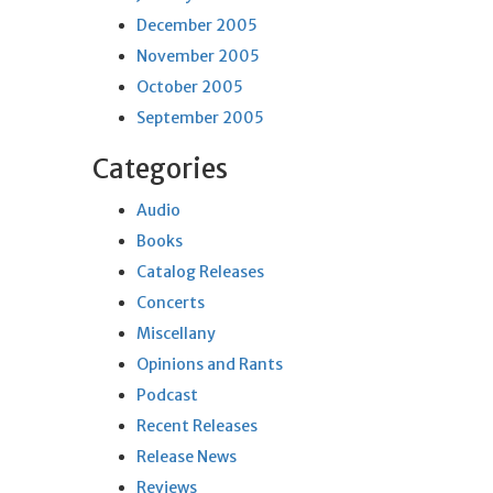
December 2005
November 2005
October 2005
September 2005
Categories
Audio
Books
Catalog Releases
Concerts
Miscellany
Opinions and Rants
Podcast
Recent Releases
Release News
Reviews