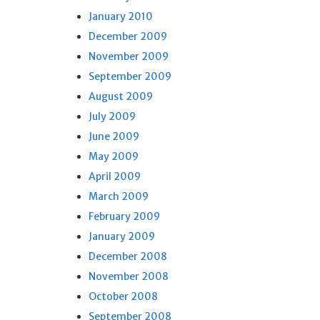
January 2010
December 2009
November 2009
September 2009
August 2009
July 2009
June 2009
May 2009
April 2009
March 2009
February 2009
January 2009
December 2008
November 2008
October 2008
September 2008