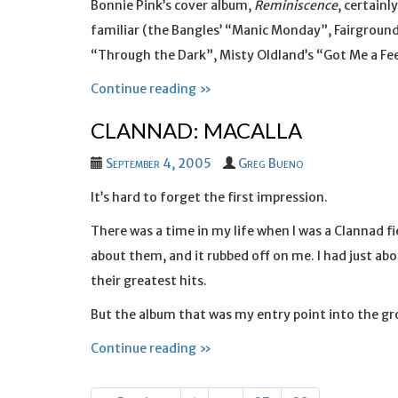
Bonnie Pink’s cover album,
Reminiscence
, certainl
familiar (the Bangles’ “Manic Monday”, Fairground
“Through the Dark”, Misty Oldland’s “Got Me a Fee
Continue reading »
CLANNAD: MACALLA
September 4, 2005
Greg Bueno
It’s hard to forget the first impression.
There was a time in my life when I was a Clannad f
about them, and it rubbed off on me. I had just ab
their greatest hits.
But the album that was my entry point into the g
Continue reading »
Posts