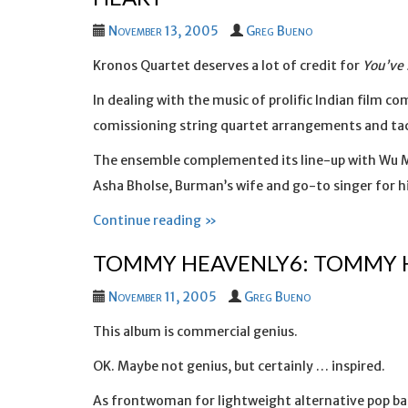
November 13, 2005
Greg Bueno
Kronos Quartet deserves a lot of credit for
You’ve 
In dealing with the music of prolific Indian film 
comissioning string quartet arrangements and tack
The ensemble complemented its line-up with Wu Ma
Asha Bholse, Burman’s wife and go-to singer for hi
Continue reading »
TOMMY HEAVENLY6: TOMMY 
November 11, 2005
Greg Bueno
This album is commercial genius.
OK. Maybe not genius, but certainly … inspired.
As frontwoman for lightweight alternative pop ba