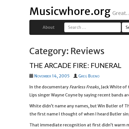
Musicwhore.org
Great.
About
Search
for:
Category: Reviews
THE ARCADE FIRE: FUNERAL
November 14, 2005
Greg Bueno
In the documentary
Fearless Freaks
, Jack White of
Lips singer Wayne Coyne by saying recent bands are 
White didn’t name any names, but Win Butler of The
the first name I thought of when I heard Butler si
That immediate recognition at first didn’t warm 