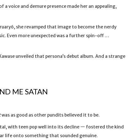
 of a voice and demure presence made her an appealing,
bruary6, she revamped that image to become the nerdy
usic. Even more unexpected was a further spin-off …
awase unveiled that persona’s debut album. And a strange
IND ME SATAN
t
was as good as other pundits believed it to be.
l, with teen pop well into its decline — fostered the kind
ear life onto something that sounded genuine.