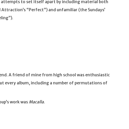
y attempts to set itself apart by including material both
 Attraction’s “Perfect”) and unfamiliar (the Sundays’
ling”).
iend. A friend of mine from high school was enthusiastic
out every album, including a number of permutations of
roup’s work was
Macalla
.