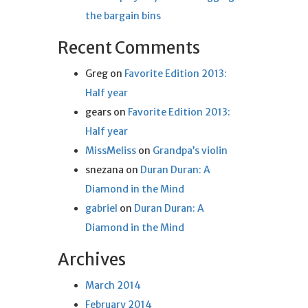
the bargain bins
Recent Comments
Greg
on
Favorite Edition 2013:
Half year
gears
on
Favorite Edition 2013:
Half year
MissMeliss
on
Grandpa’s violin
snezana
on
Duran Duran: A
Diamond in the Mind
gabriel
on
Duran Duran: A
Diamond in the Mind
Archives
March 2014
February 2014