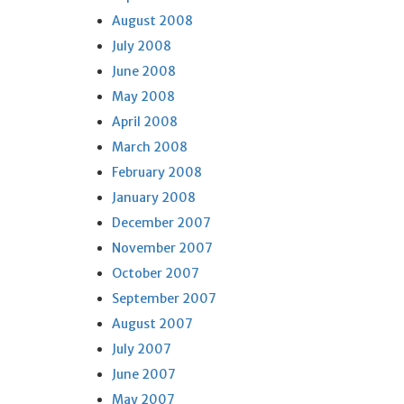
August 2008
July 2008
June 2008
May 2008
April 2008
March 2008
February 2008
January 2008
December 2007
November 2007
October 2007
September 2007
August 2007
July 2007
June 2007
May 2007