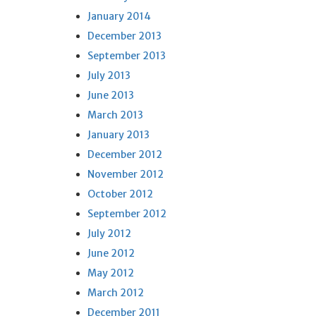
January 2014
December 2013
September 2013
July 2013
June 2013
March 2013
January 2013
December 2012
November 2012
October 2012
September 2012
July 2012
June 2012
May 2012
March 2012
December 2011