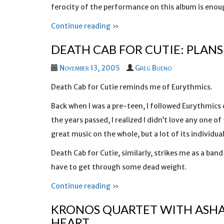
ferocity of the performance on this album is enou
Continue reading »
DEATH CAB FOR CUTIE: PLANS
November 13, 2005
Greg Bueno
Death Cab for Cutie reminds me of Eurythmics.
Back when I was a pre-teen, I followed Eurythmics 
the years passed, I realized I didn’t love any one 
great music on the whole, but a lot of its individual
Death Cab for Cutie, similarly, strikes me as a band
have to get through some dead weight.
Continue reading »
KRONOS QUARTET WITH ASHA
HEART