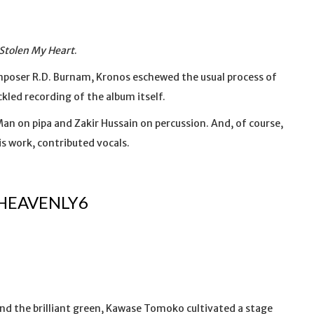
Stolen My Heart
.
composer R.D. Burnam, Kronos eschewed the usual process of
led recording of the album itself.
n on pipa and Zakir Hussain on percussion. And, of course,
s work, contributed vocals.
HEAVENLY6
nd the brilliant green, Kawase Tomoko cultivated a stage