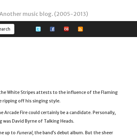
 Another music blog. (2005-2013)
 the White Stripes attests to the influence of the Flaming
ripping off his singing style.
 Arcade Fire could certainly be a candidate. Personally,
ng was David Byrne of Talking Heads.
me up to
Funeral
, the band’s debut album. But the sheer