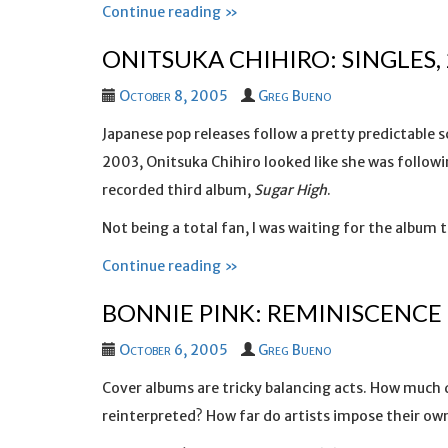
Continue reading »
ONITSUKA CHIHIRO: SINGLES,
October 8, 2005
Greg Bueno
Japanese pop releases follow a pretty predictable s
2003, Onitsuka Chihiro looked like she was followin
recorded third album,
Sugar High
.
Not being a total fan, I was waiting for the album 
Continue reading »
BONNIE PINK: REMINISCENCE
October 6, 2005
Greg Bueno
Cover albums are tricky balancing acts. How much 
reinterpreted? How far do artists impose their own