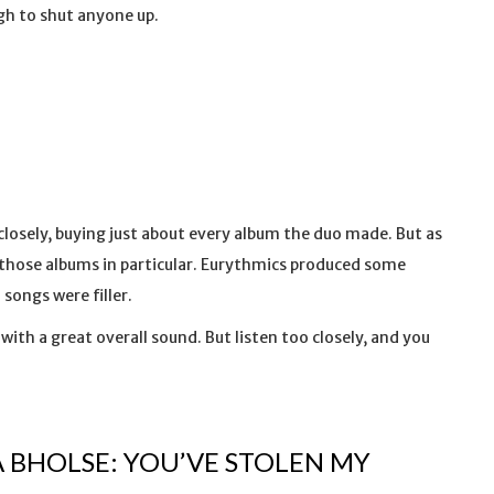
gh to shut anyone up.
closely, buying just about every album the duo made. But as
of those albums in particular. Eurythmics produced some
 songs were filler.
 with a great overall sound. But listen too closely, and you
 BHOLSE: YOU’VE STOLEN MY