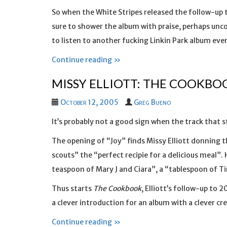
So when the White Stripes released the follow-up t
sure to shower the album with praise, perhaps un
to listen to another fucking Linkin Park album ever
Continue reading »
MISSY ELLIOTT: THE COOKBO
October 12, 2005
Greg Bueno
It’s probably not a good sign when the track that s
The opening of “Joy” finds Missy Elliott donning 
scouts” the “perfect recipie for a delicious meal”. 
teaspoon of Mary J and Ciara”, a “tablespoon of Ti
Thus starts
The Cookbook
, Elliott’s follow-up to 
a clever introduction for an album with a clever cre
Continue reading »