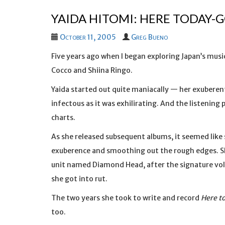
YAIDA HITOMI: HERE TODAY
October 11, 2005
Greg Bueno
Five years ago when I began exploring Japan’s music
Cocco and Shiina Ringo.
Yaida started out quite maniacally — her exubere
infectous as it was exhilirating. And the listening
charts.
As she released subsequent albums, it seemed lik
exuberence and smoothing out the rough edges. S
unit named Diamond Head, after the signature volc
she got into rut.
The two years she took to write and record
Here t
too.