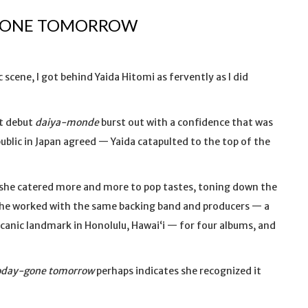
-GONE TOMORROW
 scene, I got behind Yaida Hitomi as fervently as I did
nt debut
daiya-monde
burst out with a confidence that was
 public in Japan agreed — Yaida catapulted to the top of the
e she catered more and more to pop tastes, toning down the
he worked with the same backing band and producers — a
anic landmark in Honolulu, Hawaiʻi — for four albums, and
oday-gone tomorrow
perhaps indicates she recognized it