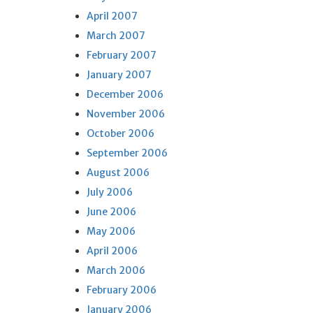
April 2007
March 2007
February 2007
January 2007
December 2006
November 2006
October 2006
September 2006
August 2006
July 2006
June 2006
May 2006
April 2006
March 2006
February 2006
January 2006