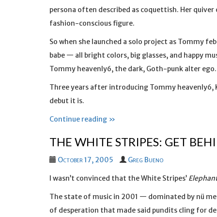
persona often described as coquettish. Her quiver
fashion-conscious figure.
So when she launched a solo project as Tommy fe
babe — all bright colors, big glasses, and happy m
Tommy heavenly6, the dark, Goth-punk alter ego.
Three years after introducing Tommy heavenly6, K
debut it is.
Continue reading »
THE WHITE STRIPES: GET BEH
October 17, 2005
Greg Bueno
I wasn’t convinced that the White Stripes’
Elephan
The state of music in 2001 — dominated by nü meta
of desperation that made said pundits cling for d