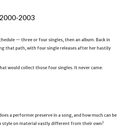
 2000-2003
chedule — three or four singles, then an album. Back in
g that path, with four single releases after her hastily
that would collect those four singles. It never came.
does a performer preserve in a song, and how much can be
 style on material vastly different from their own?