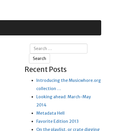
Search
for:
Recent Posts
Introducing the Musicwhore.org
collection …
Looking ahead: March-May
2014
Metadata Hell
Favorite Edition 2013
On the playlist, or crate digging