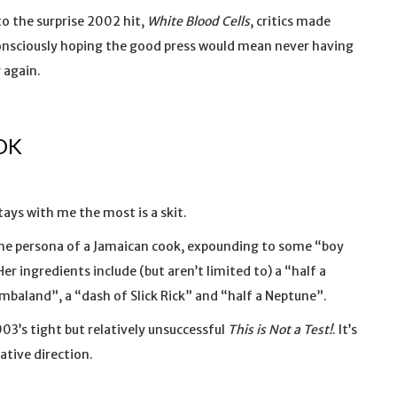
o the surprise 2002 hit,
White Blood Cells
, critics made
consciously hoping the good press would mean never having
 again.
OK
tays with me the most is a skit.
the persona of a Jamaican cook, expounding to some “boy
Her ingredients include (but aren’t limited to) a “half a
mbaland”, a “dash of Slick Rick” and “half a Neptune”.
2003’s tight but relatively unsuccessful
This is Not a Test!
. It’s
ative direction.