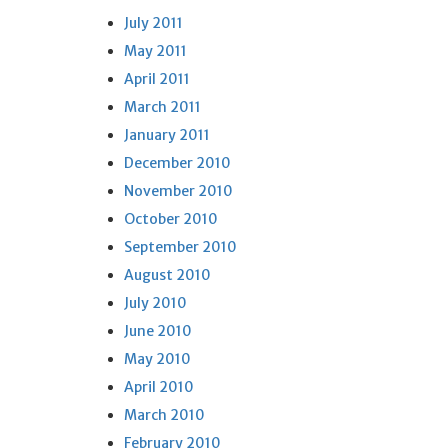
July 2011
May 2011
April 2011
March 2011
January 2011
December 2010
November 2010
October 2010
September 2010
August 2010
July 2010
June 2010
May 2010
April 2010
March 2010
February 2010