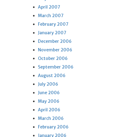
April 2007
March 2007
February 2007
January 2007
December 2006
November 2006
October 2006
September 2006
August 2006
July 2006
June 2006
May 2006
April 2006
March 2006
February 2006
January 2006