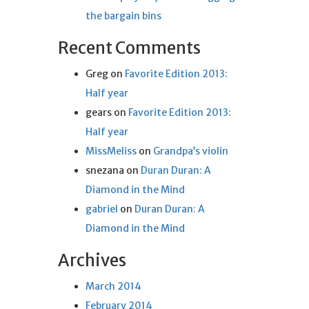
the bargain bins
Recent Comments
Greg
on
Favorite Edition 2013:
Half year
gears
on
Favorite Edition 2013:
Half year
MissMeliss
on
Grandpa’s violin
snezana
on
Duran Duran: A
Diamond in the Mind
gabriel
on
Duran Duran: A
Diamond in the Mind
Archives
March 2014
February 2014