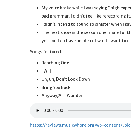
My voice broke while I was saying “high expec
bad grammar. I didn’t feel like rerecording it
I didn’t intend to sound so sinister when I s
The next show is the season one finale for t
yet, but I do have an idea of what I want to
Songs featured:
Reaching One
I Will
Uh, uh, Don’t Look Down
Bring You Back
Anyway/All I Wonder
https://reviews.musicwhore.org/wp-content/up