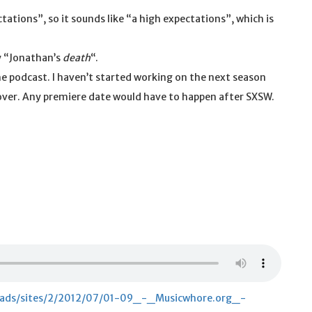
tations”, so it sounds like “a high expectations”, which is
.
ay “Jonathan’s
death
“.
he podcast. I haven’t started working on the next season
 cover. Any premiere date would have to happen after SXSW.
loads/sites/2/2012/07/01-09_-_Musicwhore.org_-