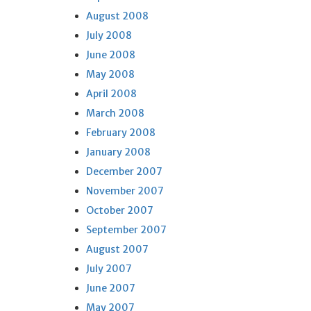
August 2008
July 2008
June 2008
May 2008
April 2008
March 2008
February 2008
January 2008
December 2007
November 2007
October 2007
September 2007
August 2007
July 2007
June 2007
May 2007