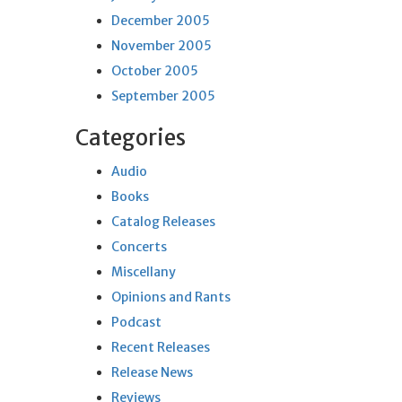
December 2005
November 2005
October 2005
September 2005
Categories
Audio
Books
Catalog Releases
Concerts
Miscellany
Opinions and Rants
Podcast
Recent Releases
Release News
Reviews