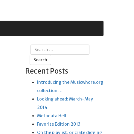
Search
for:
Recent Posts
Introducing the Musicwhore.org
collection …
Looking ahead: March-May
2014
Metadata Hell
Favorite Edition 2013
On the playlist, or crate digging