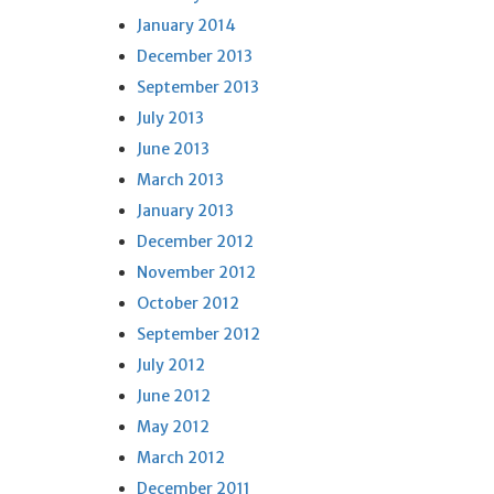
January 2014
December 2013
September 2013
July 2013
June 2013
March 2013
January 2013
December 2012
November 2012
October 2012
September 2012
July 2012
June 2012
May 2012
March 2012
December 2011