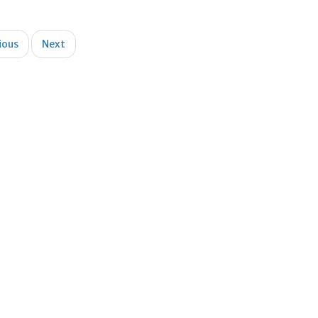
ious
Next