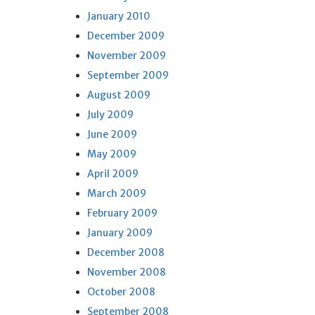
January 2010
December 2009
November 2009
September 2009
August 2009
July 2009
June 2009
May 2009
April 2009
March 2009
February 2009
January 2009
December 2008
November 2008
October 2008
September 2008