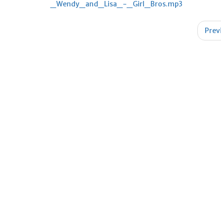
_Wendy_and_Lisa_-_Girl_Bros.mp3
Post
Prev
navigation