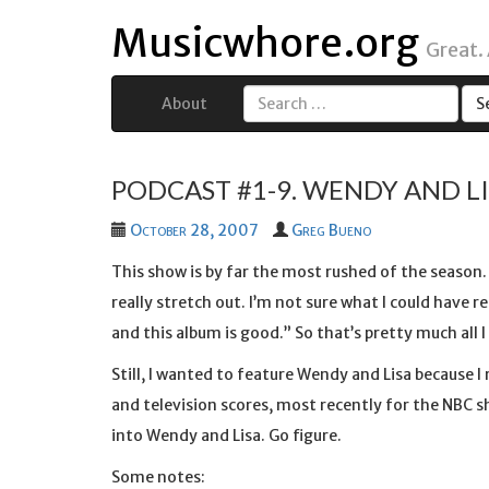
Musicwhore.org
Great.
About
Search
for:
PODCAST #1-9. WENDY AND LIS
October 28, 2007
Greg Bueno
This show is by far the most rushed of the season. 
really stretch out. I’m not sure what I could have r
and this album is good.” So that’s pretty much all I 
Still, I wanted to feature Wendy and Lisa because I r
and television scores, most recently for the NBC 
into Wendy and Lisa. Go figure.
Some notes: