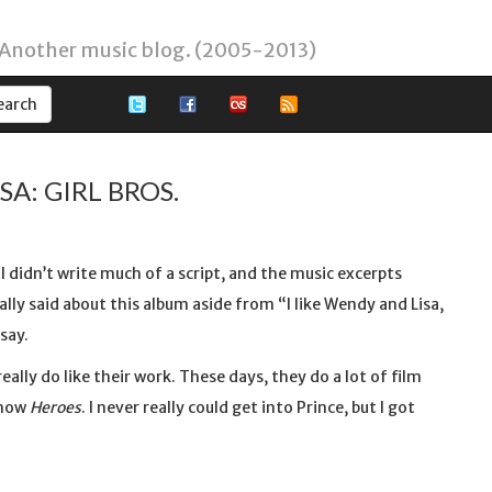
 Another music blog. (2005-2013)
A: GIRL BROS.
I didn’t write much of a script, and the music excerpts
eally said about this album aside from “I like Wendy and Lisa,
say.
eally do like their work. These days, they do a lot of film
show
Heroes
. I never really could get into Prince, but I got