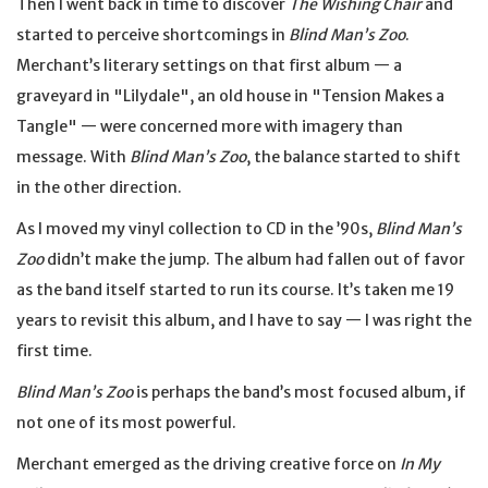
Then I went back in time to discover
The Wishing Chair
and
started to perceive shortcomings in
Blind Man’s Zoo
.
Merchant’s literary settings on that first album — a
graveyard in "Lilydale", an old house in "Tension Makes a
Tangle" — were concerned more with imagery than
message. With
Blind Man’s Zoo
, the balance started to shift
in the other direction.
As I moved my vinyl collection to CD in the ’90s,
Blind Man’s
Zoo
didn’t make the jump. The album had fallen out of favor
as the band itself started to run its course. It’s taken me 19
years to revisit this album, and I have to say — I was right the
first time.
Blind Man’s Zoo
is perhaps the band’s most focused album, if
not one of its most powerful.
Merchant emerged as the driving creative force on
In My