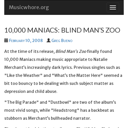
Musicwhore.org
Skip
to
conten
10,000 MANIACS: BLIND MAN’S ZOO
February 10, 2008
Greg Bueno
At the time of its release,
Blind Man’s Zoo
finally found
10,000 Maniacs making music appropriate to Natalie
Merchant’s increasingly dark lyrics. Previous singles such as
"Like the Weather" and "What’s the Matter Here" seemed a
bit too bouncy to be dealing with such subject matter as
depression and child abuse.
"The Big Parade" and "Dustbowl" are two of the album’s
most vivid songs, while "Headstrong" has a backbeat as
stubborn as Merchant’s bullheaded narrator.