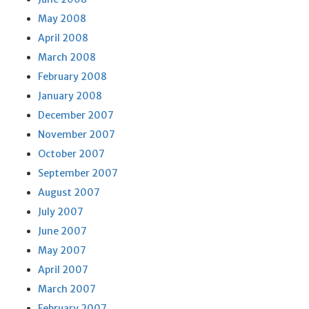
May 2008
April 2008
March 2008
February 2008
January 2008
December 2007
November 2007
October 2007
September 2007
August 2007
July 2007
June 2007
May 2007
April 2007
March 2007
February 2007