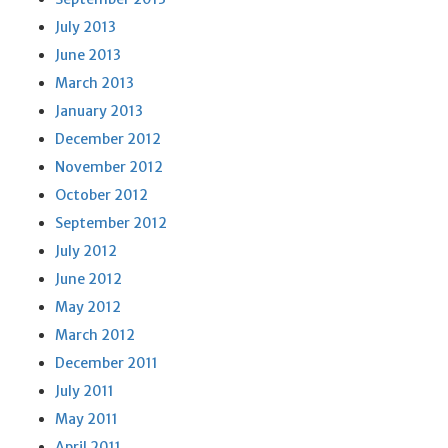
July 2013
June 2013
March 2013
January 2013
December 2012
November 2012
October 2012
September 2012
July 2012
June 2012
May 2012
March 2012
December 2011
July 2011
May 2011
April 2011