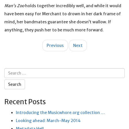
Man’s Zoo
holds together incredibly well, and while it would
have been easy for Merchant to drown in her dark frame of
mind, her bandmates guarantee she doesn’t wallow. If
anything, they push her to be much more forward.
Post
Previous
Next
navigation
Search
for:
Recent Posts
Introducing the Musicwhore.org collection …
Looking ahead: March-May 2014
Metadata Hell