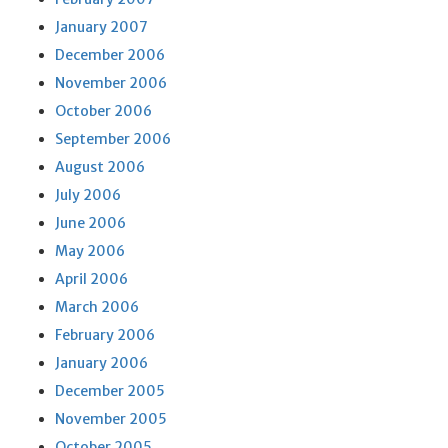
January 2007
December 2006
November 2006
October 2006
September 2006
August 2006
July 2006
June 2006
May 2006
April 2006
March 2006
February 2006
January 2006
December 2005
November 2005
October 2005