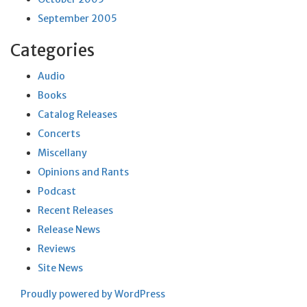
September 2005
Categories
Audio
Books
Catalog Releases
Concerts
Miscellany
Opinions and Rants
Podcast
Recent Releases
Release News
Reviews
Site News
Proudly powered by WordPress