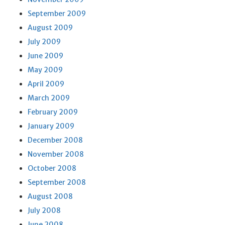
September 2009
August 2009
July 2009
June 2009
May 2009
April 2009
March 2009
February 2009
January 2009
December 2008
November 2008
October 2008
September 2008
August 2008
July 2008
June 2008