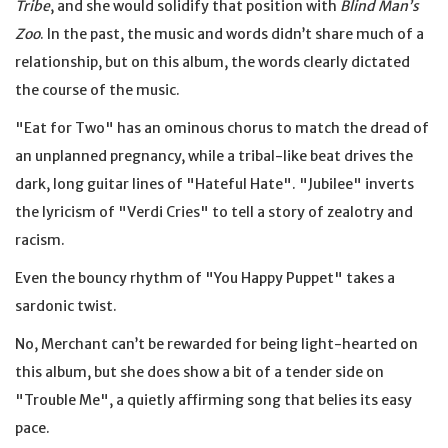
Tribe
, and she would solidify that position with
Blind Man’s
Zoo
. In the past, the music and words didn’t share much of a
relationship, but on this album, the words clearly dictated
the course of the music.
"Eat for Two" has an ominous chorus to match the dread of
an unplanned pregnancy, while a tribal-like beat drives the
dark, long guitar lines of "Hateful Hate". "Jubilee" inverts
the lyricism of "Verdi Cries" to tell a story of zealotry and
racism.
Even the bouncy rhythm of "You Happy Puppet" takes a
sardonic twist.
No, Merchant can’t be rewarded for being light-hearted on
this album, but she does show a bit of a tender side on
"Trouble Me", a quietly affirming song that belies its easy
pace.