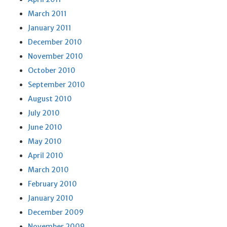
March 2011
January 2011
December 2010
November 2010
October 2010
September 2010
August 2010
July 2010
June 2010
May 2010
April 2010
March 2010
February 2010
January 2010
December 2009
November 2009