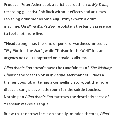
Producer Peter Asher took a strict approach on
In My Tribe
,
recording guitarist Rob Buck without effects and at times
replacing drummer Jerome Augustinyak with a drum
machine. On
Blind Man’s Zoo
he bolsters the band’s presence
to feel a lot more live.
"Headstrong" has the kind of punk forwardness hinted by
"My Mother the War", while "Poison in the Well" has an
urgency not quite captured on previous albums.
Blind Man’s Zoo
doesn’t have the tunefulness of
The Wishing
Chair
or the breadth of
In My Tribe
. Merchant still does a
tremendous job of telling a compelling story, but the more
didactic songs leave little room for the subtle touches.
Nothing on
Blind Man’s Zoo
matches the descriptiveness of
"Tension Makes a Tangle".
But with its narrow focus on socially-minded themes,
Blind