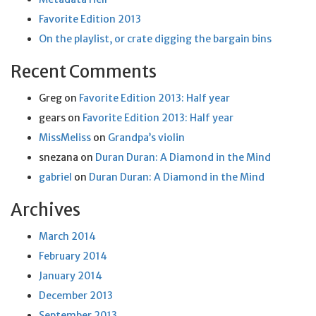
Favorite Edition 2013
On the playlist, or crate digging the bargain bins
Recent Comments
Greg
on
Favorite Edition 2013: Half year
gears
on
Favorite Edition 2013: Half year
MissMeliss
on
Grandpa’s violin
snezana
on
Duran Duran: A Diamond in the Mind
gabriel
on
Duran Duran: A Diamond in the Mind
Archives
March 2014
February 2014
January 2014
December 2013
September 2013