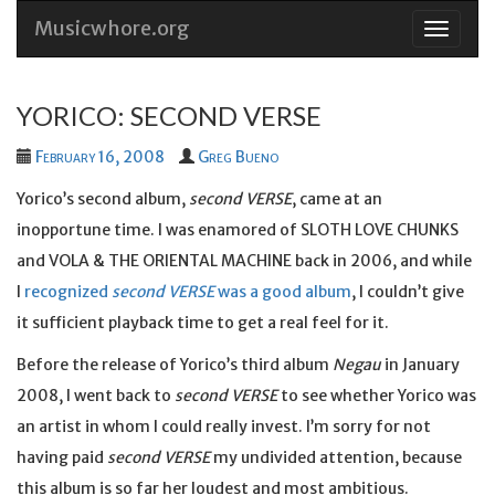
Musicwhore.org
Skip
to
conten
YORICO: SECOND VERSE
February 16, 2008
Greg Bueno
Yorico’s second album,
second VERSE
, came at an
inopportune time. I was enamored of SLOTH LOVE CHUNKS
and VOLA & THE ORIENTAL MACHINE back in 2006, and while
I
recognized
second VERSE
was a good album
, I couldn’t give
it sufficient playback time to get a real feel for it.
Before the release of Yorico’s third album
Negau
in January
2008, I went back to
second VERSE
to see whether Yorico was
an artist in whom I could really invest. I’m sorry for not
having paid
second VERSE
my undivided attention, because
this album is so far her loudest and most ambitious.