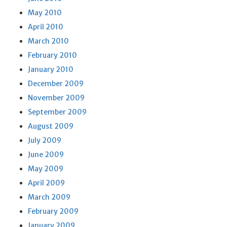
May 2010
April 2010
March 2010
February 2010
January 2010
December 2009
November 2009
September 2009
August 2009
July 2009
June 2009
May 2009
April 2009
March 2009
February 2009
January 2009