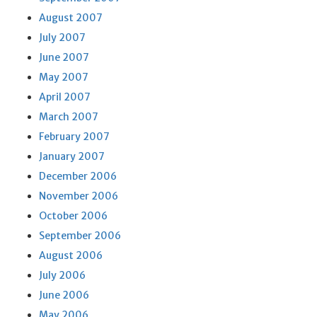
August 2007
July 2007
June 2007
May 2007
April 2007
March 2007
February 2007
January 2007
December 2006
November 2006
October 2006
September 2006
August 2006
July 2006
June 2006
May 2006