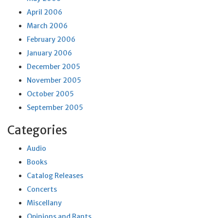
April 2006
March 2006
February 2006
January 2006
December 2005
November 2005
October 2005
September 2005
Categories
Audio
Books
Catalog Releases
Concerts
Miscellany
Opinions and Rants