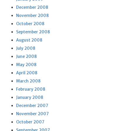
December 2008
November 2008
October 2008
September 2008
August 2008
July 2008
June 2008
May 2008
April 2008
March 2008
February 2008
January 2008
December 2007
November 2007
October 2007
September 2007