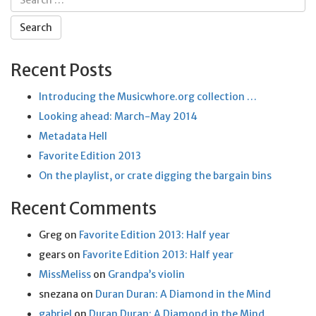
for:
Recent Posts
Introducing the Musicwhore.org collection …
Looking ahead: March-May 2014
Metadata Hell
Favorite Edition 2013
On the playlist, or crate digging the bargain bins
Recent Comments
Greg
on
Favorite Edition 2013: Half year
gears
on
Favorite Edition 2013: Half year
MissMeliss
on
Grandpa’s violin
snezana
on
Duran Duran: A Diamond in the Mind
gabriel
on
Duran Duran: A Diamond in the Mind