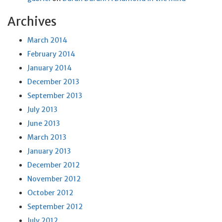
Archives
March 2014
February 2014
January 2014
December 2013
September 2013
July 2013
June 2013
March 2013
January 2013
December 2012
November 2012
October 2012
September 2012
July 2012