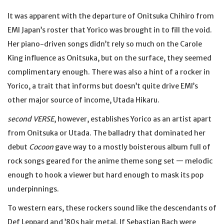
It was apparent with the departure of Onitsuka Chihiro from
EMI Japan’s roster that Yorico was brought in to fill the void.
Her piano-driven songs didn’t rely so much on the Carole
King influence as Onitsuka, but on the surface, they seemed
complimentary enough. There was also a hint of a rocker in
Yorico, a trait that informs but doesn’t quite drive EMI’s
other major source of income, Utada Hikaru.
second VERSE
, however, establishes Yorico as an artist apart
from Onitsuka or Utada. The balladry that dominated her
debut
Cocoon
gave way to a mostly boisterous album full of
rock songs geared for the anime theme song set — melodic
enough to hook a viewer but hard enough to mask its pop
underpinnings.
To western ears, these rockers sound like the descendants of
Def Leppard and ’80s hair metal. If Sebastian Bach were