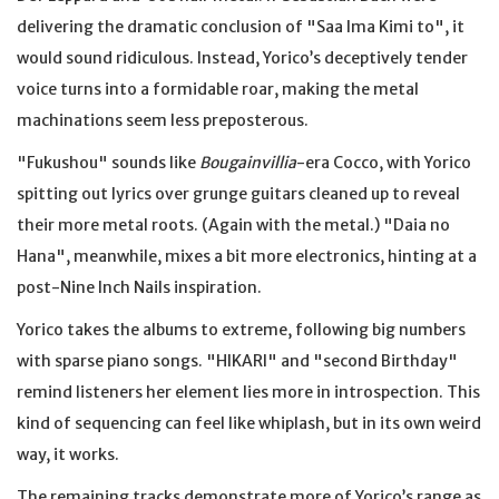
delivering the dramatic conclusion of "Saa Ima Kimi to", it
would sound ridiculous. Instead, Yorico’s deceptively tender
voice turns into a formidable roar, making the metal
machinations seem less preposterous.
"Fukushou" sounds like
Bougainvillia
-era Cocco, with Yorico
spitting out lyrics over grunge guitars cleaned up to reveal
their more metal roots. (Again with the metal.) "Daia no
Hana", meanwhile, mixes a bit more electronics, hinting at a
post-Nine Inch Nails inspiration.
Yorico takes the albums to extreme, following big numbers
with sparse piano songs. "HIKARI" and "second Birthday"
remind listeners her element lies more in introspection. This
kind of sequencing can feel like whiplash, but in its own weird
way, it works.
The remaining tracks demonstrate more of Yorico’s range as