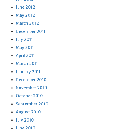
June 2012
May 2012
March 2012
December 2011
July 2011
May 2011
April 2011
March 2011
January 2011
December 2010
November 2010
October 2010
September 2010
August 2010
July 2010
June 2010