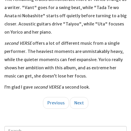
a writer. "Vant" goes for a swing beat, while "Tada Te wo
Anata ni Nobashite" starts off quietly before turning to a big
closer. Acoustic guitars drive "Taiyou", while "Uta" focuses
on Yorico and her piano.
second VERSE
offers a lot of different music from a single
performer. The heaviest moments are unmistakably heavy,
while the quieter moments can feel expansive. Yorico really
shows her ambition with this album, and as extreme her
music can get, she doesn’t lose her focus.
I’m glad I gave
second VERSE
a second look.
Post
Previous
Next
navigation
Search