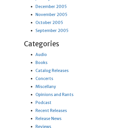
December 2005
November 2005
October 2005
September 2005
Categories
Audio
Books
Catalog Releases
Concerts
Miscellany
Opinions and Rants
Podcast
Recent Releases
Release News
Reviews