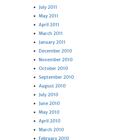
July 2011
May 2011
April 2011
March 2011
January 2011
December 2010
November 2010
October 2010
September 2010
August 2010
July 2010
June 2010
May 2010
April 2010
March 2010
February 2010