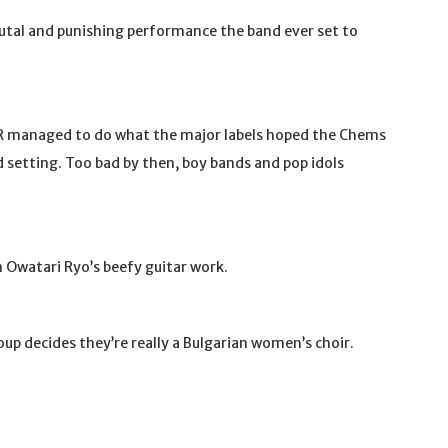
tal and punishing performance the band ever set to
R managed to do what the major labels hoped the Chems
 setting. Too bad by then, boy bands and pop idols
in Owatari Ryo’s beefy guitar work.
 decides they’re really a Bulgarian women’s choir.