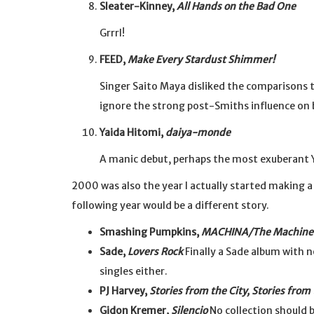
Sleater-Kinney,
All Hands on the Bad One
Grrrl!
FEED,
Make Every Stardust Shimmer!
Singer Saito Maya disliked the comparisons to
ignore the strong post-Smiths influence on 
Yaida Hitomi,
daiya-monde
A manic debut, perhaps the most exuberant 
2000 was also the year I actually started making a 
following year would be a different story.
Smashing Pumpkins,
MACHINA/The Machine 
Sade,
Lovers Rock
Finally a Sade album with no
singles either.
PJ Harvey,
Stories from the City, Stories from
Gidon Kremer,
Silencio
No collection should b