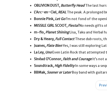
OBLIVION DUST,
Butterfly Head
The last hurr
L’Arc~en~Ciel,
REAL
The peak. A prolonged br
Bonnie Pink,
Let Go
I’m not fond of the openi
MISSILE GIRL SCOOT,
Fiesta!
No needs gifts of
m-flo,
Planet Shining
Lisa, Taku and Verbal h
Dry & Heavy,
Full Contact
These dub roots, th
Juanes,
Fíate Bien
Yes, I was still exploring Lat
La Ley,
Uno
Even Latin Rock that attempted t
Sinéad O’Connor,
Faith and Courage
It’s not 
Soundtrack,
High Fidelity
In some ways a seq
BBMak,
Sooner or Later
Boy band with guitars
Post
Prev
navigation