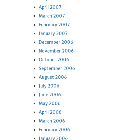
April 2007
March 2007
February 2007
January 2007
December 2006
November 2006
October 2006
September 2006
August 2006
July 2006
June 2006
May 2006
April 2006
March 2006
February 2006
January 2006