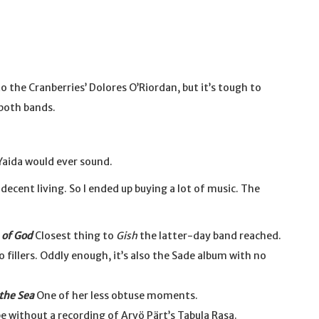
 the Cranberries’ Dolores O’Riordan, but it’s tough to
both bands.
Yaida would ever sound.
decent living. So I ended up buying a lot of music. The
of God
Closest thing to
Gish
the latter-day band reached.
 fillers. Oddly enough, it’s also the Sade album with no
 the Sea
One of her less obtuse moments.
e without a recording of Arvö Pärt’s Tabula Rasa.