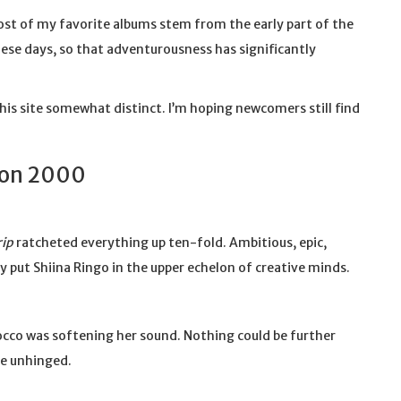
most of my favorite albums stem from the early part of the
these days, so that adventurousness has significantly
his site somewhat distinct. I’m hoping newcomers still find
ion 2000
rip
ratcheted everything up ten-fold. Ambitious, epic,
 put Shiina Ringo in the upper echelon of creative minds.
cco was softening her sound. Nothing could be further
re unhinged.