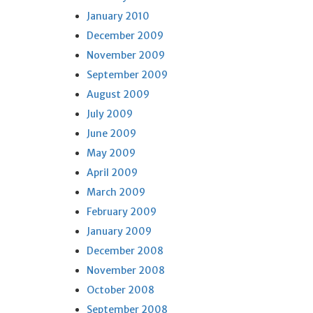
January 2010
December 2009
November 2009
September 2009
August 2009
July 2009
June 2009
May 2009
April 2009
March 2009
February 2009
January 2009
December 2008
November 2008
October 2008
September 2008