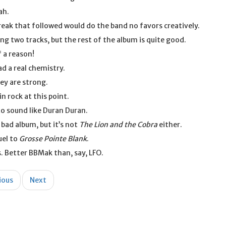
ah.
eak that followed would do the band no favors creatively.
ng two tracks, but the rest of the album is quite good.
 a reason!
ad a real chemistry.
ey are strong.
in rock at this point.
o sound like Duran Duran.
a bad album, but it’s not
The Lion and the Cobra
either.
uel to
Grosse Pointe Blank
.
. Better BBMak than, say, LFO.
ious
Next