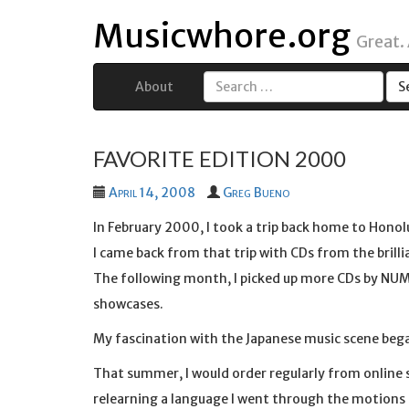
Musicwhore.org
Great.
About
Search
for:
FAVORITE EDITION 2000
April 14, 2008
Greg Bueno
In February 2000, I took a trip back home to Honol
I came back from that trip with CDs from the brill
The following month, I picked up more CDs by NUM
showcases.
My fascination with the Japanese music scene bega
That summer, I would order regularly from online 
relearning a language I went through the motions o