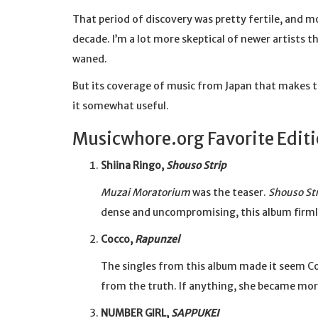
That period of discovery was pretty fertile, and 
decade. I’m a lot more skeptical of newer artists 
waned.
But its coverage of music from Japan that makes t
it somewhat useful.
Musicwhore.org Favorite Edit
Shiina Ringo,
Shouso Strip
Muzai Moratorium
was the teaser.
Shouso St
dense and uncompromising, this album firmly
Cocco,
Rapunzel
The singles from this album made it seem Co
from the truth. If anything, she became mo
NUMBER GIRL,
SAPPUKEI