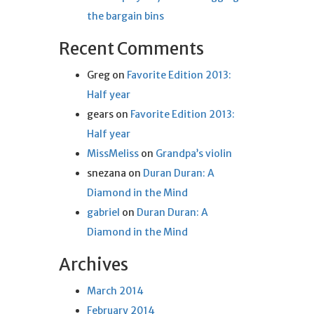
the bargain bins
Recent Comments
Greg
on
Favorite Edition 2013:
Half year
gears
on
Favorite Edition 2013:
Half year
MissMeliss
on
Grandpa’s violin
snezana
on
Duran Duran: A
Diamond in the Mind
gabriel
on
Duran Duran: A
Diamond in the Mind
Archives
March 2014
February 2014