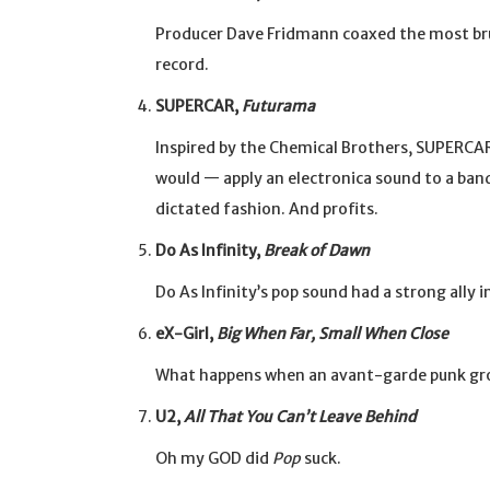
Producer Dave Fridmann coaxed the most bru
record.
SUPERCAR,
Futurama
Inspired by the Chemical Brothers, SUPERCA
would — apply an electronica sound to a band
dictated fashion. And profits.
Do As Infinity,
Break of Dawn
Do As Infinity’s pop sound had a strong ally 
eX-Girl,
Big When Far, Small When Close
What happens when an avant-garde punk group
U2,
All That You Can’t Leave Behind
Oh my GOD did
Pop
suck.