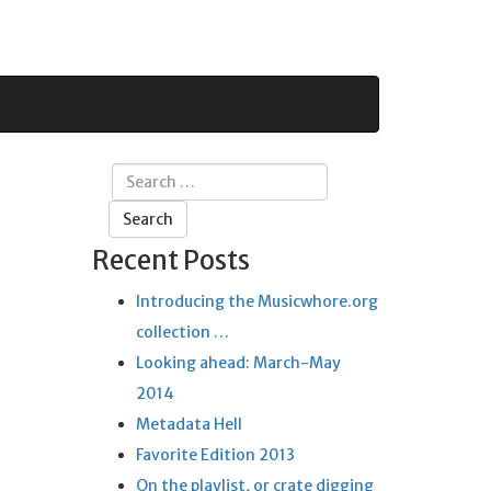
Search
for:
Recent Posts
Introducing the Musicwhore.org
collection …
Looking ahead: March-May
2014
Metadata Hell
Favorite Edition 2013
On the playlist, or crate digging