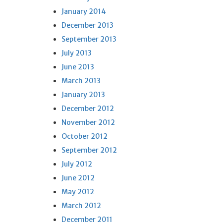
January 2014
December 2013
September 2013
July 2013
June 2013
March 2013
January 2013
December 2012
November 2012
October 2012
September 2012
July 2012
June 2012
May 2012
March 2012
December 2011