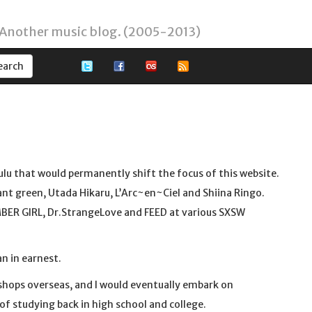
 Another music blog. (2005-2013)
ulu that would permanently shift the focus of this website.
iant green, Utada Hikaru, L’Arc~en~Ciel and Shiina Ringo.
BER GIRL, Dr.StrangeLove and FEED at various SXSW
n in earnest.
shops overseas, and I would eventually embark on
f studying back in high school and college.