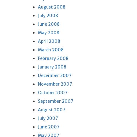
August 2008
July 2008
June 2008
May 2008
April 2008
March 2008
February 2008
January 2008
December 2007
November 2007
October 2007
September 2007
August 2007
July 2007
June 2007
May 2007