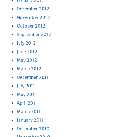
January 2013
December 2012
November 2012
October 2012
September 2012
July 2012
June 2012
May 2012
March 2012
December 2011
July 2011
May 2011
April 2011
March 2011
January 2011
December 2010