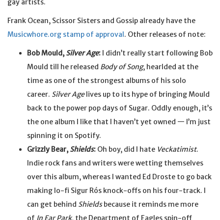
gay artists.
Frank Ocean, Scissor Sisters and Gossip already have the
Musicwhore.org stamp of approval
. Other releases of note:
Bob Mould,
Silver Age
:
I didn’t really start following Bob
Mould till he released
Body of Song
, hearlded at the
time as one of the strongest albums of his solo
career.
Silver Age
lives up to its hype of bringing Mould
back to the power pop days of Sugar. Oddly enough, it’s
the one album I like that I haven’t yet owned — I’m just
spinning it on Spotify.
Grizzly Bear,
Shields
:
Oh boy, did I hate
Veckatimist
.
Indie rock fans and writers were wetting themselves
over this album, whereas I wanted Ed Droste to go back
making lo-fi Sigur Rós knock-offs on his four-track. I
can get behind
Shields
because it reminds me more
of
In Ear Park
, the Department of Eagles spin-off