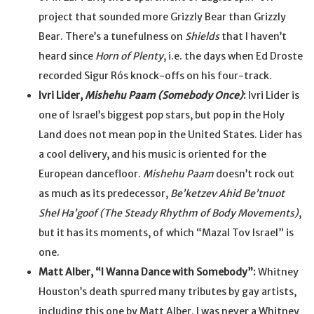
project that sounded more Grizzly Bear than Grizzly
Bear. There’s a tunefulness on
Shields
that I haven’t
heard since
Horn of Plenty
, i.e. the days when Ed Droste
recorded Sigur Rós knock-offs on his four-track.
Ivri Lider,
Mishehu Paam (Somebody Once)
:
Ivri Lider is
one of Israel’s biggest pop stars, but pop in the Holy
Land does not mean pop in the United States. Lider has
a cool delivery, and his music is oriented for the
European dancefloor.
Mishehu Paam
doesn’t rock out
as much as its predecessor,
Be’ketzev Ahid Be’tnuot
Shel Ha’goof (The Steady Rhythm of Body Movements)
,
but it has its moments, of which “Mazal Tov Israel” is
one.
Matt Alber, “I Wanna Dance with Somebody”:
Whitney
Houston’s death spurred many tributes by gay artists,
including this one by Matt Alber. I was never a Whitney