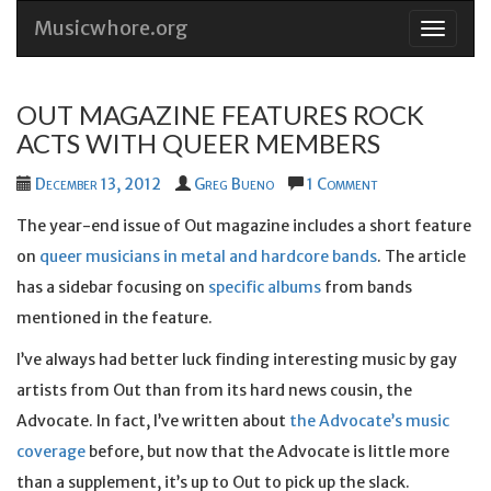
Musicwhore.org
Skip
to
conten
OUT MAGAZINE FEATURES ROCK
ACTS WITH QUEER MEMBERS
December 13, 2012
Greg Bueno
1 Comment
The year-end issue of Out magazine includes a short feature
on
queer musicians in metal and hardcore bands
. The article
has a sidebar focusing on
specific albums
from bands
mentioned in the feature.
I’ve always had better luck finding interesting music by gay
artists from Out than from its hard news cousin, the
Advocate. In fact, I’ve written about
the Advocate’s music
coverage
before, but now that the Advocate is little more
than a supplement, it’s up to Out to pick up the slack.