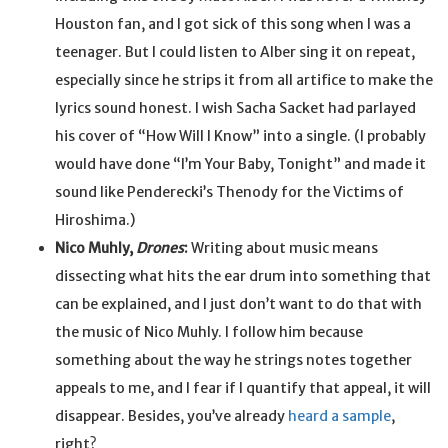
Houston fan, and I got sick of this song when I was a
teenager. But I could listen to Alber sing it on repeat,
especially since he strips it from all artifice to make the
lyrics sound honest. I wish Sacha Sacket had parlayed
his cover of “How Will I Know” into a single. (I probably
would have done “I’m Your Baby, Tonight” and made it
sound like Penderecki’s Thenody for the Victims of
Hiroshima.)
Nico Muhly,
Drones
:
Writing about music means
dissecting what hits the ear drum into something that
can be explained, and I just don’t want to do that with
the music of Nico Muhly. I follow him because
something about the way he strings notes together
appeals to me, and I fear if I quantify that appeal, it will
disappear. Besides, you’ve already
heard a sample
,
right?