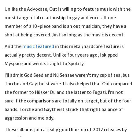
Unlike the Advocate, Out is willing to feature music with the
most tangential relationship to gay audiences. If one
member of a 10-piece band is an out musician, they have a
shot at being covered. Just so long as the music is decent.
And the
music featured
in this metal/hardcore feature is
actually pretty decent. Unlike four years ago, I skipped
Myspace and went straight to Spotify.
I’ll admit God Seed and Nü Sensae weren’t my cup of tea, but
Torche and Gaytheist were. It also helped that Out compared
the former to Hüsker Dü and the latter to Fugazi. I’m not
sure if the comparisons are totally on target, but of the four
bands, Torche and Gaytheist struck that right balance of
aggression and melody.
These albums join a really good line-up of 2012 releases by