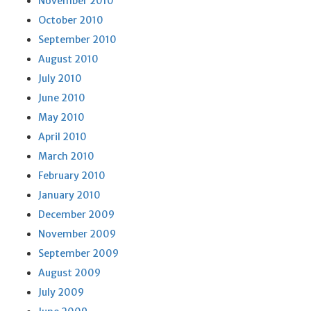
November 2010
October 2010
September 2010
August 2010
July 2010
June 2010
May 2010
April 2010
March 2010
February 2010
January 2010
December 2009
November 2009
September 2009
August 2009
July 2009