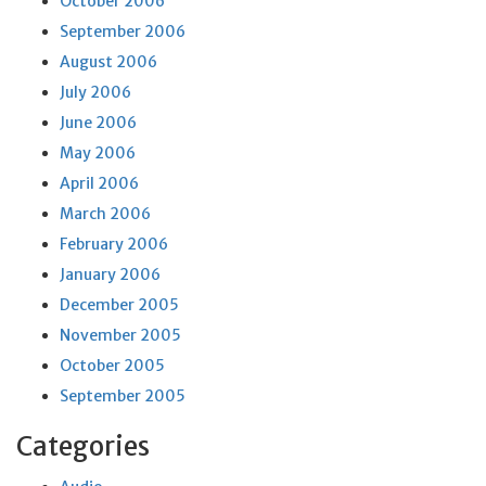
October 2006
September 2006
August 2006
July 2006
June 2006
May 2006
April 2006
March 2006
February 2006
January 2006
December 2005
November 2005
October 2005
September 2005
Categories