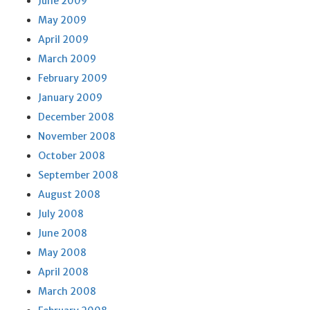
June 2009
May 2009
April 2009
March 2009
February 2009
January 2009
December 2008
November 2008
October 2008
September 2008
August 2008
July 2008
June 2008
May 2008
April 2008
March 2008