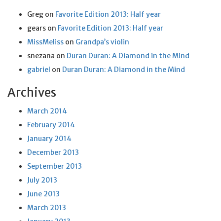
Greg
on
Favorite Edition 2013: Half year
gears
on
Favorite Edition 2013: Half year
MissMeliss
on
Grandpa’s violin
snezana
on
Duran Duran: A Diamond in the Mind
gabriel
on
Duran Duran: A Diamond in the Mind
Archives
March 2014
February 2014
January 2014
December 2013
September 2013
July 2013
June 2013
March 2013