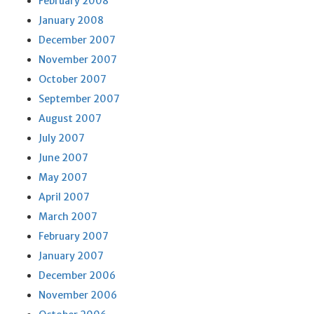
February 2008
January 2008
December 2007
November 2007
October 2007
September 2007
August 2007
July 2007
June 2007
May 2007
April 2007
March 2007
February 2007
January 2007
December 2006
November 2006