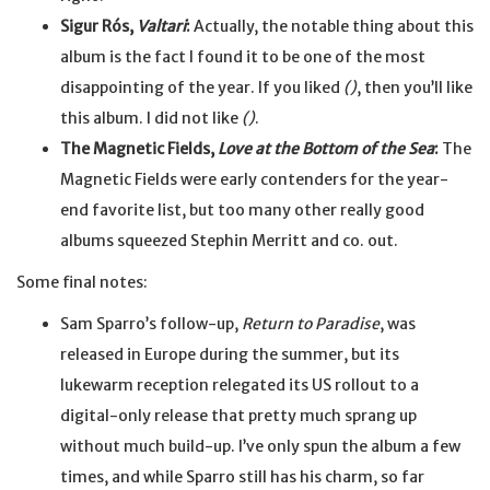
Sigur Rós,
Valtari
:
Actually, the notable thing about this
album is the fact I found it to be one of the most
disappointing of the year. If you liked
()
, then you’ll like
this album. I did not like
()
.
The Magnetic Fields,
Love at the Bottom of the Sea
:
The
Magnetic Fields were early contenders for the year-
end favorite list, but too many other really good
albums squeezed Stephin Merritt and co. out.
Some final notes:
Sam Sparro’s follow-up,
Return to Paradise
, was
released in Europe during the summer, but its
lukewarm reception relegated its US rollout to a
digital-only release that pretty much sprang up
without much build-up. I’ve only spun the album a few
times, and while Sparro still has his charm, so far