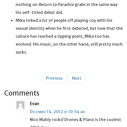
nothing on
Return to Paradise
grabs in the same way
his self-titled debut did.
Mika ticked a lot of people off playing coy with his
sexual identity when he first debuted, but now that the
culture has reached a tipping point, Mika too has
evolved. His music, on the other hand, still pretty much
sucks.
Post
Previous
Next
navigation
Comments
Evan
December 14, 2012 at 10:54 am
Nico Muhly rocks! Drones & Piano is the coolest