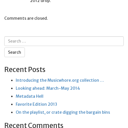
2012 drop.
Comments are closed.
Search
for:
Recent Posts
Introducing the Musicwhore.org collection …
Looking ahead: March-May 2014
Metadata Hell
Favorite Edition 2013
On the playlist, or crate digging the bargain bins
Recent Comments