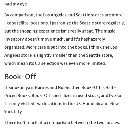
had my eye.
By comparison, the Los Angeles and Seattle stores are more
like satellite locations. I patronize the Seattle store regularly,
but the shopping experience isn’t really great. The music
inventory doesn’t move much, and it’s haphazardly
organized. More care is put into the books. I think the Los
Angeles store is slightly smaller than the Seattle store,
which mean its CD selection was even more limited.
Book-Off
If Kinokuniya is Barnes and Noble, then Book-Off is Half-
Priced Books. Book-Off specializes in used stock, and I’ve so
far only visited two locations in the US: Honolulu and New
York City.
There isn’t much of a comparison between the two locales: