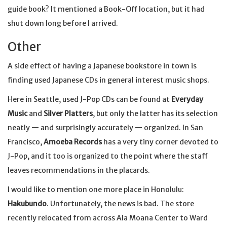
guide book? It mentioned a Book-Off location, but it had
shut down long before I arrived.
Other
A side effect of having a Japanese bookstore in town is
finding used Japanese CDs in general interest music shops.
Here in Seattle, used J-Pop CDs can be found at
Everyday
Music
and
Silver Platters
, but only the latter has its selection
neatly — and surprisingly accurately — organized. In San
Francisco,
Amoeba Records
has a very tiny corner devoted to
J-Pop, and it too is organized to the point where the staff
leaves recommendations in the placards.
I would like to mention one more place in Honolulu:
Hakubundo
. Unfortunately, the news is bad. The store
recently relocated from across Ala Moana Center to Ward