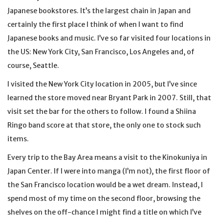
Japanese bookstores. It’s the largest chain in Japan and
certainly the first place I think of when I want to find
Japanese books and music. I’ve so far visited four locations in
the US: New York City, San Francisco, Los Angeles and, of
course, Seattle.
I visited the New York City location in 2005, but I’ve since
learned the store moved near Bryant Park in 2007. Still, that
visit set the bar for the others to follow. I found a Shiina
Ringo band score at that store, the only one to stock such
items.
Every trip to the Bay Area means a visit to the Kinokuniya in
Japan Center. If I were into manga (I’m not), the first floor of
the San Francisco location would be a wet dream. Instead, I
spend most of my time on the second floor, browsing the
shelves on the off-chance I might find a title on which I’ve