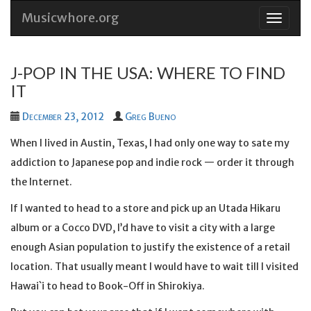
Musicwhore.org
Skip
to
conten
J-POP IN THE USA: WHERE TO FIND
IT
December 23, 2012
Greg Bueno
When I lived in Austin, Texas, I had only one way to sate my
addiction to Japanese pop and indie rock — order it through
the Internet.
If I wanted to head to a store and pick up an Utada Hikaru
album or a Cocco DVD, I’d have to visit a city with a large
enough Asian population to justify the existence of a retail
location. That usually meant I would have to wait till I visited
Hawai`i to head to Book-Off in Shirokiya.