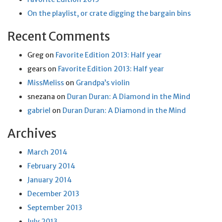
On the playlist, or crate digging the bargain bins
Recent Comments
Greg
on
Favorite Edition 2013: Half year
gears
on
Favorite Edition 2013: Half year
MissMeliss
on
Grandpa’s violin
snezana
on
Duran Duran: A Diamond in the Mind
gabriel
on
Duran Duran: A Diamond in the Mind
Archives
March 2014
February 2014
January 2014
December 2013
September 2013
July 2013