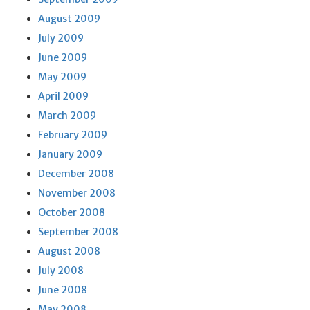
August 2009
July 2009
June 2009
May 2009
April 2009
March 2009
February 2009
January 2009
December 2008
November 2008
October 2008
September 2008
August 2008
July 2008
June 2008
May 2008