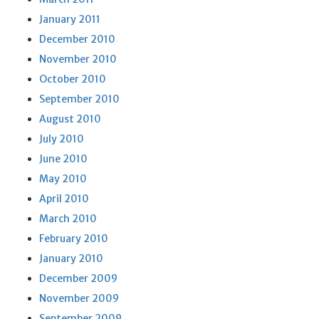
January 2011
December 2010
November 2010
October 2010
September 2010
August 2010
July 2010
June 2010
May 2010
April 2010
March 2010
February 2010
January 2010
December 2009
November 2009
September 2009