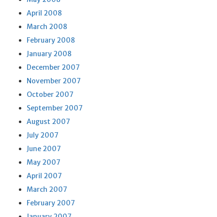
April 2008
March 2008
February 2008
January 2008
December 2007
November 2007
October 2007
September 2007
August 2007
July 2007
June 2007
May 2007
April 2007
March 2007
February 2007
January 2007