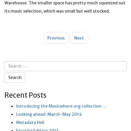
Warehouse. The smaller space has pretty much squeezed out
its music selection, which was small but well stocked.
Post
Previous
Next
navigation
Search
for:
Recent Posts
Introducing the Musicwhore.org collection …
Looking ahead: March-May 2014
Metadata Hell
Favorite Edition 2013