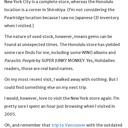
New York City is a complete store, whereas the Honolulu
location is a corner in Shirokiya. (I’m not considering the
Pearlridge location because I saw no Japanese CD inventory
when I visited.)
The nature of used stock, however, means gems can be
found at unexpected times. The Honolulu store has yielded
some rare finds for me, including some WINO albums and
Parasitic People
by SUPER JUNKY MONKEY. Yes, Holidailies
readers, those are real band names.
On my most recent visit, I walked away with nothing. But I
could find something else on my next trip.
I would, however, love to visit the New York store again. I’m
pretty sure I spent an hour just browsing when I visited in
2005.
Oh, and remember that
trip to Vancouver
with the outdated