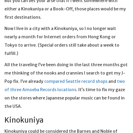
But you can bet your arse that if I went somewhere with
either a Kinokuniya or a Book-Off, those places would be my
first destinations.
Now I live in a city with a Kinokuniya, so I no longer wait
nearly a month for Internet orders from Hong Kong or
Tokyo to arrive. (Special orders still take about a week to
fulfill.)
All the traveling I’ve been doing in the last three months got
me thinking of the nooks and crannies I search to get my J-
Pop fix. I’ve already
compared Seattle record shops
and
two
of three Amoeba Records locations
. It’s time to fix my gaze
on the stores where Japanese popular music can be found in
the USA.
Kinokuniya
Kinokuniya could be considered the Barnes and Noble of