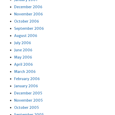
December 2006
November 2006
October 2006
September 2006
August 2006
July 2006
June 2006
May 2006
April 2006
March 2006
February 2006
January 2006
December 2005
November 2005
October 2005
September 2005