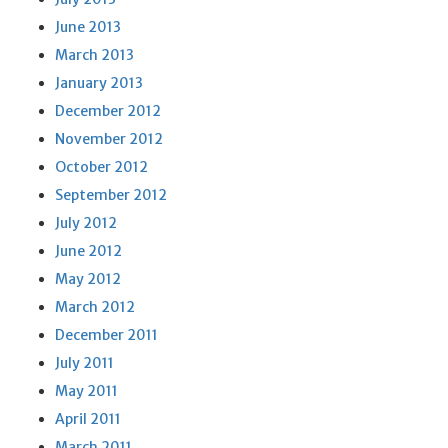
June 2013
March 2013
January 2013
December 2012
November 2012
October 2012
September 2012
July 2012
June 2012
May 2012
March 2012
December 2011
July 2011
May 2011
April 2011
March 2011