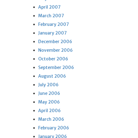
April 2007
March 2007
February 2007
January 2007
December 2006
November 2006
October 2006
September 2006
August 2006
July 2006
June 2006
May 2006
April 2006
March 2006
February 2006
January 2006