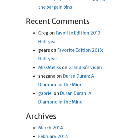
the bargain bins
Recent Comments
Greg
on
Favorite Edition 2013:
Half year
gears
on
Favorite Edition 2013:
Half year
MissMeliss
on
Grandpa’s violin
snezana
on
Duran Duran: A
Diamond in the Mind
gabriel
on
Duran Duran: A
Diamond in the Mind
Archives
March 2014
February 2014