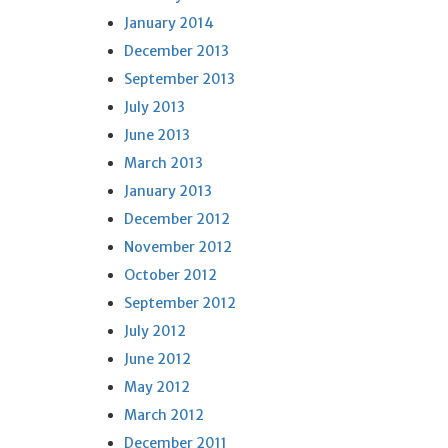
January 2014
December 2013
September 2013
July 2013
June 2013
March 2013
January 2013
December 2012
November 2012
October 2012
September 2012
July 2012
June 2012
May 2012
March 2012
December 2011