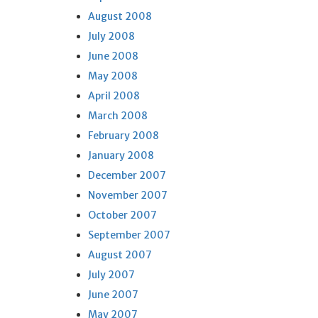
August 2008
July 2008
June 2008
May 2008
April 2008
March 2008
February 2008
January 2008
December 2007
November 2007
October 2007
September 2007
August 2007
July 2007
June 2007
May 2007