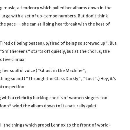
g music, a tendency which pulled her albums down in the
at urge with a set of up-tempo numbers. But don’t think
he pace — she can still sing heartbreak with the best of
"Tired of being beaten up/tired of being so screwed up". But
"Smithereens" starts off quietly, but at the chorus, the
otive climax.
 her soulful voice ("Ghost in the Machine",
ing sound ("Through the Glass Darkly", "Lost".) Hey, it’s
ntrospection.
g with a celebrity backing chorus of women singers too
oon" wind the album down to its naturally quiet
all the things which propel Lennox to the front of world-