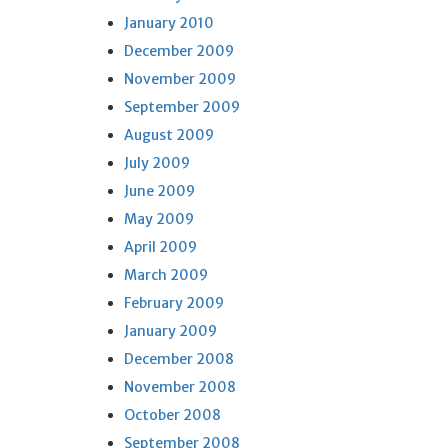
January 2010
December 2009
November 2009
September 2009
August 2009
July 2009
June 2009
May 2009
April 2009
March 2009
February 2009
January 2009
December 2008
November 2008
October 2008
September 2008