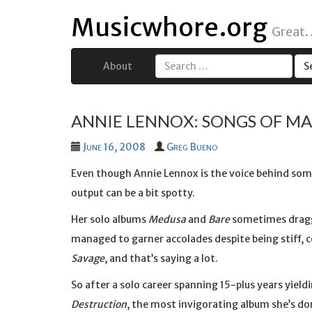
Musicwhore.org
Great.
About
Search
for:
ANNIE LENNOX: SONGS OF M
June 16, 2008
Greg Bueno
Even though Annie Lennox is the voice behind som
output can be a bit spotty.
Her solo albums
Medusa
and
Bare
sometimes dragge
managed to garner accolades despite being stiff, 
Savage
, and that’s saying a lot.
So after a solo career spanning 15-plus years yiel
Destruction
, the most invigorating album she’s do