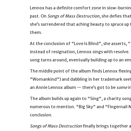
Lennox has a definite comfort zone in slow-burnin
past. On
Songs of Mass Destruction
, she defies th
she’s surrendered that aching beauty to spruce up t
them.
At the conclusion of "Love Is Blind", she asserts, 
instead of resignation, Lennox sings with resolve. 
song turns around, eventually building up to an em
The middle point of the album finds Lennox flexing
"Womankind") and dabbling in her trademark seeth
an Annie Lennox album — there’s got to be
some
i
The album builds up again to "Sing", a charity son
numerous to mention. "Big Sky" and "Fingernail M
conclusion.
Songs of Mass Destruction
finally brings together 