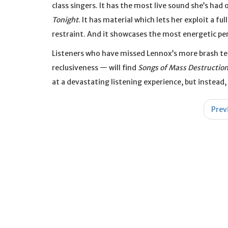
class singers. It has the most live sound she’s ha
Tonight
. It has material which lets her exploit a f
restraint. And it showcases the most energetic per
Listeners who have missed Lennox’s more brash ten
reclusiveness — will find
Songs of Mass Destructio
at a devastating listening experience, but instead
Post
Prev
navigation