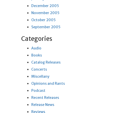
December 2005
November 2005
October 2005
September 2005
Categories
Audio
Books
Catalog Releases
Concerts
Miscellany
Opinions and Rants
Podcast
Recent Releases
Release News
Reviews