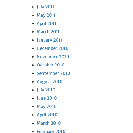
July 2011
May 2011
April 2011
March 2011
January 2011
December 2010
November 2010
October 2010
September 2010
August 2010
July 2010
June 2010
May 2010
April 2010
March 2010
February 2010