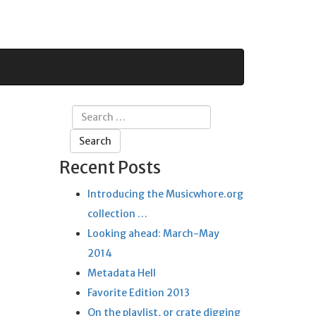
Search
for:
Recent Posts
Introducing the Musicwhore.org
collection …
Looking ahead: March-May
2014
Metadata Hell
Favorite Edition 2013
On the playlist, or crate digging