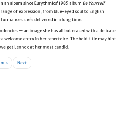
d on an album since Eurythmics’ 1985 album
Be Yourself
ull range of expression, from blue-eyed soul to English
formances she’s delivered in a long time.
dencies — an image she has all but erased with a delicate
n
a welcome entry in her repertoire. The bold title may hint
, we get Lennox at her most candid.
ious
Next