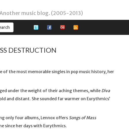
 Another music blog. (2005-2013)
ASS DESTRUCTION
e of the most memorable singles in pop music history, her
d under the weight of their aching themes, while
Diva
cold and distant. She sounded far warmer on Eurythmics’
ding only four albums, Lennox offers
Songs of Mass
ne since her days with Eurythmics.