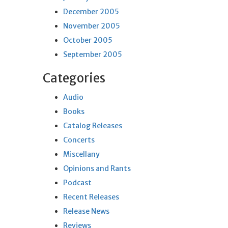
December 2005
November 2005
October 2005
September 2005
Categories
Audio
Books
Catalog Releases
Concerts
Miscellany
Opinions and Rants
Podcast
Recent Releases
Release News
Reviews