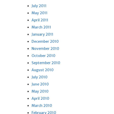
July 2011
May 2011
April 2011
March 2011
January 2011
December 2010
November 2010
October 2010
September 2010
August 2010
July 2010
June 2010
May 2010
April 2010
March 2010
February 2010