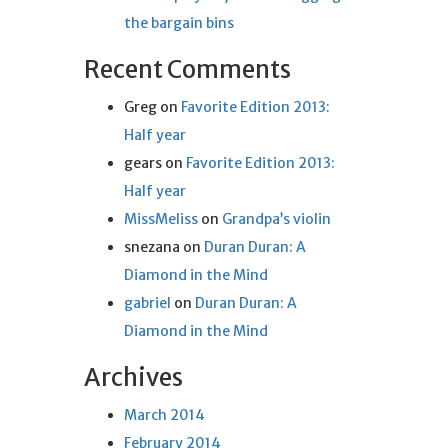
the bargain bins
Recent Comments
Greg
on
Favorite Edition 2013:
Half year
gears
on
Favorite Edition 2013:
Half year
MissMeliss
on
Grandpa’s violin
snezana
on
Duran Duran: A
Diamond in the Mind
gabriel
on
Duran Duran: A
Diamond in the Mind
Archives
March 2014
February 2014