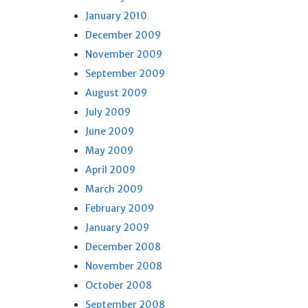
January 2010
December 2009
November 2009
September 2009
August 2009
July 2009
June 2009
May 2009
April 2009
March 2009
February 2009
January 2009
December 2008
November 2008
October 2008
September 2008