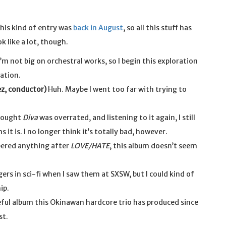
d this kind of entry was
back in August
, so all this stuff has
k like a lot, though.
’m not big on orchestral works, so I begin this exploration
ation.
ez, conductor)
Huh. Maybe I went too far with trying to
thought
Diva
was overrated, and listening to it again, I still
it is. I no longer think it’s totally bad, however.
ered anything after
LOVE/HATE
, this album doesn’t seem
gers in sci-fi when I saw them at SXSW, but I could kind of
ip.
ful album this Okinawan hardcore trio has produced since
st.