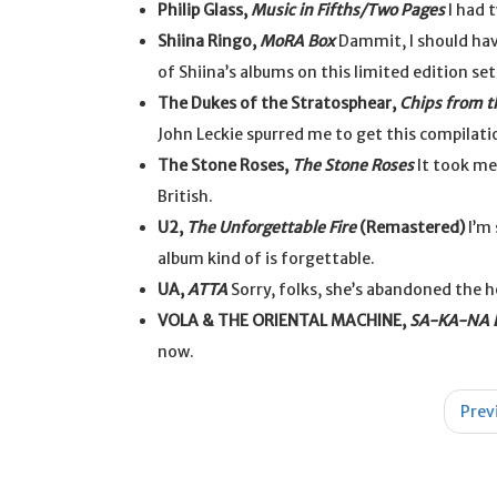
Philip Glass,
Music in Fifths/Two Pages
I had 
Shiina Ringo,
MoRA Box
Dammit, I should hav
of Shiina’s albums on this limited edition se
The Dukes of the Stratosphear,
Chips from t
John Leckie spurred me to get this compilation
The Stone Roses,
The Stone Roses
It took me 
British.
U2,
The Unforgettable Fire
(Remastered)
I’m 
album kind of is forgettable.
UA,
ATTA
Sorry, folks, she’s abandoned the h
VOLA & THE ORIENTAL MACHINE,
SA-KA-NA E
now.
Post
Prev
navigation