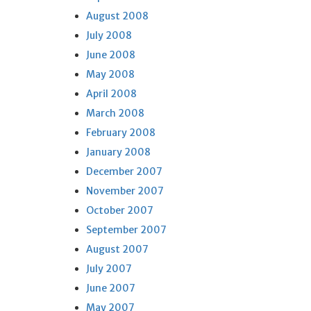
August 2008
July 2008
June 2008
May 2008
April 2008
March 2008
February 2008
January 2008
December 2007
November 2007
October 2007
September 2007
August 2007
July 2007
June 2007
May 2007