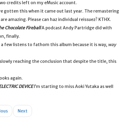
two credits left on my eMusic account.
e gotten this when it came out last year. The remastering
t are amazing. Please can haz individual reissuez? KTHX.
he Chocolate Fireball
A podcast Andy Partridge did with
, finally.
a few listens to fathom this album because it is way,
way
slowly reaching the conclusion that despite the title, this
ooks again.
LECTRIC DEVICE
I’m starting to miss Aoki Yutaka as well
ious
Next