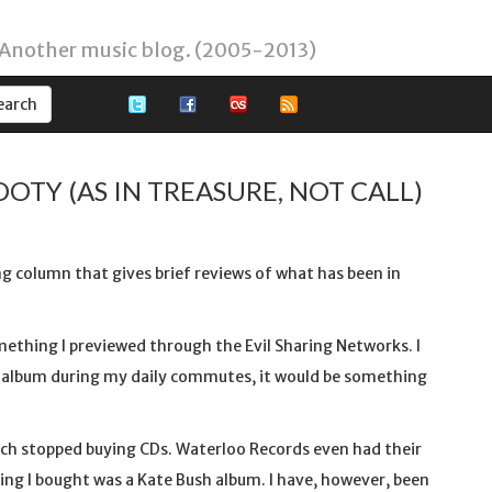
 Another music blog. (2005-2013)
OOTY (AS IN TREASURE, NOT CALL)
ing column that gives brief reviews of what has been in
omething I previewed through the Evil Sharing Networks. I
an album during my daily commutes, it would be something
much stopped buying CDs. Waterloo Records even had their
ing I bought was a Kate Bush album. I have, however, been