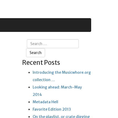
Search
for:
Recent Posts
Introducing the Musicwhore.org
collection …
Looking ahead: March-May
2014
Metadata Hell
Favorite Edition 2013
On the playlist, or crate digging