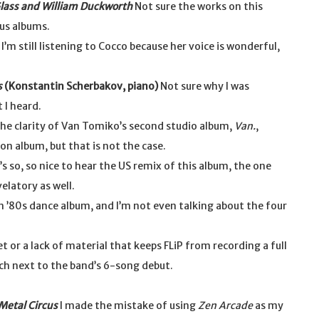
Glass and William Duckworth
Not sure the works on this
us albums.
 I’m still listening to Cocco because her voice is wonderful,
s
(Konstantin Scherbakov, piano)
Not sure why I was
 I heard.
the clarity of Van Tomiko’s second studio album,
Van.
,
ion album, but that is not the case.
’s so, so nice to hear the US remix of this album, the one
elatory as well.
n ’80s dance album, and I’m not even talking about the four
et or a lack of material that keeps FLiP from recording a full
ch next to the band’s 6-song debut.
Metal Circus
I made the mistake of using
Zen Arcade
as my