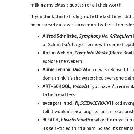
milking my eMusic quotas for all their worth.
If you think this list is big, note the last time I di
been spread out over three months. It still does loo
Alfred Schnittke,
Symphony No. 4/Requiem
I
of Schnittke’s larger forms with some trepid
Anton Webern,
Complete Works
(Pierre Boul
explore the Webern.
Annie Lennox,
Diva
When it was released, I 
don’t think it’s the watershed everyone claims 
ART-SCHOOL,
14souls
If you haven’t rememb
to help matters.
avengers in sci-fi,
SCIENCE ROCK
I liked aven
tell it wouldn’t be a long-term fan relationsh
BLEACH,
bleachstone
Probably the most tune
its self-titled third album. So sad it’s their la