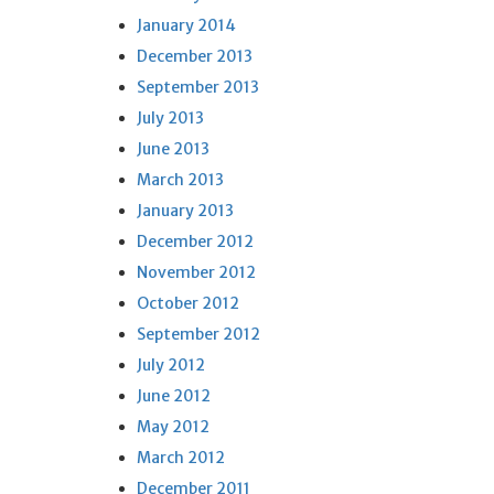
January 2014
December 2013
September 2013
July 2013
June 2013
March 2013
January 2013
December 2012
November 2012
October 2012
September 2012
July 2012
June 2012
May 2012
March 2012
December 2011