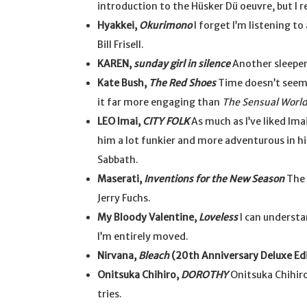
introduction to the Hüsker Dü oeuvre, but I r
Hyakkei,
Okurimono
I forget I’m listening to
Bill Frisell.
KAREN,
sunday girl in silence
Another sleepe
Kate Bush,
The Red Shoes
Time doesn’t seem to
it far more engaging than
The Sensual Worl
LEO Imai,
CITY FOLK
As much as I’ve liked Ima
him a lot funkier and more adventurous in hi
Sabbath.
Maserati,
Inventions for the New Season
The 
Jerry Fuchs.
My Bloody Valentine,
Loveless
I can understan
I’m entirely moved.
Nirvana,
Bleach
(20th Anniversary Deluxe Ed
Onitsuka Chihiro,
DOROTHY
Onitsuka Chihiro 
tries.