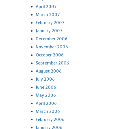
April 2007
March 2007
February 2007
January 2007
December 2006
November 2006
October 2006
September 2006
August 2006
July 2006
June 2006
May 2006
April 2006
March 2006
February 2006
January 2006