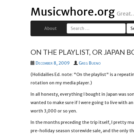
Musicwhore.org
Great.
About
Search
for:
ON THE PLAYLIST, OR JAPAN B
December 8, 2009
Greg Bueno
(Holidailies Ed. note: "On the playlist" is a repeat
rotation on my media player.)
In all honesty, everything I bought in Japan was s
wanted to make sure if I were going to live with 
worth 3,000 or so yen.
In the months preceding the trip itself, I pretty 
pre-holiday season storewide sale, and the only th