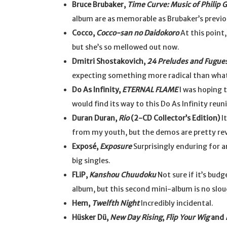
Bruce Brubaker,
Time Curve: Music of Philip 
album are as memorable as Brubaker’s previo
Cocco,
Cocco-san no Daidokoro
At this point,
but she’s so mellowed out now.
Dmitri Shostakovich,
24 Preludes and Fugue
expecting something more radical than what
Do As Infinity,
ETERNAL FLAME
I was hoping 
would find its way to this Do As Infinity reun
Duran Duran,
Rio
(2-CD Collector’s Edition)
It
from my youth, but the demos are pretty rev
Exposé,
Exposure
Surprisingly enduring for a
big singles.
FLiP,
Kanshou Chuudoku
Not sure if it’s budg
album, but this second mini-album is no slou
Hem,
Twelfth Night
Incredibly incidental.
Hüsker Dü,
New Day Rising
,
Flip Your Wig
and