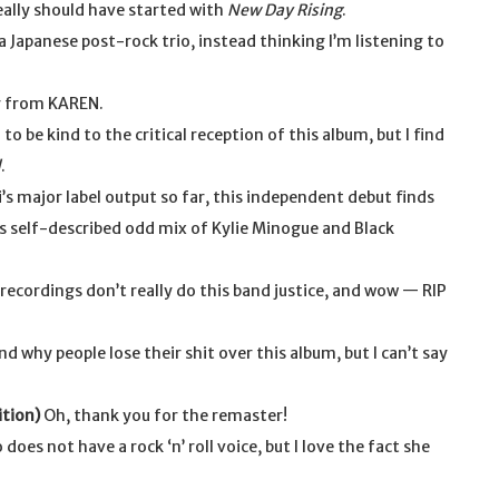
eally should have started with
New Day Rising
.
 a Japanese post-rock trio, instead thinking I’m listening to
r from KAREN.
 be kind to the critical reception of this album, but I find
d
.
i’s major label output so far, this independent debut finds
s self-described odd mix of Kylie Minogue and Black
recordings don’t really do this band justice, and wow — RIP
d why people lose their shit over this album, but I can’t say
ition)
Oh, thank you for the remaster!
does not have a rock ‘n’ roll voice, but I love the fact she